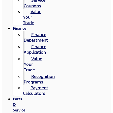
Service
Coupons
Value
Your
Trade
Finance
Finance
Department
Finance
Application
Value
Your
Trade
Recognition
Programs
Payment
Calculators
Parts
&
Service