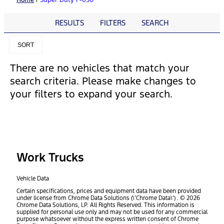
RESULTS
FILTERS
SEARCH
SORT
There are no vehicles that match your
search criteria. Please make changes to
your filters to expand your search.
Work Trucks
Vehicle Data
Certain specifications, prices and equipment data have been provided
under license from Chrome Data Solutions (\’Chrome Data\’) . © 2026
Chrome Data Solutions, LP. All Rights Reserved. This information is
supplied for personal use only and may not be used for any commercial
purpose whatsoever without the express written consent of Chrome