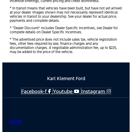
incentive offerings, current pricing and credit worthiness.
* In transit means that vehicles have been built, but have not yet arrived
at your dealer. Images shown may not necessarily represent identical
vehicles in transit to your dealership. See your dealer for actual price,
payments and complete details.
* “Dealer Discount” includes Dealer Specific Incentives, see Dealer for
complete details on Dealer Specific Incentives.
* The advertised price does not include sales tax, vehicle registration
fees, other fees required by law, finance charges and any
documentation charges. A negotiable administration fee, up to $225,
may be added to the price of the vehicle..
Karl Klement Ford
Facebook-f
Youtube
Instagram
SHOP