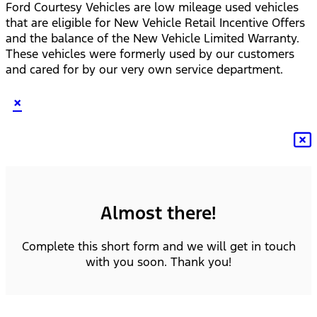
Ford Courtesy Vehicles are low mileage used vehicles
that are eligible for New Vehicle Retail Incentive Offers
and the balance of the New Vehicle Limited Warranty.
These vehicles were formerly used by our customers
and cared for by our very own service department.
×
Almost there!
Complete this short form and we will get in touch
with you soon. Thank you!