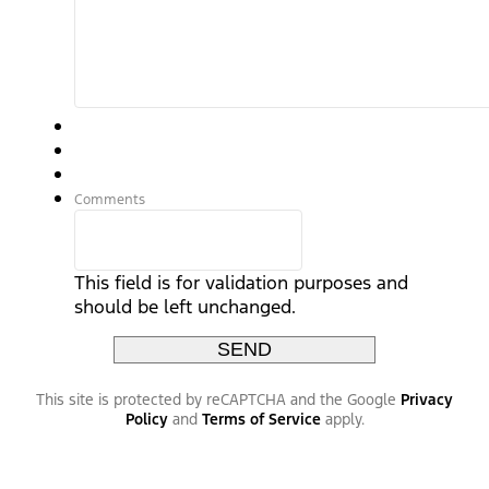
Comments
This field is for validation purposes and
should be left unchanged.
This site is protected by reCAPTCHA and the Google
Privacy
Policy
and
Terms of Service
apply.