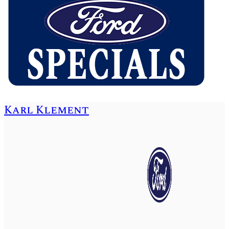
Karl Klement