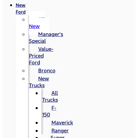
New
Ford
All
New
Manager's
Special
Value-
Priced
Ford
Bronco
New
Trucks
All
Trucks
F-
150
Maverick
Ranger
Super