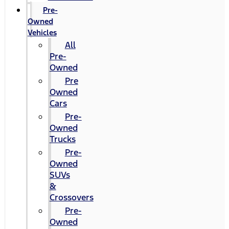
Pre-
Owned
Vehicles
All
Pre-
Owned
Pre
Owned
Cars
Pre-
Owned
Trucks
Pre-
Owned
SUVs
&
Crossovers
Pre-
Owned