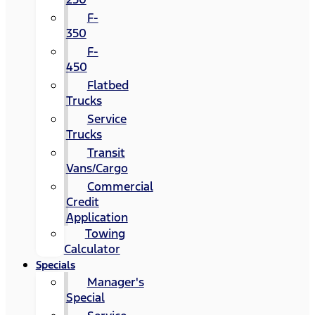
F-
350
F-
450
Flatbed
Trucks
Service
Trucks
Transit
Vans/Cargo
Commercial
Credit
Application
Towing
Calculator
Specials
Manager's
Special