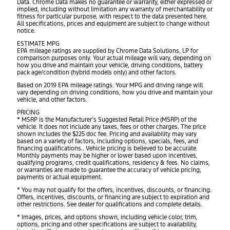
Data. Chrome Data makes no guarantee or warranty, either expressed or
implied, including without limitation any warranty of merchantability or
fitness for particular purpose, with respect to the data presented here.
All specifications, prices and equipment are subject to change without
notice.
ESTIMATE MPG
EPA mileage ratings are supplied by Chrome Data Solutions, LP for
comparison purposes only. Your actual mileage will vary, depending on
how you drive and maintain your vehicle, driving conditions, battery
pack age/condition (hybrid models only) and other factors.
Based on 2019 EPA mileage ratings. Your MPG and driving range will
vary depending on driving conditions, how you drive and maintain your
vehicle, and other factors.
PRICING
* MSRP is the Manufacturer’s Suggested Retail Price (MSRP) of the
vehicle. It does not include any taxes, fees or other charges. The price
shown includes the $225 doc fee. Pricing and availability may vary
based on a variety of factors, including options, specials, fees, and
financing qualifications.. Vehicle pricing is believed to be accurate.
Monthly payments may be higher or lower based upon incentives,
qualifying programs, credit qualifications, residency & fees. No claims,
or warranties are made to guarantee the accuracy of vehicle pricing,
payments or actual equipment.
* You may not qualify for the offers, incentives, discounts, or financing.
Offers, incentives, discounts, or financing are subject to expiration and
other restrictions. See dealer for qualifications and complete details.
* Images, prices, and options shown, including vehicle color, trim,
options, pricing and other specifications are subject to availability,