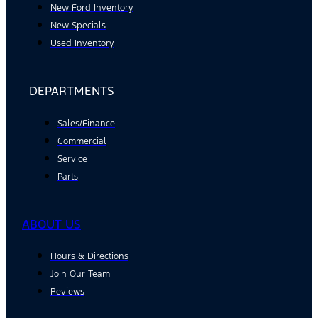
New Ford Inventory
New Specials
Used Inventory
DEPARTMENTS
Sales/Finance
Commercial
Service
Parts
ABOUT US
Hours & Directions
Join Our Team
Reviews