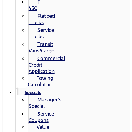
F-
450
Flatbed
Trucks
Service
Trucks
Transit
Vans/Cargo
Commercial
Credit
Application
Towing
Calculator
Specials
Manager's
Special
Service
Coupons
Value