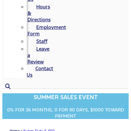
Hours
&
Directions
Employment
Form
Staff
Leave
a
Review
Contact
Us
SUMMER SALES EVENT
0% FOR 36 MONTHS, 0 FOR 90 DAYS, $1000 TOWARD
PAYMENT
Home
/
Super Duty F-650