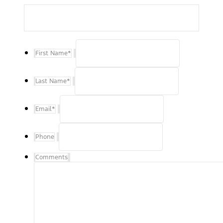
First Name
*
Last Name
*
Email
*
Phone
Comments