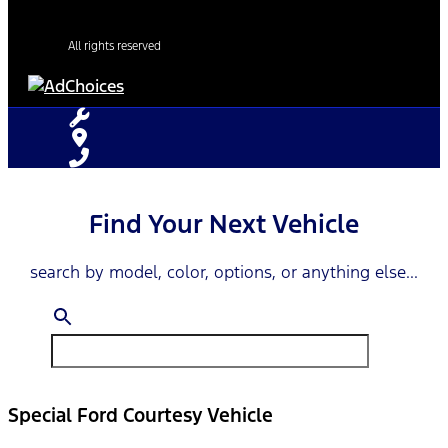
All rights reserved
Find Your Next Vehicle
search by model, color, options, or anything else...
Special Ford Courtesy Vehicle