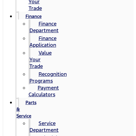
Your
Trade
Finance
Finance
Department
Finance
Application
Value
Your
Trade
Recognition
Programs
Payment
Calculators
Parts
&
Service
Service
Department