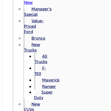
New
Manager's
Special
Value-
Priced
Ford
Bronco
New
Trucks
All
Trucks
F-
150
Maverick
Ranger
Super
Duty
New
CUVs