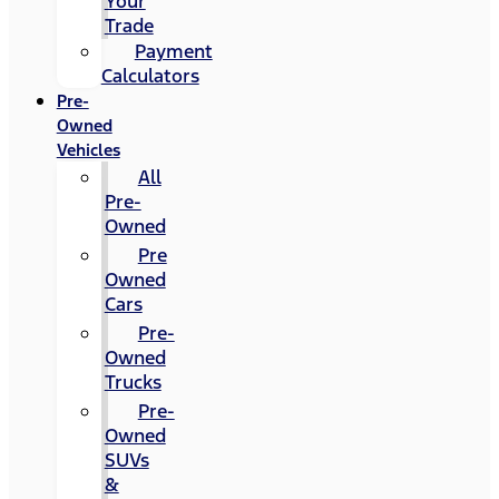
Your
Trade
Payment
Calculators
Pre-
Owned
Vehicles
All
Pre-
Owned
Pre
Owned
Cars
Pre-
Owned
Trucks
Pre-
Owned
SUVs
&