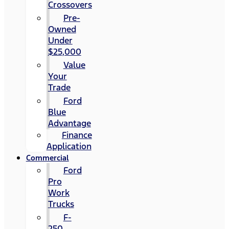
Crossovers
Pre-
Owned
Under
$25,000
Value
Your
Trade
Ford
Blue
Advantage
Finance
Application
Commercial
Ford
Pro
Work
Trucks
F-
250