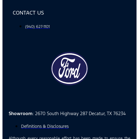
CONTACT US
(940) 627-1101
Showroom
: 2670 South Highway 287 Decatur, TX 76234
Definitions & Disclosures
Although every reasonable effort has been made to ensure the