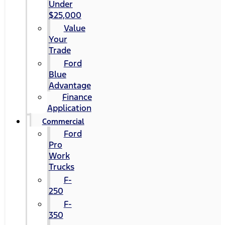
Under
$25,000
Value
Your
Trade
Ford
Blue
Advantage
Finance
Application
Commercial
Ford
Pro
Work
Trucks
F-
250
F-
350