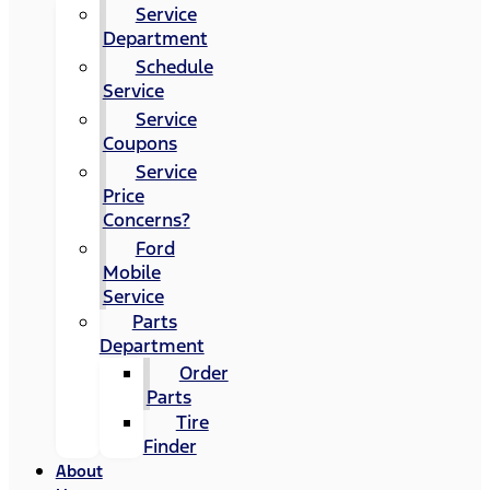
Service
Department
Schedule
Service
Service
Coupons
Service
Price
Concerns?
Ford
Mobile
Service
Parts
Department
Order
Parts
Tire
Finder
About