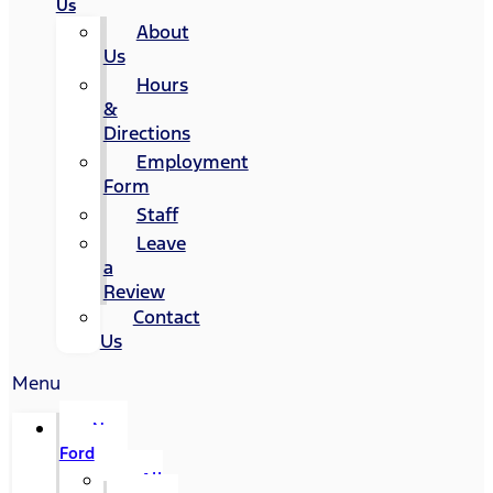
Us
About
Us
Hours
&
Directions
Employment
Form
Staff
Leave
a
Review
Contact
Us
Menu
New
Ford
All