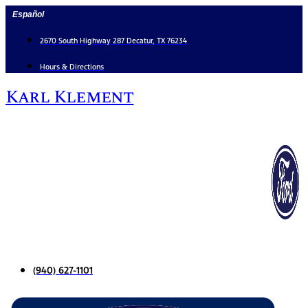
Skip
Español
to
content
2670 South Highway 287 Decatur, TX 76234
Hours & Directions
Karl Klement
(940) 627-1101