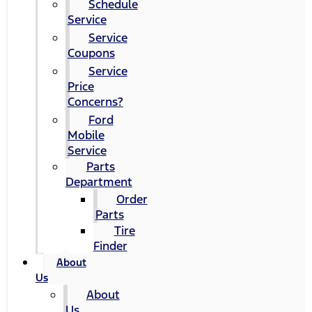
Schedule
Service
Service
Coupons
Service
Price
Concerns?
Ford
Mobile
Service
Parts
Department
Order
Parts
Tire
Finder
About
Us
About
Us