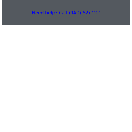
Need help? Call (940) 627-1101