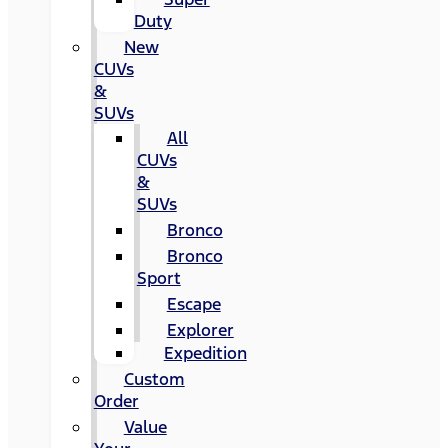
Duty
New
CUVs
&
SUVs
All
CUVs
&
SUVs
Bronco
Bronco
Sport
Escape
Explorer
Expedition
Custom
Order
Value