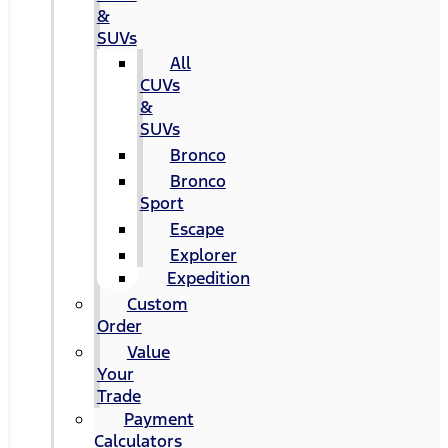
&
SUVs
All
CUVs
&
SUVs
Bronco
Bronco
Sport
Escape
Explorer
Expedition
Custom
Order
Value
Your
Trade
Payment
Calculators