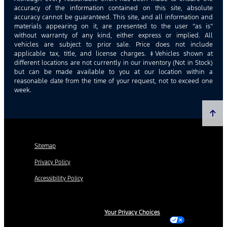
accuracy of the information contained on this site, absolute
accuracy cannot be guaranteed. This site, and all information and
materials appearing on it, are presented to the user “as is”
without warranty of any kind, either express or implied. All
vehicles are subject to prior sale. Price does not include
applicable tax, title, and license charges. ‡Vehicles shown at
different locations are not currently in our inventory (Not in Stock)
but can be made available to you at our location within a
reasonable date from the time of your request, not to exceed one
week.
Sitemap
Privacy Policy
Accessibility Policy
Your Privacy Choices