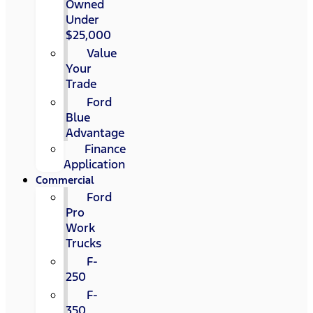
Owned
Under
$25,000
Value
Your
Trade
Ford
Blue
Advantage
Finance
Application
Commercial
Ford
Pro
Work
Trucks
F-
250
F-
350