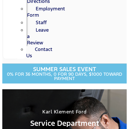
Directions
Employment
Form
Staff
Leave
a
Review
Contact
Us
SUMMER SALES EVENT
0% FOR 36 MONTHS, 0 FOR 90 DAYS, $1000 TOWARD
PAYMENT
Karl Klement Ford
Service Department