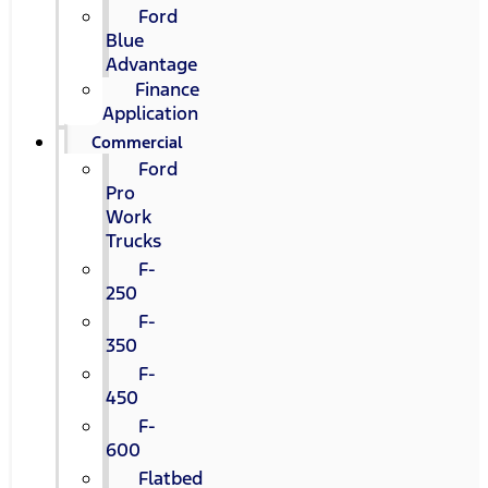
Ford
Blue
Advantage
Finance
Application
Commercial
Ford
Pro
Work
Trucks
F-
250
F-
350
F-
450
F-
600
Flatbed