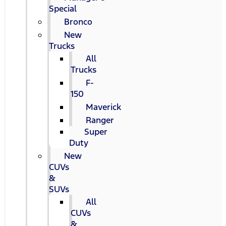
Special
Bronco
New
Trucks
All
Trucks
F-
150
Maverick
Ranger
Super
Duty
New
CUVs
&
SUVs
All
CUVs
&