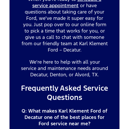
service appointment
or have
questions about taking care of your
Ford, we've made it super easy for
you. Just pop over to our online form
to pick a time that works for you, or
give us a call to chat with someone
from our friendly team at Karl Klement
Ford – Decatur.
We're here to help with all your
service and maintenance needs around
Decatur, Denton, or Alvord, TX.
Frequently Asked Service
Questions
Q: What makes Karl Klement Ford of
Decatur one of the best places for
Ford service near me?