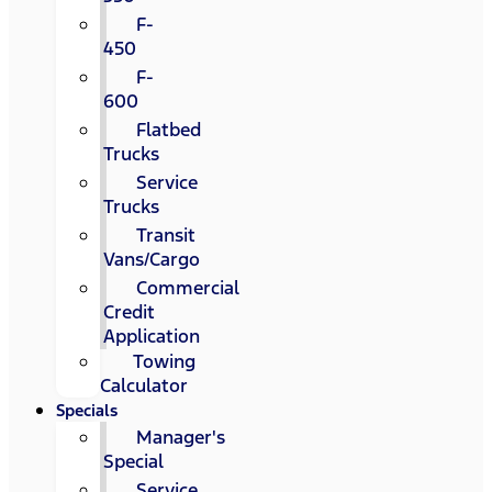
F-
450
F-
600
Flatbed
Trucks
Service
Trucks
Transit
Vans/Cargo
Commercial
Credit
Application
Towing
Calculator
Specials
Manager's
Special
Service