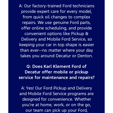
A: Our factory-trained Ford technicians
provide expert care for every model,
from quick oil changes to complex
repairs. We use genuine Ford parts,
offer online scheduling, and provide
convenient options like Pickup &
Delivery and Mobile Ford Service, so
keeping your car in top shape is easier
than ever—no matter where your day
takes you around Decatur or Denton.
Q: Does Karl Klement Ford of
Decatur offer mobile or pickup
service for maintenance and repairs?
A: Yes! Our Ford Pickup and Delivery
and Mobile Ford Service programs are
designed for convenience. Whether
you’re at home, work, or on the go,
our team can pick up your Ford,