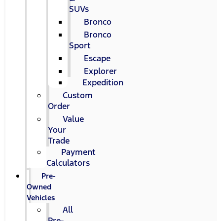
SUVs
Bronco
Bronco
Sport
Escape
Explorer
Expedition
Custom
Order
Value
Your
Trade
Payment
Calculators
Pre-
Owned
Vehicles
All
Pre-