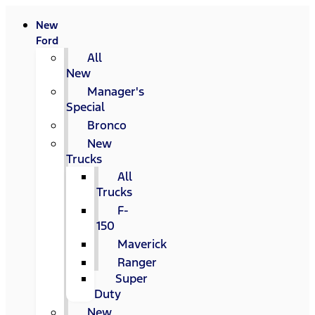
New
Ford
All
New
Manager's
Special
Bronco
New
Trucks
All
Trucks
F-
150
Maverick
Ranger
Super
Duty
New