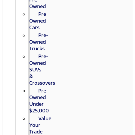
Owned
Pre
Owned
Cars
Pre-
Owned
Trucks
Pre-
Owned
SUVs
&
Crossovers
Pre-
Owned
Under
$25,000
Value
Your
Trade