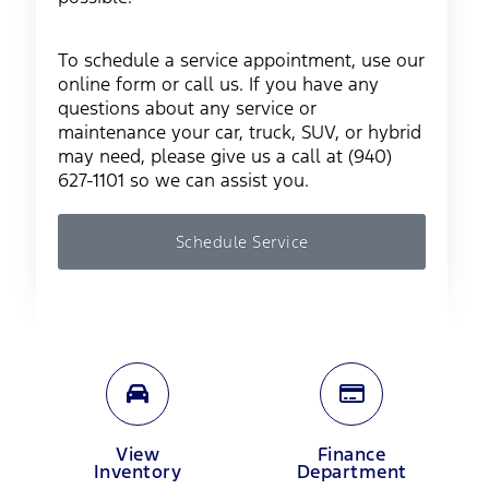
To schedule a service appointment, use our
online form or call us. If you have any
questions about any service or
maintenance your car, truck, SUV, or hybrid
may need, please give us a call at (940)
627-1101 so we can assist you.
Schedule Service
View
Finance
Inventory
Department