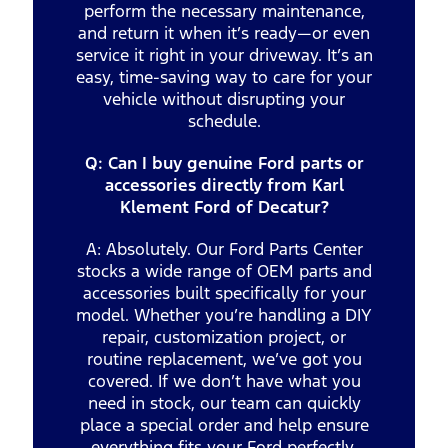
perform the necessary maintenance,
and return it when it’s ready—or even
service it right in your driveway. It’s an
easy, time-saving way to care for your
vehicle without disrupting your
schedule.
Q: Can I buy genuine Ford parts or
accessories directly from Karl
Klement Ford of Decatur?
A: Absolutely. Our Ford Parts Center
stocks a wide range of OEM parts and
accessories built specifically for your
model. Whether you’re handling a DIY
repair, customization project, or
routine replacement, we’ve got you
covered. If we don’t have what you
need in stock, our team can quickly
place a special order and help ensure
everything fits your Ford perfectly.