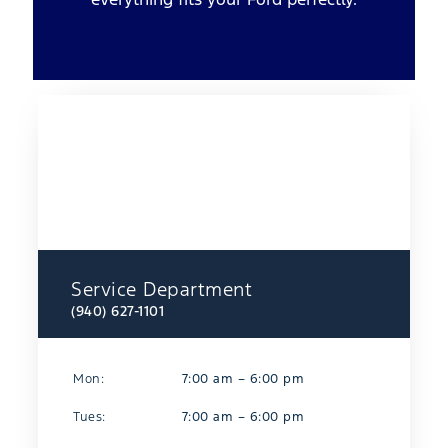
Service Department
(940) 627-1101
Mon:
7:00 am – 6:00 pm
Tues:
7:00 am – 6:00 pm