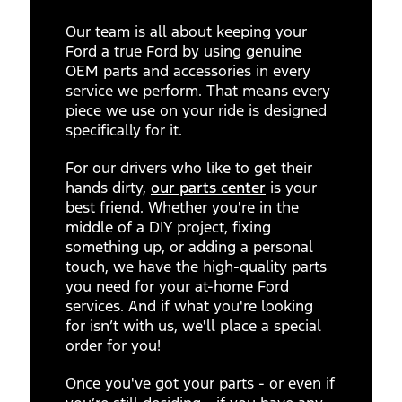
Our team is all about keeping your
Ford a true Ford by using genuine
OEM parts and accessories in every
service we perform. That means every
piece we use on your ride is designed
specifically for it.
For our drivers who like to get their
hands dirty,
our parts center
is your
best friend. Whether you're in the
middle of a DIY project, fixing
something up, or adding a personal
touch, we have the high-quality parts
you need for your at-home Ford
services. And if what you're looking
for isn’t with us, we'll place a special
order for you!
Once you've got your parts - or even if