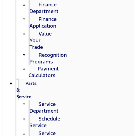
Finance
Department
Finance
Application
Value
Your
Trade
Recognition
Programs
Payment
Calculators
Parts
&
Service
Service
Department
Schedule
Service
Service