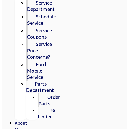
Service
Department
Schedule
Service
Service
Coupons
Service
Price
Concerns?
Ford
Mobile
Service
Parts
Department
Order
Parts
Tire
Finder
About