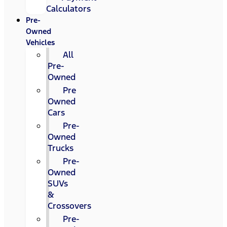
Calculators
Pre-
Owned
Vehicles
All
Pre-
Owned
Pre
Owned
Cars
Pre-
Owned
Trucks
Pre-
Owned
SUVs
&
Crossovers
Pre-