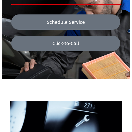
Schedule Service
Click-to-Call