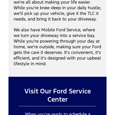
we're all about making your life easier.
While you're knee-deep in your daily hustle,
we'll pick up your vehicle, give it the TLC it
needs, and bring it back to your driveway.
We also have Mobile Ford Service, where
we turn your driveway into a service bay.
While you're powering through your day at
home, we're outside, making sure your Ford
gets the care it deserves. It's convenient, it's
efficient, and it's designed with your upbeat
lifestyle in mind.
Visit Our Ford Service
Center
When you're ready to
schedule a