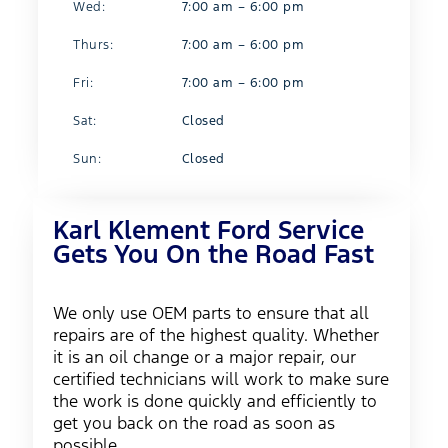
Wed:
7:00 am – 6:00 pm
Thurs:
7:00 am – 6:00 pm
Fri:
7:00 am – 6:00 pm
Sat:
Closed
Sun:
Closed
Karl Klement Ford Service
Gets You On the Road Fast
We only use OEM parts to ensure that all
repairs are of the highest quality. Whether
it is an oil change or a major repair, our
certified technicians will work to make sure
the work is done quickly and efficiently to
get you back on the road as soon as
possible.