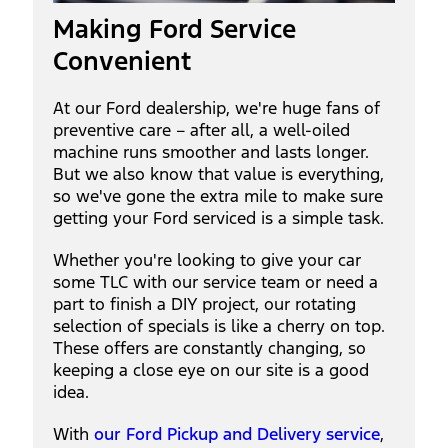
Making Ford Service
Convenient
At our Ford dealership, we're huge fans of
preventive care – after all, a well-oiled
machine runs smoother and lasts longer.
But we also know that value is everything,
so we've gone the extra mile to make sure
getting your Ford serviced is a simple task.
Whether you're looking to give your car
some TLC with our service team or need a
part to finish a DIY project, our rotating
selection of specials is like a cherry on top.
These offers are constantly changing, so
keeping a close eye on our site is a good
idea.
With
our Ford Pickup and Delivery service
,