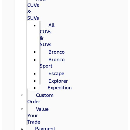
CUVs
&
SUVs
All
CUVs
&
SUVs
Bronco
Bronco
Sport
Escape
Explorer
Expedition
Custom
Order
Value
Your
Trade
Payment