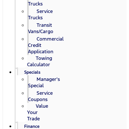
Trucks
Service
Trucks
Transit
Vans/Cargo
Commercial
Credit
Application
Towing
Calculator
Specials
Manager's
Special
Service
Coupons
Value
Your
Trade
Finance