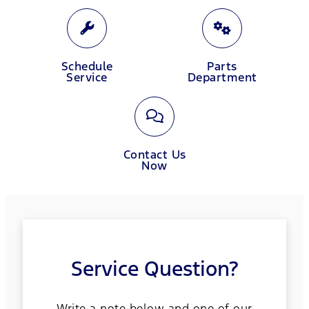
Schedule
Parts
Service
Department
Contact Us
Now
Service Question?
Write a note below and one of our