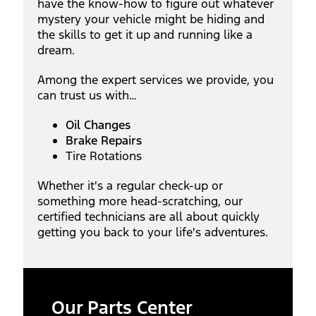
have the know-how to figure out whatever
mystery your vehicle might be hiding and
the skills to get it up and running like a
dream.
Among the expert services we provide, you
can trust us with…
Oil Changes
Brake Repairs
Tire Rotations
Whether it's a regular check-up or
something more head-scratching, our
certified technicians are all about quickly
getting you back to your life's adventures.
Our Parts Center