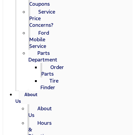
Coupons
Service
Price
Concerns?
Ford
Mobile
Service
Parts
Department
Order
Parts
Tire
Finder
About
Us
About
Us
Hours
&