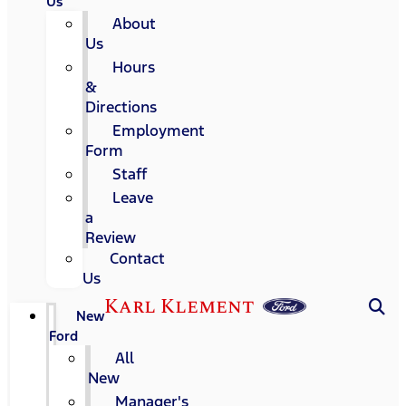
Us
About
Us
Hours
&
Directions
Employment
Form
Staff
Leave
a
Review
Contact
Us
Karl Klement
New
Ford
All
New
Manager's