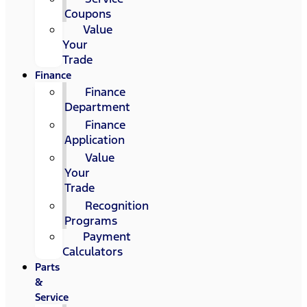
Coupons
Value
Your
Trade
Finance
Finance
Department
Finance
Application
Value
Your
Trade
Recognition
Programs
Payment
Calculators
Parts
&
Service