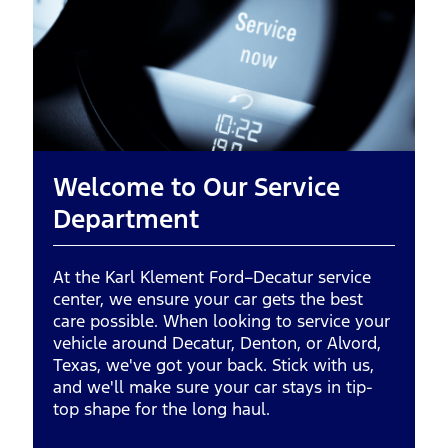
Welcome to Our Service
Department
At the Karl Klement Ford–Decatur service
center, we ensure your car gets the best
care possible. When looking to service your
vehicle around Decatur, Denton, or Alvord,
Texas, we've got your back. Stick with us,
and we'll make sure your car stays in tip-
top shape for the long haul.