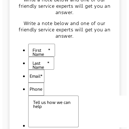
friendly service experts will get you an
answer.
Write a note below and one of our
friendly service experts will get you an
answer.
First
*
Name
Last
*
Name
Email
*
Phone
Tell us how we can
help