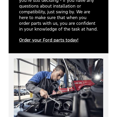
you’re still deciding - if you have any
questions about installation or
compatibility, just swing by. We are
here to make sure that when you
order parts with us, you are confident
in your knowledge of the task at hand.
Order your Ford parts today!