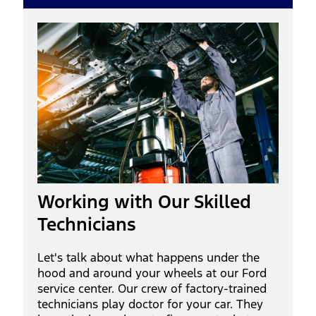
Working with Our Skilled
Technicians
Let's talk about what happens under the
hood and around your wheels at our Ford
service center. Our crew of factory-trained
technicians play doctor for your car. They