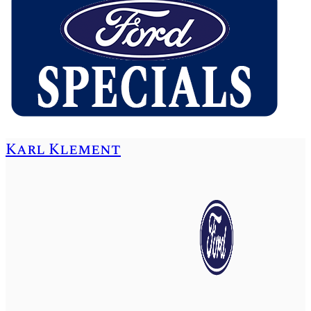
Karl Klement