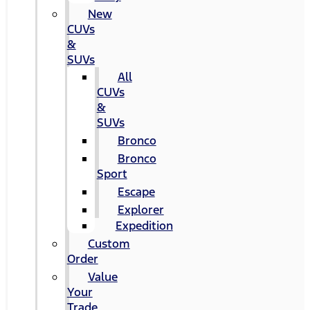
New
CUVs
&
SUVs
All
CUVs
&
SUVs
Bronco
Bronco
Sport
Escape
Explorer
Expedition
Custom
Order
Value
Your
Trade