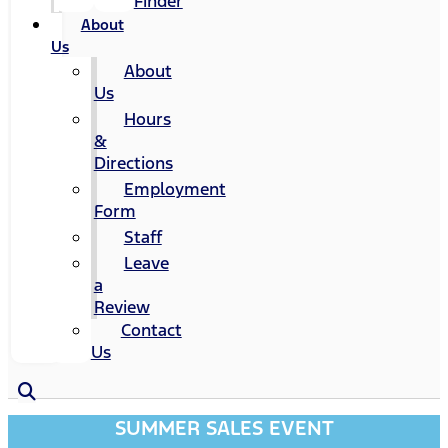
Finder
About
Us
About
Us
Hours
&
Directions
Employment
Form
Staff
Leave
a
Review
Contact
Us
SUMMER SALES EVENT