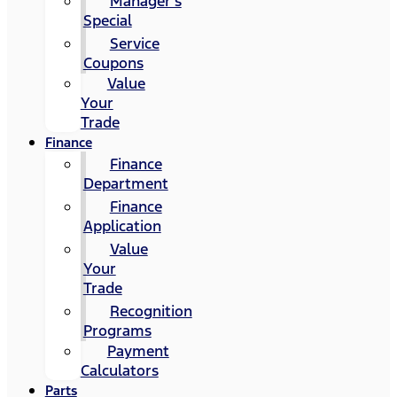
Manager's
Special
Service
Coupons
Value
Your
Trade
Finance
Finance
Department
Finance
Application
Value
Your
Trade
Recognition
Programs
Payment
Calculators
Parts