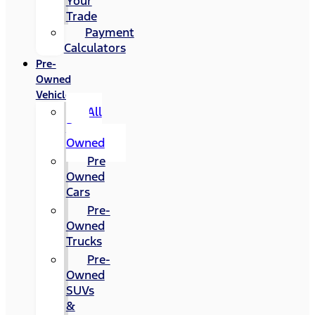
Your
Trade
Payment
Calculators
Pre-
Owned
Vehicles
All
Pre-
Owned
Pre
Owned
Cars
Pre-
Owned
Trucks
Pre-
Owned
SUVs
&