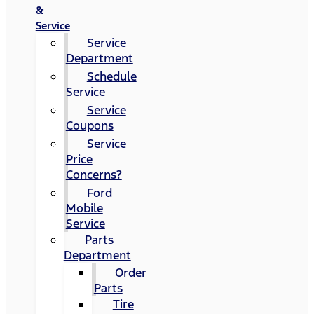
&
Service
Service
Department
Schedule
Service
Service
Coupons
Service
Price
Concerns?
Ford
Mobile
Service
Parts
Department
Order
Parts
Tire