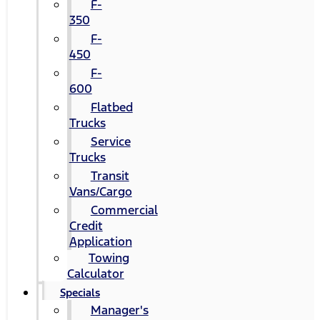
F-
350
F-
450
F-
600
Flatbed
Trucks
Service
Trucks
Transit
Vans/Cargo
Commercial
Credit
Application
Towing
Calculator
Specials
Manager's