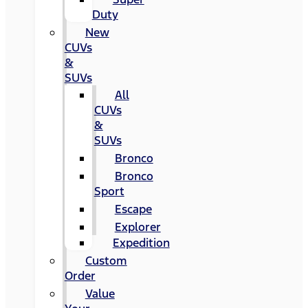
Duty
New
CUVs
&
SUVs
All
CUVs
&
SUVs
Bronco
Bronco
Sport
Escape
Explorer
Expedition
Custom
Order
Value