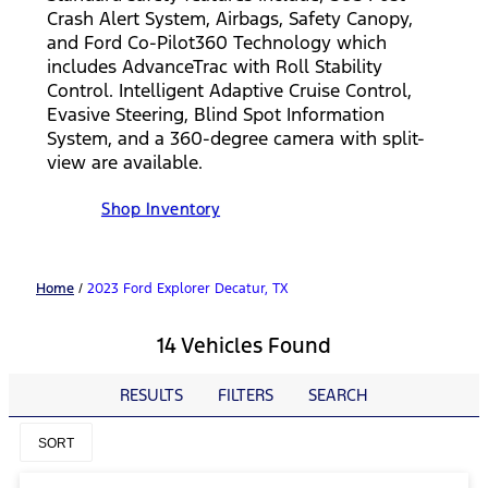
Crash Alert System, Airbags, Safety Canopy,
and Ford Co-Pilot360 Technology which
includes AdvanceTrac with Roll Stability
Control. Intelligent Adaptive Cruise Control,
Evasive Steering, Blind Spot Information
System, and a 360-degree camera with split-
view are available.
Shop Inventory
Home
/
2023 Ford Explorer Decatur, TX
14 Vehicles Found
RESULTS
FILTERS
SEARCH
SORT