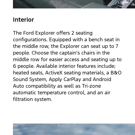
Interior
The Ford Explorer offers 2 seating
configurations. Equipped with a bench seat in
the middle row, the Explorer can seat up to 7
people. Choose the captain’s chairs in the
middle row for easier access and seating up to
6 people. Available interior features include;
heated seats, ActiveX seating materials, a B&O
Sound System, Apply CarPlay and Android
Auto compatibility as well as Tri-zone
automatic temperature control, and an air
filtration system.