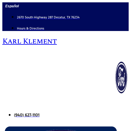
Skip
Español
to
content
2670 South Highway 287 Decatur, TX 76234
Hours & Directions
Karl Klement
(940) 627-1101