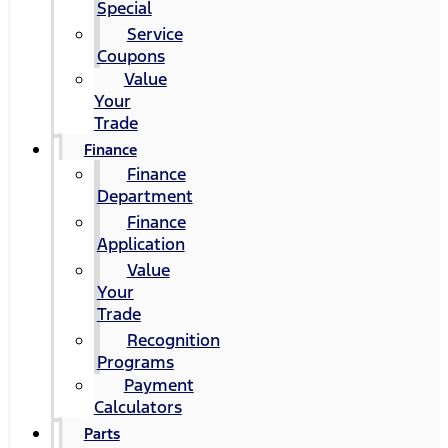
Special
Service
Coupons
Value
Your
Trade
Finance
Finance
Department
Finance
Application
Value
Your
Trade
Recognition
Programs
Payment
Calculators
Parts