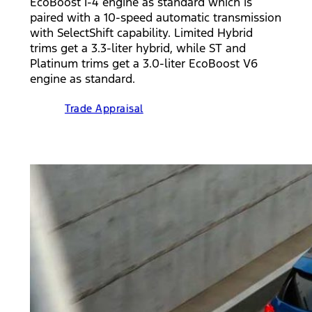
EcoBoost I-4 engine as standard which is
paired with a 10-speed automatic transmission
with SelectShift capability. Limited Hybrid
trims get a 3.3-liter hybrid, while ST and
Platinum trims get a 3.0-liter EcoBoost V6
engine as standard.
Trade Appraisal