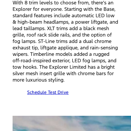
With 8 trim levels to choose from, there’s an
Explorer for everyone. Starting with the Base,
standard features include automatic LED low
& high-beam headlamps, a power liftgate, and
lead taillamps. XLT trims add a black mesh
grille, roof rack slide rails, and the option of
fog lamps. ST-Line trims add a dual chrome
exhaust tip, liftgate applique, and rain-sensing
wipers. Timberline models added a rugged
off-road-inspired exterior, LED fog lamps, and
tow hooks. The Explorer Limited has a bright
silver mesh insert grille with chrome bars for
more luxurious styling.
Schedule Test Drive