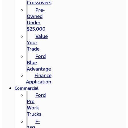
Crossovers
Pre-
Owned
Under
$25,000
Value
Your
Trade
Ford
Blue
Advantage
Finance
Application
Commercial
Ford
Pro
Work
Trucks
F-
250