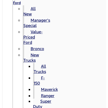
Ford
All
New
Manager's
Special
Value-
Priced
Ford
Bronco
New
Trucks
All
Trucks
F-
150
Maverick
Ranger
Super
Duty