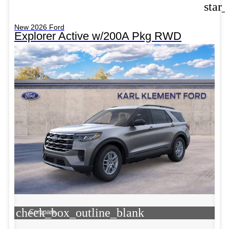
star
New 2026 Ford
Explorer Active w/200A Pkg RWD
check_box_outline_blank
Compare