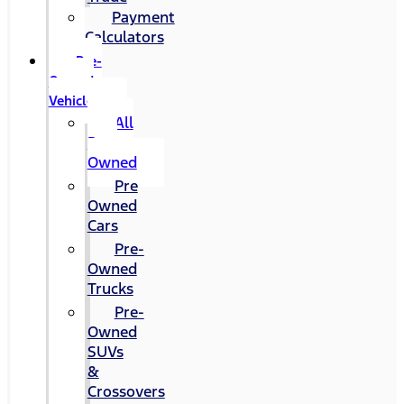
Payment
Calculators
Pre-
Owned
Vehicles
All
Pre-
Owned
Pre
Owned
Cars
Pre-
Owned
Trucks
Pre-
Owned
SUVs
&
Crossovers