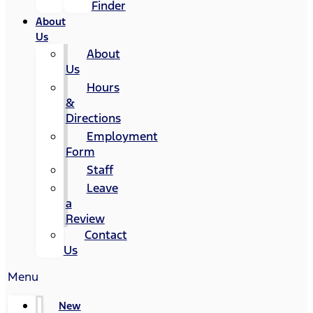
Finder
About
Us
About
Us
Hours
&
Directions
Employment
Form
Staff
Leave
a
Review
Contact
Us
Menu
New