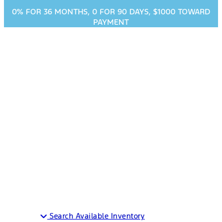
0% FOR 36 MONTHS, 0 FOR 90 DAYS, $1000 TOWARD
PAYMENT
2023 Ford Explorer
in Decatur, TX
MSRP
$36,760
MPG
25 City / 28 Highway
Search Available Inventory