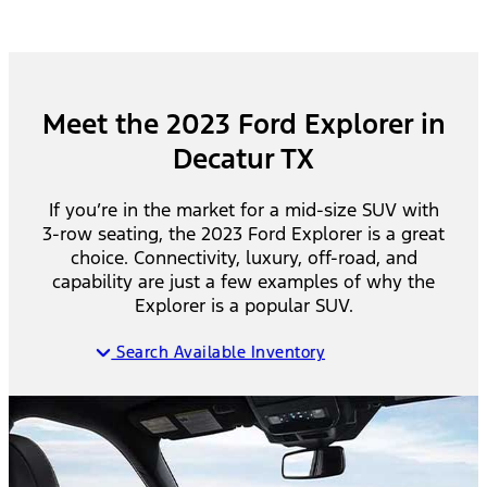
Meet the 2023 Ford Explorer in
Decatur TX
If you’re in the market for a mid-size SUV with
3-row seating, the 2023 Ford Explorer is a great
choice. Connectivity, luxury, off-road, and
capability are just a few examples of why the
Explorer is a popular SUV.
Search Available Inventory