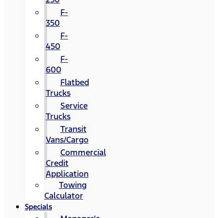
F-
350
F-
450
F-
600
Flatbed
Trucks
Service
Trucks
Transit
Vans/Cargo
Commercial
Credit
Application
Towing
Calculator
Specials