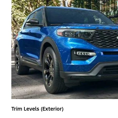
Trim Levels (Exterior)