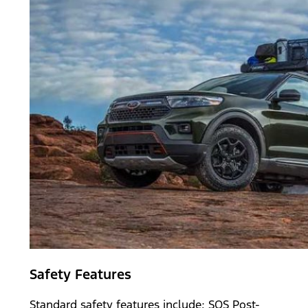
Safety Features
Standard safety features include; SOS Post-