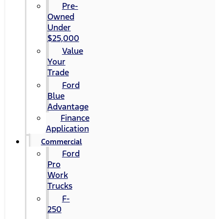
Pre-
Owned
Under
$25,000
Value
Your
Trade
Ford
Blue
Advantage
Finance
Application
Commercial
Ford
Pro
Work
Trucks
F-
250