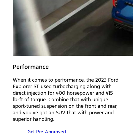
Performance
When it comes to performance, the 2023 Ford
Explorer ST used turbocharging along with
direct injection for 400 horsepower and 415
lb-ft of torque. Combine that with unique
sport-tuned suspension on the front and rear,
and you’ve got an SUV that with power and
superior handling.
Get Pre-Approved