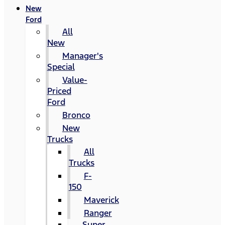
New
Ford
All
New
Manager's
Special
Value-
Priced
Ford
Bronco
New
Trucks
All
Trucks
F-
150
Maverick
Ranger
Super