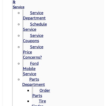
&
Service
Service
Department
Schedule
Service
Service
Coupons
Service
Price
Concerns?
Ford
Mobile
Service
Parts
Department
Order
Parts
Tire