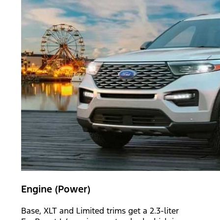
Engine (Power)
Base, XLT and Limited trims get a 2.3-liter