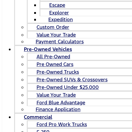
Escape
Explorer
Expedition
Custom Order
Value Your Trade
Payment Calculators
Pre-Owned Vehicles
All Pre-Owned
Pre Owned Cars
Pre-Owned Trucks
Pre-Owned SUVs & Crossovers
Pre-Owned Under $25,000
Value Your Trade
Ford Blue Advantage
Finance Application
Commercial
Ford Pro Work Trucks
F-250