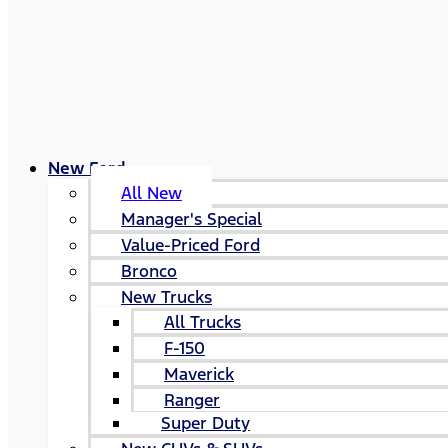
New Ford
All New
Manager's Special
Value-Priced Ford
Bronco
New Trucks
All Trucks
F-150
Maverick
Ranger
Super Duty