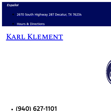
Skip
Español
to
content
2670 South Highway 287 Decatur, TX 76234
Hours & Directions
Karl Klement
(940) 627-1101