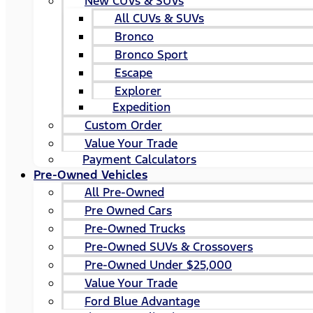
New CUVs & SUVs
All CUVs & SUVs
Bronco
Bronco Sport
Escape
Explorer
Expedition
Custom Order
Value Your Trade
Payment Calculators
Pre-Owned Vehicles
All Pre-Owned
Pre Owned Cars
Pre-Owned Trucks
Pre-Owned SUVs & Crossovers
Pre-Owned Under $25,000
Value Your Trade
Ford Blue Advantage