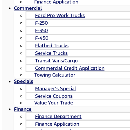
Finance Application
Commercial
Ford Pro Work Trucks
F-250
F-350
F-450
Flatbed Trucks
Service Trucks
Transit Vans/Cargo
Commercial Credit Application
Towing Calculator
Specials
Manager's Special
Service Coupons
Value Your Trade
Finance
Finance Department
Finance Application