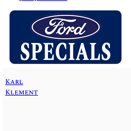
Karl
Klement