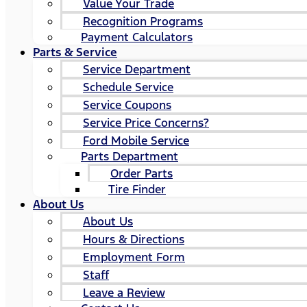
Value Your Trade
Recognition Programs
Payment Calculators
Parts & Service
Service Department
Schedule Service
Service Coupons
Service Price Concerns?
Ford Mobile Service
Parts Department
Order Parts
Tire Finder
About Us
About Us
Hours & Directions
Employment Form
Staff
Leave a Review