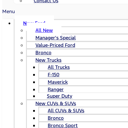
Contact Us
Menu
New Ford
All New
Manager's Special
Value-Priced Ford
Bronco
New Trucks
All Trucks
F-150
Maverick
Ranger
Super Duty
New CUVs & SUVs
All CUVs & SUVs
Bronco
Bronco Sport