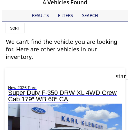
4 Vehicles Found
RESULTS
FILTERS
SEARCH
SORT
We can't find the vehicle you are looking
for. Here are other vehicles in our
inventory.
star
New 2026 Ford
Super Duty F-350 DRW XL 4WD Crew
Cab 179″ WB 60″ CA