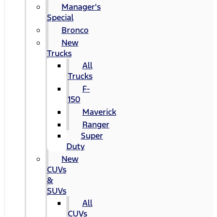
Manager's
Special
Bronco
New
Trucks
All
Trucks
F-
150
Maverick
Ranger
Super
Duty
New
CUVs
&
SUVs
All
CUVs