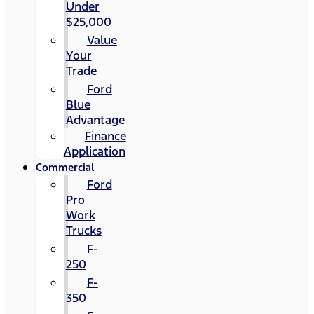
Under
$25,000
Value
Your
Trade
Ford
Blue
Advantage
Finance
Application
Commercial
Ford
Pro
Work
Trucks
F-
250
F-
350