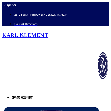
Skip
Español
to
content
2670 South Highway 287 Decatur, TX 76234
Hours & Directions
Karl Klement
(940) 627-1101