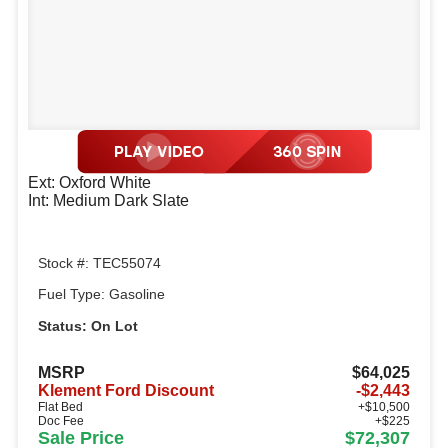
Ext: Oxford White
Int: Medium Dark Slate
Stock #: TEC55074
Fuel Type: Gasoline
Status: On Lot
MSRP
$64,025
Klement Ford Discount
-$2,443
Flat Bed
+$10,500
Doc Fee
+$225
Sale Price
$72,307