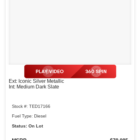
Ext: Iconic Silver Metallic
Int: Medium Dark Slate
Stock #: TED17166
Fuel Type: Diesel
Status: On Lot