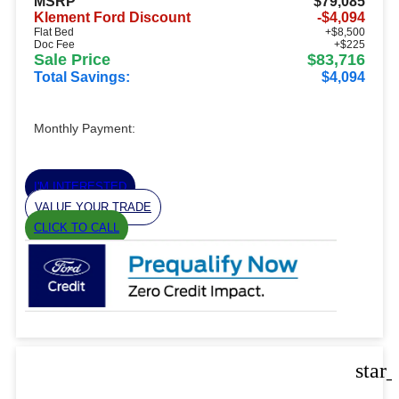
MSRP
$79,085
Klement Ford Discount
-$4,094
Flat Bed
+$8,500
Doc Fee
+$225
Sale Price
$83,716
Total Savings:
$4,094
Monthly Payment:
I'M INTERESTED
VALUE YOUR TRADE
CLICK TO CALL
star