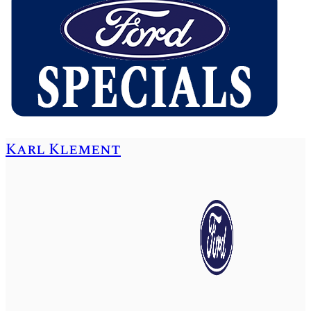
Karl Klement