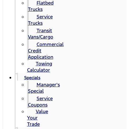
Flatbed
Trucks
Service
Trucks
Transit
Vans/Cargo
Commercial
Credit
Application
Towing
Calculator
Specials
Manager's
Special
Service
Coupons
Value
Your
Trade