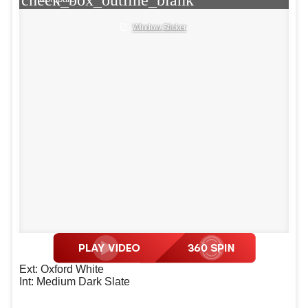
Window Sticker
Ext: Oxford White
Int: Medium Dark Slate