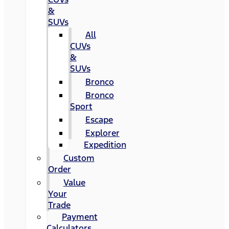
&
SUVs
All
CUVs
&
SUVs
Bronco
Bronco
Sport
Escape
Explorer
Expedition
Custom
Order
Value
Your
Trade
Payment
Calculators