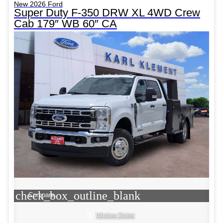
New 2026 Ford
Super Duty F-350 DRW XL 4WD Crew
Cab 179″ WB 60″ CA
check_box_outline_blank
Compare
Window Sticker