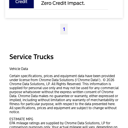
1
Service Trucks
Vehicle Data
Certain specifications, prices and equipment data have been provided
under license from Chrome Data Solutions (\’Chrome Data\’) . © 2026
Chrome Data Solutions, LP. All Rights Reserved. This information is
supplied for personal use only and may not be used for any commercial
purpose whatsoever without the express written consent of Chrome
Data. Chrome Data makes no guarantee or warranty, either expressed or
implied, including without limitation any warranty of merchantability or
fitness for particular purpose, with respect to the data presented here.
All specifications, prices and equipment are subject to change without
notice.
ESTIMATE MPG
EPA mileage ratings are supplied by Chrome Data Solutions, LP for
comparison purposes only. Your actual mileage will vary, depending on