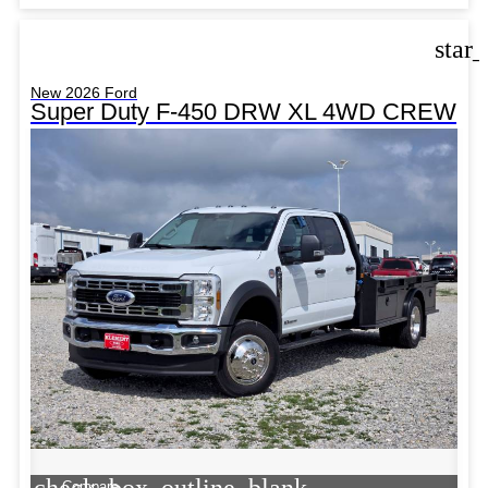
star
New 2026 Ford
Super Duty F-450 DRW XL 4WD CREW
check_box_outline_blank
Compare