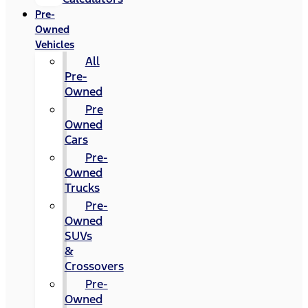
Pre-
Owned
Vehicles
All
Pre-
Owned
Pre
Owned
Cars
Pre-
Owned
Trucks
Pre-
Owned
SUVs
&
Crossovers
Pre-
Owned