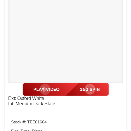
Ext: Oxford White
Int: Medium Dark Slate
Stock #: TEE61664