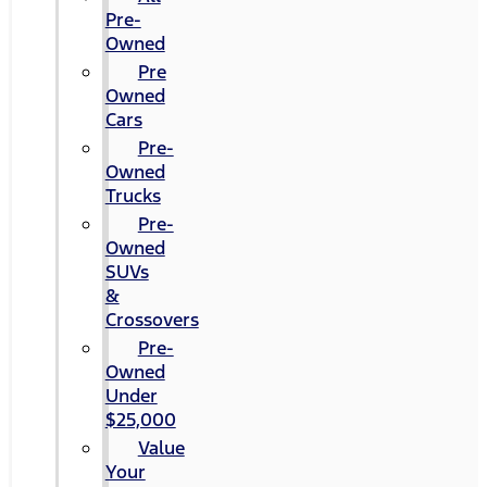
Pre-
Owned
Pre
Owned
Cars
Pre-
Owned
Trucks
Pre-
Owned
SUVs
&
Crossovers
Pre-
Owned
Under
$25,000
Value
Your