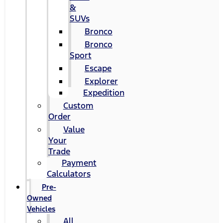
&
SUVs
Bronco
Bronco
Sport
Escape
Explorer
Expedition
Custom
Order
Value
Your
Trade
Payment
Calculators
Pre-
Owned
Vehicles
All