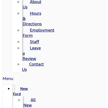
About
Us
Hours
&
Directions
Employment
Form
Staff
Leave
a
Review
Contact
Us
Menu
New
Ford
All
New