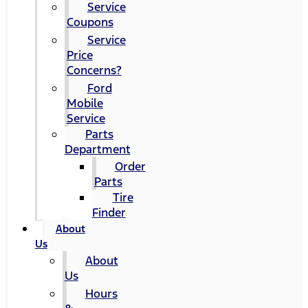
Service
Coupons
Service
Price
Concerns?
Ford
Mobile
Service
Parts
Department
Order
Parts
Tire
Finder
About
Us
About
Us
Hours