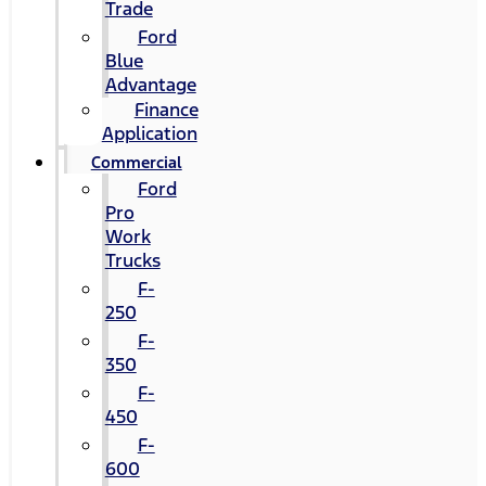
Trade
Ford
Blue
Advantage
Finance
Application
Commercial
Ford
Pro
Work
Trucks
F-
250
F-
350
F-
450
F-
600