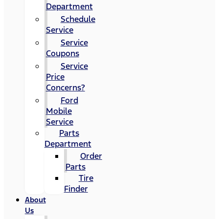
Department
Schedule
Service
Service
Coupons
Service
Price
Concerns?
Ford
Mobile
Service
Parts
Department
Order
Parts
Tire
Finder
About
Us