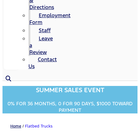
&
Directions
Employment
Form
Staff
Leave
a
Review
Contact
Us
SUMMER SALES EVENT
0% FOR 36 MONTHS, 0 FOR 90 DAYS, $1000 TOWARD
PAYMENT
Home
/
Flatbed Trucks