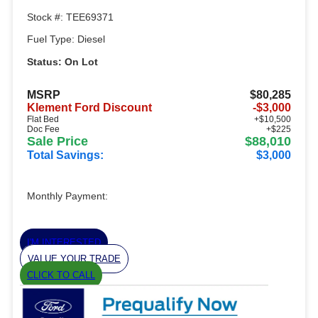
Stock #: TEE69371
Fuel Type: Diesel
Status: On Lot
MSRP
$80,285
Klement Ford Discount
-$3,000
Flat Bed
+$10,500
Doc Fee
+$225
Sale Price
$88,010
Total Savings:
$3,000
Monthly Payment:
I'M INTERESTED
VALUE YOUR TRADE
CLICK TO CALL