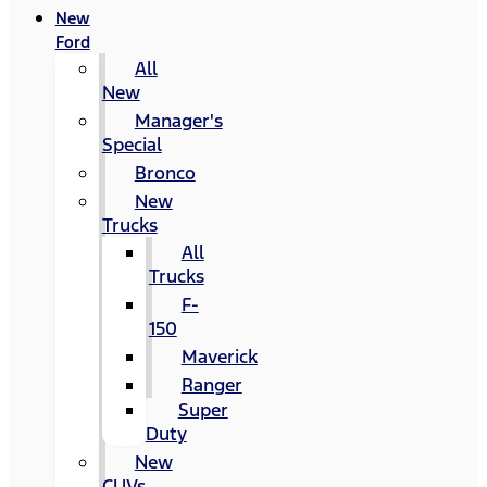
New
Ford
All
New
Manager's
Special
Bronco
New
Trucks
All
Trucks
F-
150
Maverick
Ranger
Super
Duty
New
CUVs