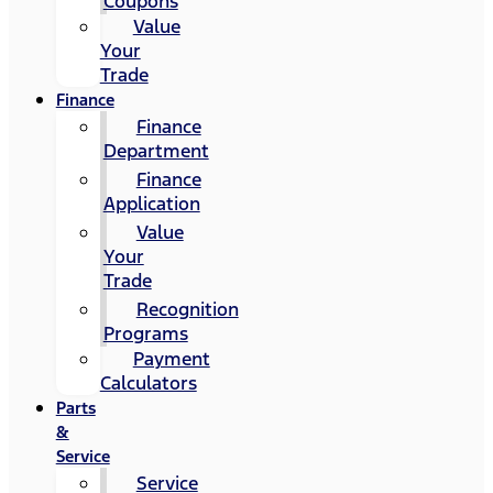
Coupons
Value
Your
Trade
Finance
Finance
Department
Finance
Application
Value
Your
Trade
Recognition
Programs
Payment
Calculators
Parts
&
Service
Service