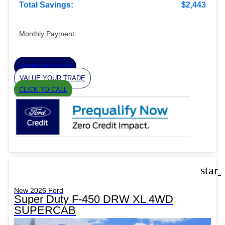
Total Savings:
$2,443
Monthly Payment:
I'M INTERESTED
VALUE YOUR TRADE
CLICK TO CALL
star
New 2026 Ford
Super Duty F-450 DRW XL 4WD
SUPERCAB