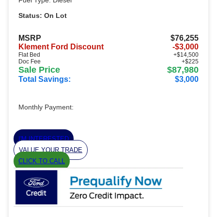
Fuel Type: Diesel
Status: On Lot
MSRP
$76,255
Klement Ford Discount
-$3,000
Flat Bed
+$14,500
Doc Fee
+$225
Sale Price
$87,980
Total Savings:
$3,000
Monthly Payment:
I'M INTERESTED
VALUE YOUR TRADE
CLICK TO CALL