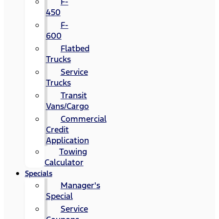
F-
450
F-
600
Flatbed
Trucks
Service
Trucks
Transit
Vans/Cargo
Commercial
Credit
Application
Towing
Calculator
Specials
Manager's
Special
Service