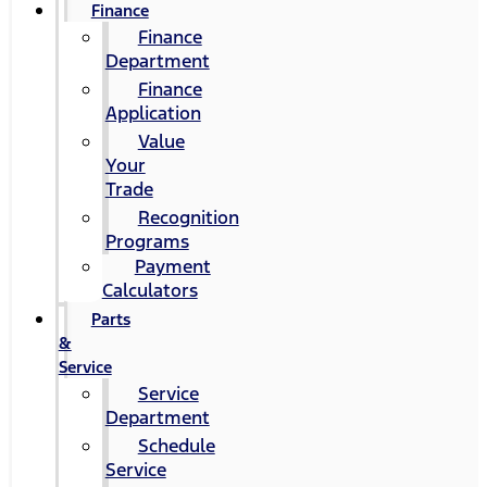
Finance
Finance
Department
Finance
Application
Value
Your
Trade
Recognition
Programs
Payment
Calculators
Parts
&
Service
Service
Department
Schedule
Service