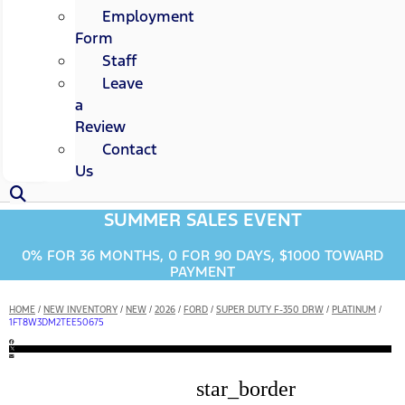
Employment
Form
Staff
Leave
a
Review
Contact
Us
SUMMER SALES EVENT
0% FOR 36 MONTHS, 0 FOR 90 DAYS, $1000 TOWARD
PAYMENT
HOME
/
NEW INVENTORY
/
NEW
/
2026
/
FORD
/
SUPER DUTY F-350 DRW
/
PLATINUM
/
1FT8W3DM2TEE50675
star_border