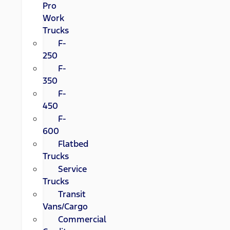
Pro
Work
Trucks
F-
250
F-
350
F-
450
F-
600
Flatbed
Trucks
Service
Trucks
Transit
Vans/Cargo
Commercial