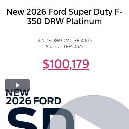
New 2026 Ford Super Duty F-
350 DRW Platinum
VIN: 1FT8W3DM2TEE50675
Stock #: TEE50675
$100,179
Play Video