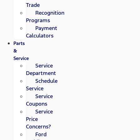
Trade
Recognition
Programs
Payment
Calculators
Parts
&
Service
Service
Department
Schedule
Service
Service
Coupons
Service
Price
Concerns?
Ford