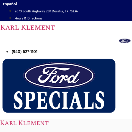
Skip
Español
to
2670 South Highway 287 Decatur, TX 76234
content
Hours & Directions
Karl Klement
(940) 627-1101
Karl Klement