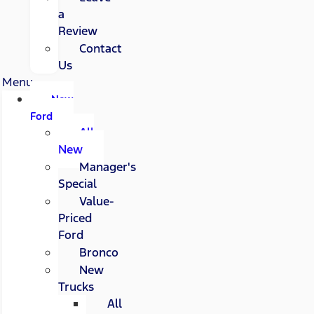
a
Review
Contact
Us
Menu
New
Ford
All
New
Manager's
Special
Value-
Priced
Ford
Bronco
New
Trucks
All