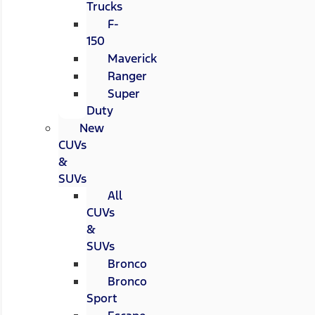
Trucks
F-
150
Maverick
Ranger
Super
Duty
New
CUVs
&
SUVs
All
CUVs
&
SUVs
Bronco
Bronco
Sport