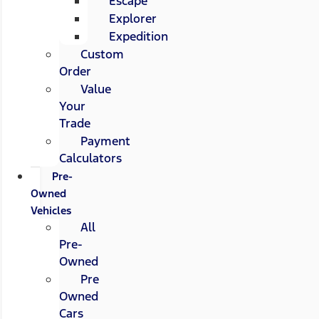
Escape
Explorer
Expedition
Custom
Order
Value
Your
Trade
Payment
Calculators
Pre-
Owned
Vehicles
All
Pre-
Owned
Pre
Owned
Cars