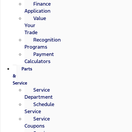
Finance
Application
Value
Your
Trade
Recognition
Programs
Payment
Calculators
Parts
&
Service
Service
Department
Schedule
Service
Service
Coupons