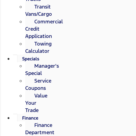
Transit
Vans/Cargo
Commercial
Credit
Application
Towing
Calculator
Specials
Manager's
Special
Service
Coupons
Value
Your
Trade
Finance
Finance
Department