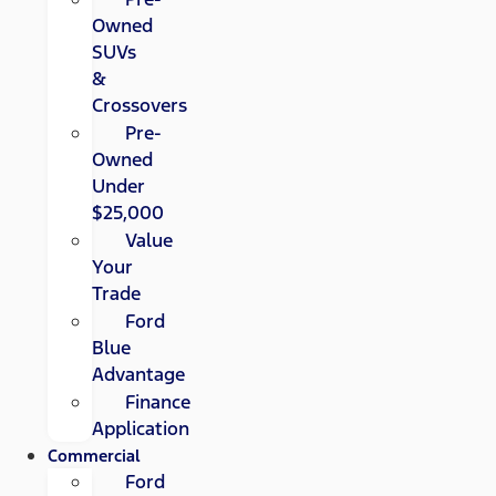
Owned
SUVs
&
Crossovers
Pre-
Owned
Under
$25,000
Value
Your
Trade
Ford
Blue
Advantage
Finance
Application
Commercial
Ford