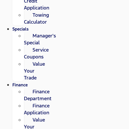
Credit
Application
Towing
Calculator
Specials
Manager's
Special
Service
Coupons
Value
Your
Trade
Finance
Finance
Department
Finance
Application
Value
Your