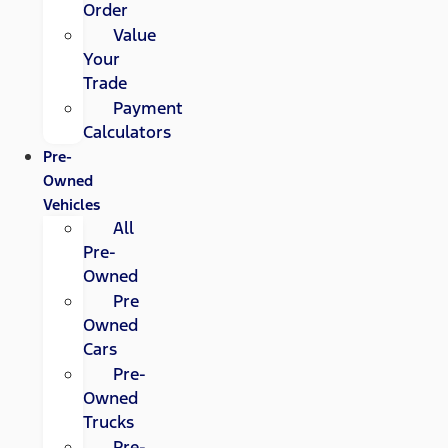
Order
Value
Your
Trade
Payment
Calculators
Pre-
Owned
Vehicles
All
Pre-
Owned
Pre
Owned
Cars
Pre-
Owned
Trucks
Pre-