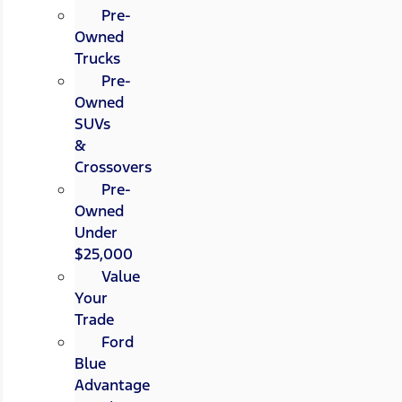
Pre-
Owned
Trucks
Pre-
Owned
SUVs
&
Crossovers
Pre-
Owned
Under
$25,000
Value
Your
Trade
Ford
Blue
Advantage