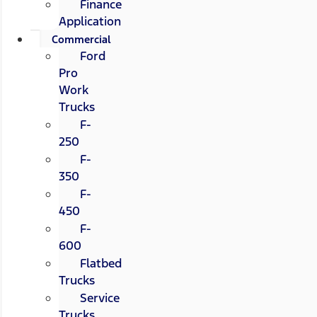
Finance
Application
Commercial
Ford
Pro
Work
Trucks
F-
250
F-
350
F-
450
F-
600
Flatbed
Trucks
Service
Trucks