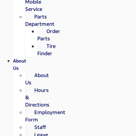
Mobile
Service
Parts
Department
Order
Parts
Tire
Finder
About
Us
About
Us
Hours
&
Directions
Employment
Form
Staff
Leave