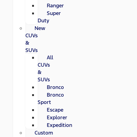
Ranger
Super
Duty
New
CUVs
&
SUVs
All
CUVs
&
SUVs
Bronco
Bronco
Sport
Escape
Explorer
Expedition
Custom