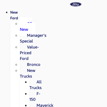
New
Ford
All
New
Manager's
Special
Value-
Priced
Ford
Bronco
New
Trucks
All
Trucks
F-
150
Maverick