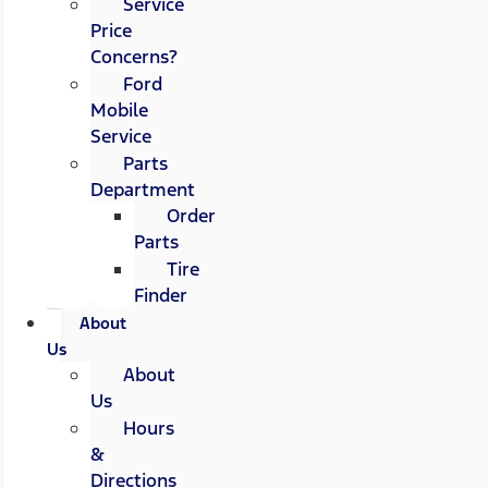
Service
Price
Concerns?
Ford
Mobile
Service
Parts
Department
Order
Parts
Tire
Finder
About
Us
About
Us
Hours
&
Directions