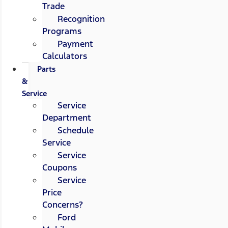
Trade
Recognition
Programs
Payment
Calculators
Parts
&
Service
Service
Department
Schedule
Service
Service
Coupons
Service
Price
Concerns?
Ford