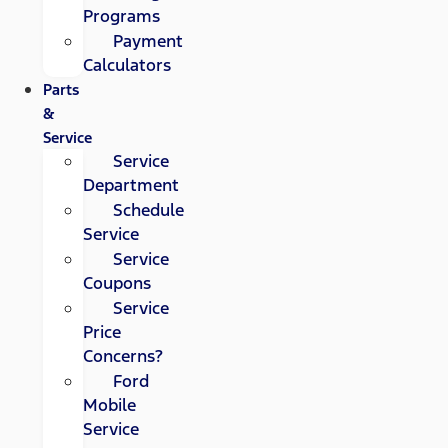
Programs
Payment
Calculators
Parts
&
Service
Service
Department
Schedule
Service
Service
Coupons
Service
Price
Concerns?
Ford
Mobile
Service