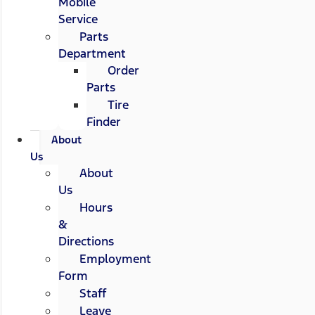
Mobile
Service
Parts
Department
Order
Parts
Tire
Finder
About
Us
About
Us
Hours
&
Directions
Employment
Form
Staff
Leave