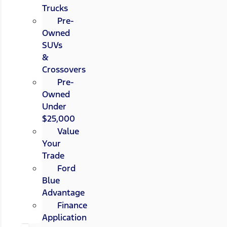
Trucks
Pre-
Owned
SUVs
&
Crossovers
Pre-
Owned
Under
$25,000
Value
Your
Trade
Ford
Blue
Advantage
Finance
Application