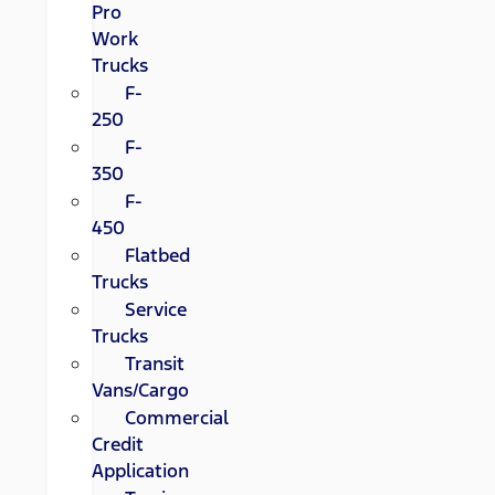
Pro
Work
Trucks
F-
250
F-
350
F-
450
Flatbed
Trucks
Service
Trucks
Transit
Vans/Cargo
Commercial
Credit
Application