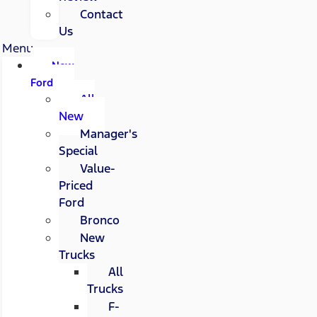
Contact
Us
Menu
New
Ford
All
New
Manager's
Special
Value-
Priced
Ford
Bronco
New
Trucks
All
Trucks
F-