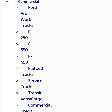
Commercial
Ford
Pro
Work
Trucks
F-
250
F-
350
F-
450
Flatbed
Trucks
Service
Trucks
Transit
Vans/Cargo
Commercial
Credit