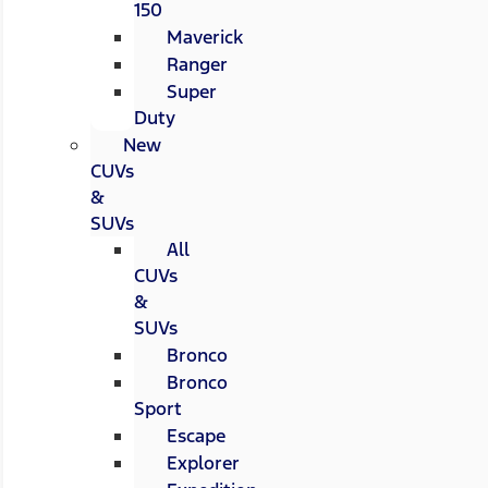
150
Maverick
Ranger
Super
Duty
New
CUVs
&
SUVs
All
CUVs
&
SUVs
Bronco
Bronco
Sport
Escape
Explorer