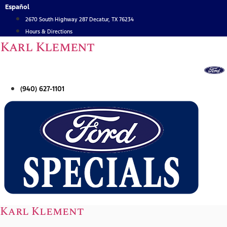
Skip
Español
to
2670 South Highway 287 Decatur, TX 76234
content
Hours & Directions
Karl Klement
(940) 627-1101
Karl Klement