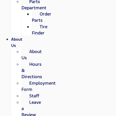
Parts
Department
Order
Parts
Tire
Finder
About
Us
About
Us
Hours
&
Directions
Employment
Form
Staff
Leave
a
Review