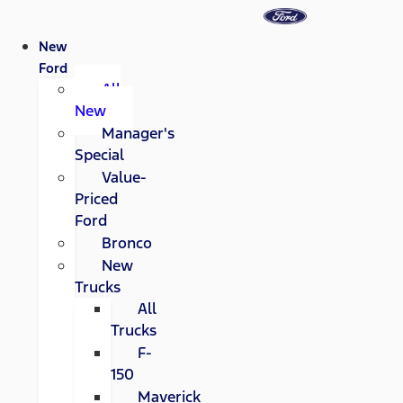
New
Ford
All
New
Manager's
Special
Value-
Priced
Ford
Bronco
New
Trucks
All
Trucks
F-
150
Maverick