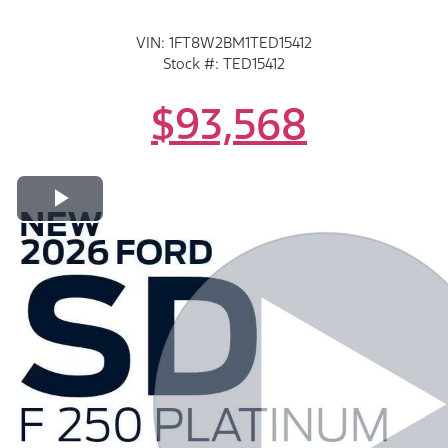
VIN: 1FT8W2BM1TED15412
Stock #: TED15412
$93,568
Play Video