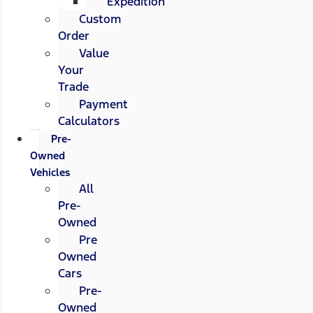
Expedition
Custom
Order
Value
Your
Trade
Payment
Calculators
Pre-
Owned
Vehicles
All
Pre-
Owned
Pre
Owned
Cars
Pre-
Owned