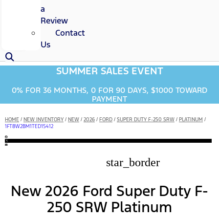
a
Review
Contact
Us
SUMMER SALES EVENT
0% FOR 36 MONTHS, 0 FOR 90 DAYS, $1000 TOWARD
PAYMENT
HOME
/
NEW INVENTORY
/
NEW
/
2026
/
FORD
/
SUPER DUTY F-250 SRW
/
PLATINUM
/
1FT8W2BM1TED15412
star_border
New 2026 Ford Super Duty F-
250 SRW Platinum