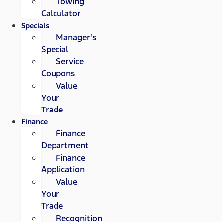
Towing
Calculator
Specials
Manager's
Special
Service
Coupons
Value
Your
Trade
Finance
Finance
Department
Finance
Application
Value
Your
Trade
Recognition