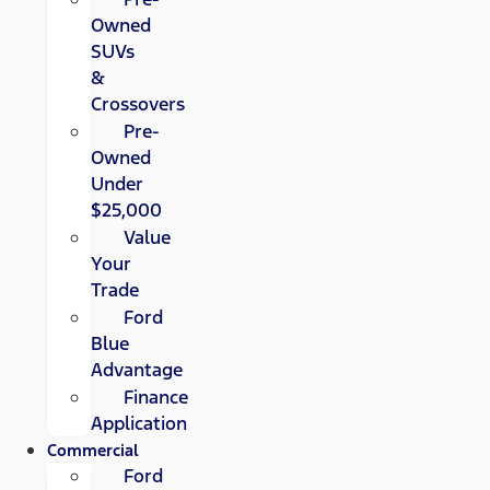
Owned
SUVs
&
Crossovers
Pre-
Owned
Under
$25,000
Value
Your
Trade
Ford
Blue
Advantage
Finance
Application
Commercial
Ford