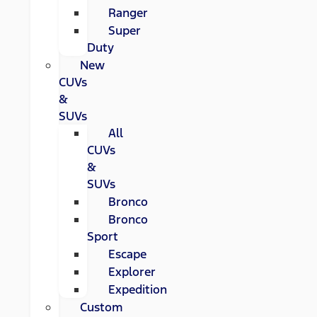
Ranger
Super
Duty
New
CUVs
&
SUVs
All
CUVs
&
SUVs
Bronco
Bronco
Sport
Escape
Explorer
Expedition
Custom