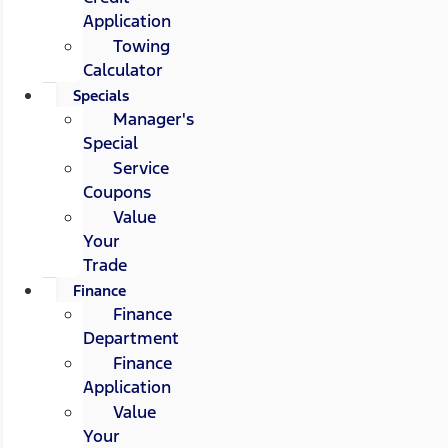
Application
Towing
Calculator
Specials
Manager's
Special
Service
Coupons
Value
Your
Trade
Finance
Finance
Department
Finance
Application
Value
Your