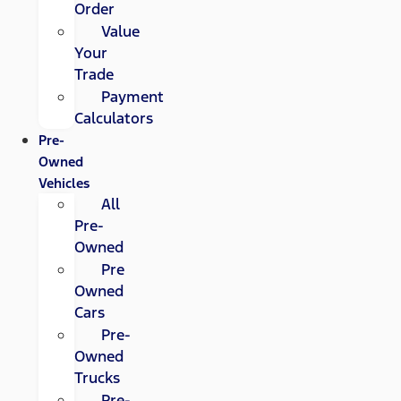
Order
Value
Your
Trade
Payment
Calculators
Pre-
Owned
Vehicles
All
Pre-
Owned
Pre
Owned
Cars
Pre-
Owned
Trucks
Pre-