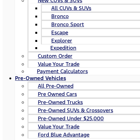
New CUVs & SUVs
All CUVs & SUVs
Bronco
Bronco Sport
Escape
Explorer
Expedition
Custom Order
Value Your Trade
Payment Calculators
Pre-Owned Vehicles
All Pre-Owned
Pre Owned Cars
Pre-Owned Trucks
Pre-Owned SUVs & Crossovers
Pre-Owned Under $25,000
Value Your Trade
Ford Blue Advantage