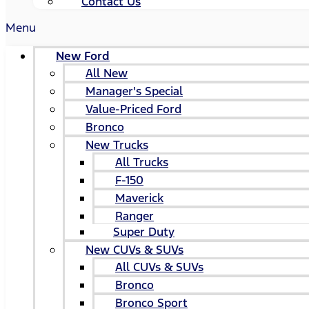
Contact Us
Menu
New Ford
All New
Manager's Special
Value-Priced Ford
Bronco
New Trucks
All Trucks
F-150
Maverick
Ranger
Super Duty
New CUVs & SUVs
All CUVs & SUVs
Bronco
Bronco Sport