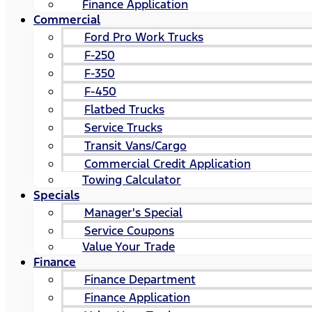
Finance Application
Commercial
Ford Pro Work Trucks
F-250
F-350
F-450
Flatbed Trucks
Service Trucks
Transit Vans/Cargo
Commercial Credit Application
Towing Calculator
Specials
Manager's Special
Service Coupons
Value Your Trade
Finance
Finance Department
Finance Application