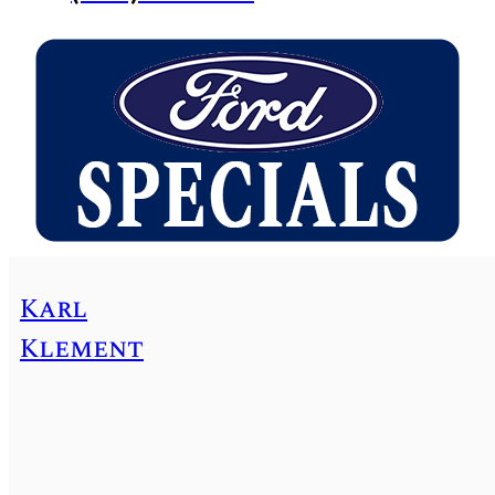
Karl
Klement