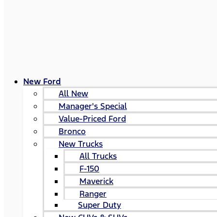
New Ford
All New
Manager's Special
Value-Priced Ford
Bronco
New Trucks
All Trucks
F-150
Maverick
Ranger
Super Duty