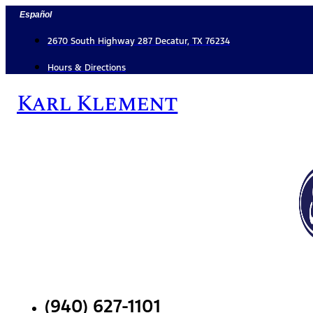
Skip
Español
to
content
2670 South Highway 287 Decatur, TX 76234
Hours & Directions
Karl Klement
(940) 627-1101