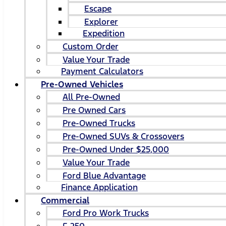
Escape
Explorer
Expedition
Custom Order
Value Your Trade
Payment Calculators
Pre-Owned Vehicles
All Pre-Owned
Pre Owned Cars
Pre-Owned Trucks
Pre-Owned SUVs & Crossovers
Pre-Owned Under $25,000
Value Your Trade
Ford Blue Advantage
Finance Application
Commercial
Ford Pro Work Trucks
F-250