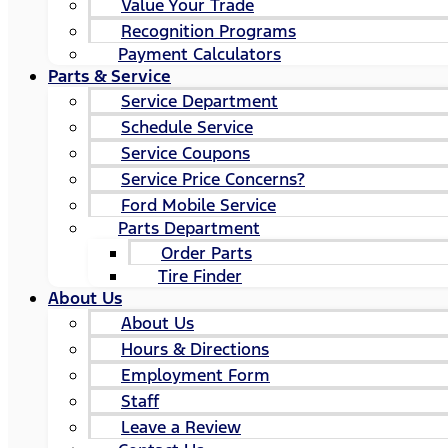
Value Your Trade
Recognition Programs
Payment Calculators
Parts & Service
Service Department
Schedule Service
Service Coupons
Service Price Concerns?
Ford Mobile Service
Parts Department
Order Parts
Tire Finder
About Us
About Us
Hours & Directions
Employment Form
Staff
Leave a Review