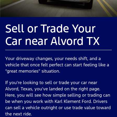
Sell or Trade Your
Car near Alvord TX
Your driveway changes, your needs shift, and a
vehicle that once felt perfect can start feeling like a
“great memories” situation.
If you’re looking to sell or trade your car near
Alvord, Texas, you’ve landed on the right page.
Here, you will see how simple selling or trading can
be when you work with Karl Klement Ford. Drivers
can sell a vehicle outright or use trade value toward
the next ride.