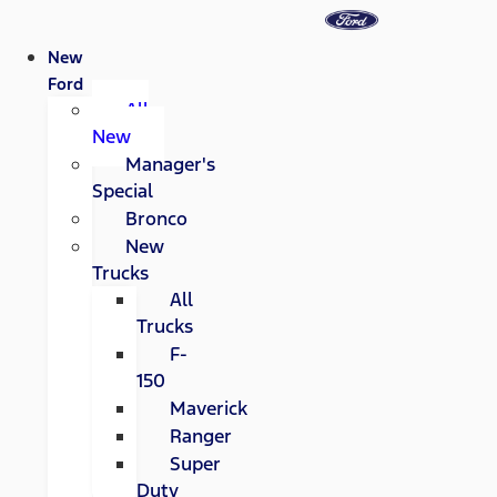
New
Ford
All
New
Manager's
Special
Bronco
New
Trucks
All
Trucks
F-
150
Maverick
Ranger
Super
Duty