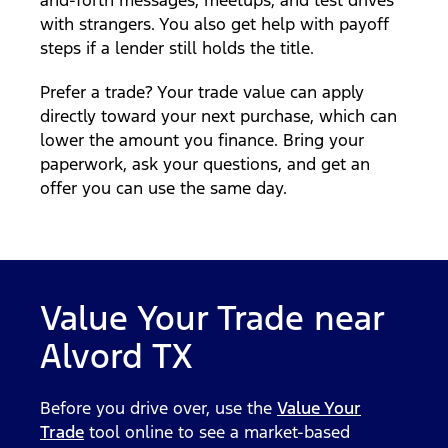
with strangers. You also get help with payoff
steps if a lender still holds the title.
Prefer a trade? Your trade value can apply
directly toward your next purchase, which can
lower the amount you finance. Bring your
paperwork, ask your questions, and get an
offer you can use the same day.
Value Your Trade near
Alvord TX
Before you drive over, use the
Value Your
Trade
tool online to see a market-based