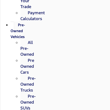
Your
Trade
Payment
Calculators
Pre-
Owned
Vehicles
All
Pre-
Owned
Pre
Owned
Cars
Pre-
Owned
Trucks
Pre-
Owned
SUVs