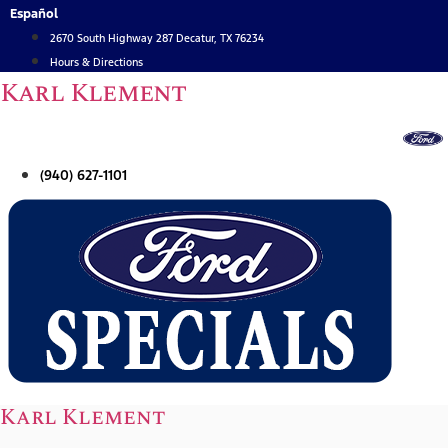
Skip
Español
to
2670 South Highway 287 Decatur, TX 76234
content
Hours & Directions
Karl Klement
(940) 627-1101
Karl Klement