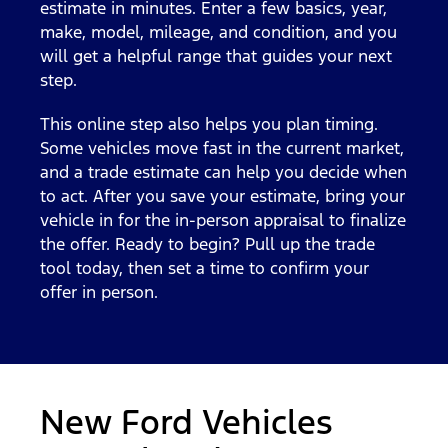
estimate in minutes. Enter a few basics, year,
make, model, mileage, and condition, and you
will get a helpful range that guides your next
step.
This online step also helps you plan timing.
Some vehicles move fast in the current market,
and a trade estimate can help you decide when
to act. After you save your estimate, bring your
vehicle in for the in-person appraisal to finalize
the offer. Ready to begin? Pull up the trade
tool today, then set a time to confirm your
offer in person.
New Ford Vehicles