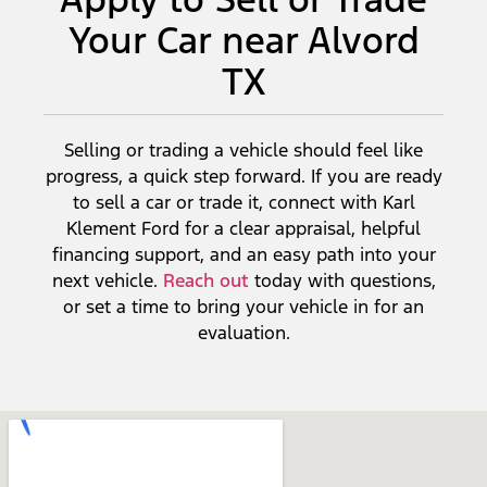
Your Car near Alvord
TX
Selling or trading a vehicle should feel like
progress, a quick step forward. If you are ready
to sell a car or trade it, connect with Karl
Klement Ford for a clear appraisal, helpful
financing support, and an easy path into your
next vehicle.
Reach out
today with questions,
or set a time to bring your vehicle in for an
evaluation.