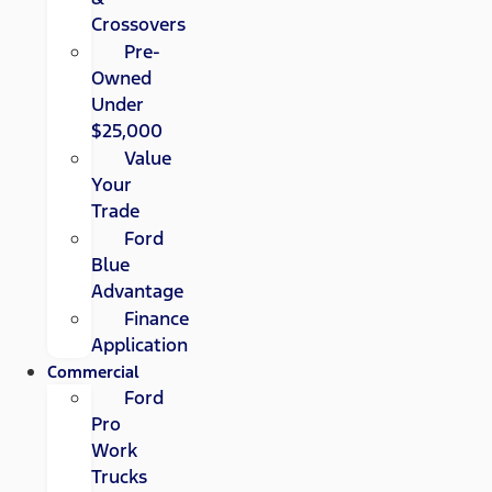
Crossovers
Pre-
Owned
Under
$25,000
Value
Your
Trade
Ford
Blue
Advantage
Finance
Application
Commercial
Ford
Pro
Work
Trucks