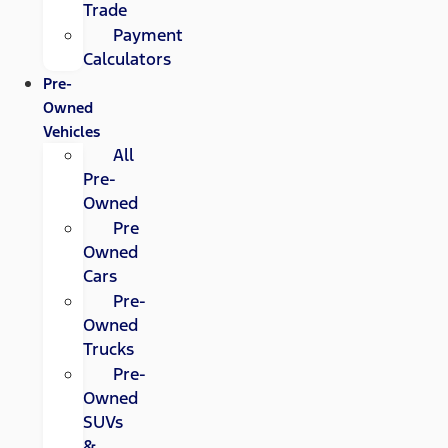
Trade
Payment
Calculators
Pre-
Owned
Vehicles
All
Pre-
Owned
Pre
Owned
Cars
Pre-
Owned
Trucks
Pre-
Owned
SUVs
&