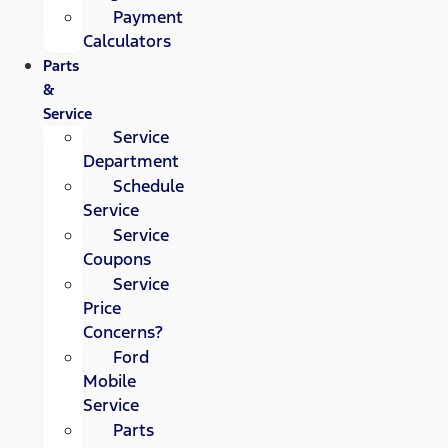
Payment
Calculators
Parts
&
Service
Service
Department
Schedule
Service
Service
Coupons
Service
Price
Concerns?
Ford
Mobile
Service
Parts