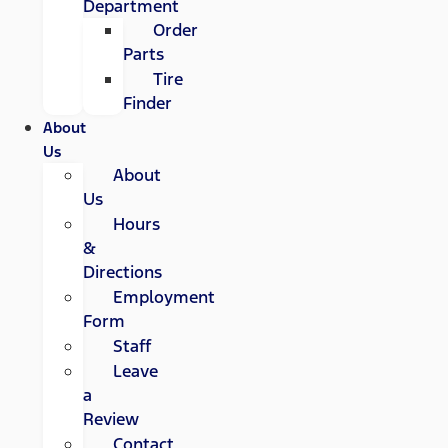
Department
Order
Parts
Tire
Finder
About
Us
About
Us
Hours
&
Directions
Employment
Form
Staff
Leave
a
Review
Contact