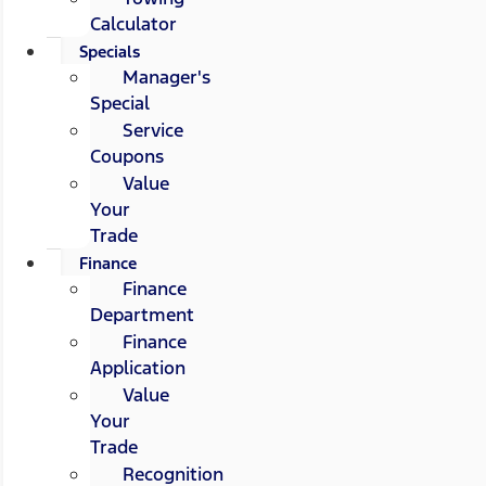
Calculator
Specials
Manager's
Special
Service
Coupons
Value
Your
Trade
Finance
Finance
Department
Finance
Application
Value
Your
Trade
Recognition