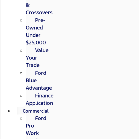
&
Crossovers
Pre-
Owned
Under
$25,000
Value
Your
Trade
Ford
Blue
Advantage
Finance
Application
Commercial
Ford
Pro
Work