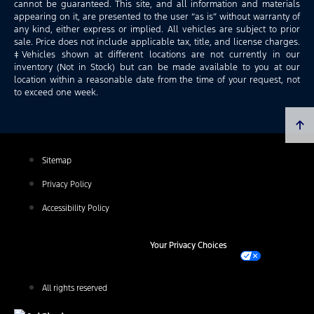
cannot be guaranteed. This site, and all information and materials
appearing on it, are presented to the user “as is” without warranty of
any kind, either express or implied. All vehicles are subject to prior
sale. Price does not include applicable tax, title, and license charges.
‡Vehicles shown at different locations are not currently in our
inventory (Not in Stock) but can be made available to you at our
location within a reasonable date from the time of your request, not
to exceed one week.
Sitemap
Privacy Policy
Accessibility Policy
Your Privacy Choices
All rights reserved