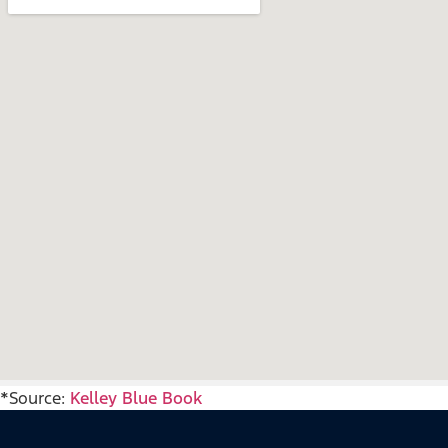
*Source:
Kelley Blue Book