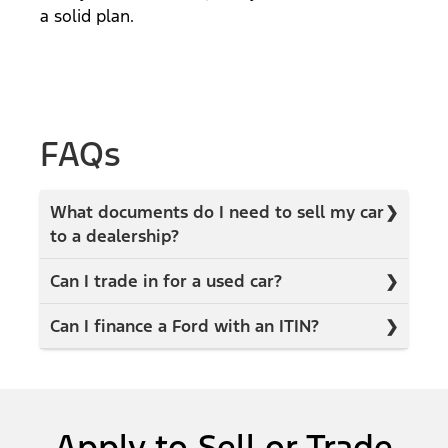
a solid plan.
FAQs
What documents do I need to sell my car
to a dealership?
Can I trade in for a used car?
Can I finance a Ford with an ITIN?
Apply to Sell or Trade