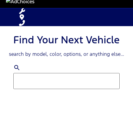
Find Your Next Vehicle
search by model, color, options, or anything else...