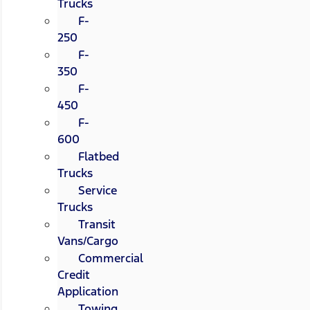
Trucks
F-
250
F-
350
F-
450
F-
600
Flatbed
Trucks
Service
Trucks
Transit
Vans/Cargo
Commercial
Credit
Application
Towing