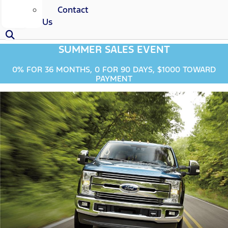
Contact
Us
SUMMER SALES EVENT
0% FOR 36 MONTHS, 0 FOR 90 DAYS, $1000 TOWARD
PAYMENT