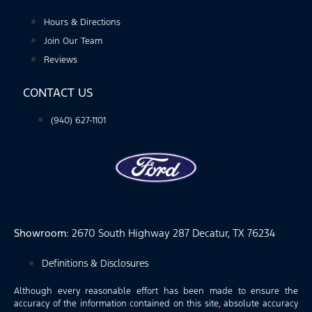
Hours & Directions
Join Our Team
Reviews
CONTACT US
(940) 627-1101
Showroom
: 2670 South Highway 287 Decatur, TX 76234
Definitions & Disclosures
Although every reasonable effort has been made to ensure the
accuracy of the information contained on this site, absolute accuracy