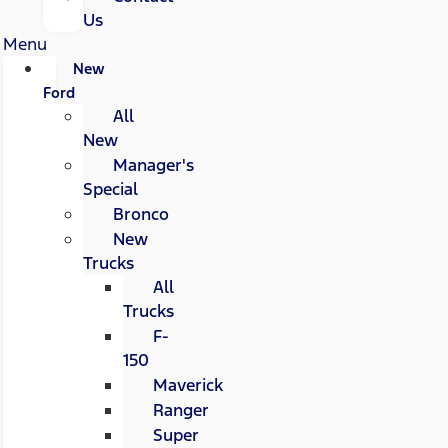
Us
Menu
New
Ford
All
New
Manager's
Special
Bronco
New
Trucks
All
Trucks
F-
150
Maverick
Ranger
Super