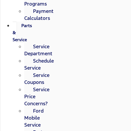
Programs
Payment
Calculators
Parts
&
Service
Service
Department
Schedule
Service
Service
Coupons
Service
Price
Concerns?
Ford
Mobile
Service