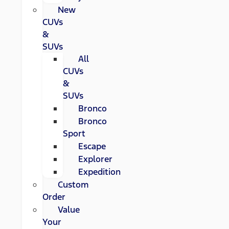
New
CUVs
&
SUVs
All
CUVs
&
SUVs
Bronco
Bronco
Sport
Escape
Explorer
Expedition
Custom
Order
Value
Your