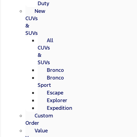
Duty
New
CUVs
&
SUVs
All
CUVs
&
SUVs
Bronco
Bronco
Sport
Escape
Explorer
Expedition
Custom
Order
Value