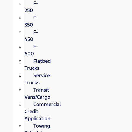
F-
250
F-
350
F-
450
F-
600
Flatbed
Trucks
Service
Trucks
Transit
Vans/Cargo
Commercial
Credit
Application
Towing