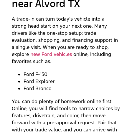
near Alvord TX
A trade-in can turn today’s vehicle into a
strong head start on your next one. Many
drivers like the one-stop setup: trade
evaluation, shopping, and financing support in
a single visit. When you are ready to shop,
explore
new Ford vehicles
online, including
favorites such as:
Ford F-150
Ford Explorer
Ford Bronco
You can do plenty of homework online first.
Online, you will find tools to narrow choices by
features, drivetrain, and color, then move
forward with a pre-approval request. Pair that
with your trade value, and you can arrive with