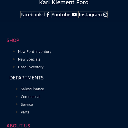
Karl Klement Ford
Facebook-f
Youtube
Instagram
SHOP
New Ford Inventory
New Specials
Used Inventory
DEPARTMENTS
Sales/Finance
Commercial
Service
Parts
ABOUT US