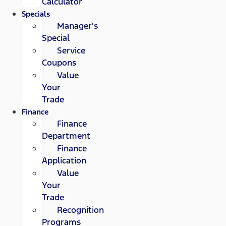
Calculator
Specials
Manager's
Special
Service
Coupons
Value
Your
Trade
Finance
Finance
Department
Finance
Application
Value
Your
Trade
Recognition
Programs