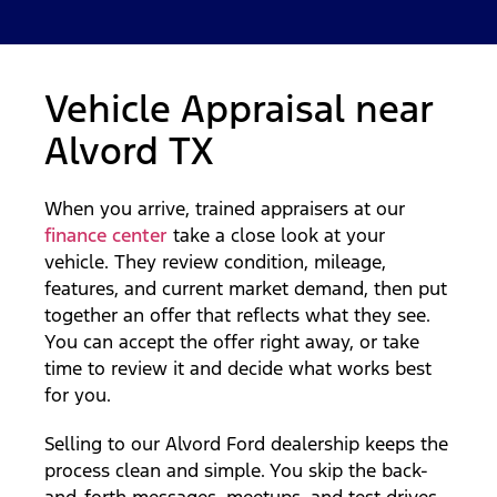
Vehicle Appraisal near
Alvord TX
When you arrive, trained appraisers at our
finance center
take a close look at your
vehicle. They review condition, mileage,
features, and current market demand, then put
together an offer that reflects what they see.
You can accept the offer right away, or take
time to review it and decide what works best
for you.
Selling to our Alvord Ford dealership keeps the
process clean and simple. You skip the back-
and-forth messages, meetups, and test drives