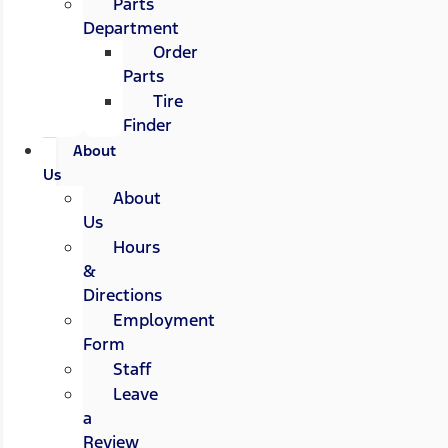
Parts
Department
Order
Parts
Tire
Finder
About
Us
About
Us
Hours
&
Directions
Employment
Form
Staff
Leave
a
Review