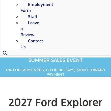
Employment
Form
Staff
Leave
a
Review
Contact
Us
SUMMER SALES EVENT
0% FOR 36 MONTHS, 0 FOR 90 DAYS, $1000 TOWARD
PAYMENT
2027 Ford Explorer