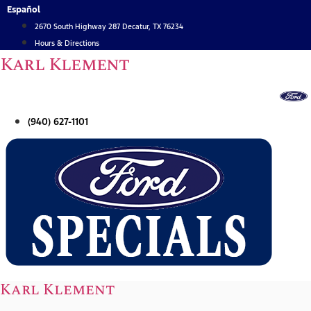
Skip
Español
to
2670 South Highway 287 Decatur, TX 76234
content
Hours & Directions
Karl Klement
(940) 627-1101
Karl Klement