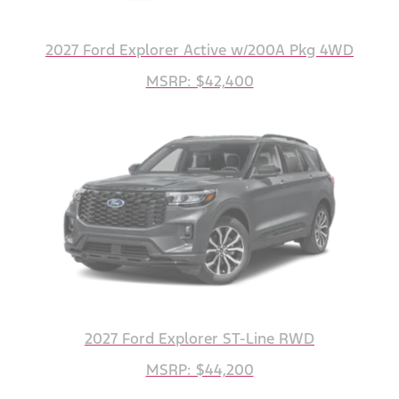
2027 Ford Explorer Active w/200A Pkg 4WD
MSRP: $42,400
2027 Ford Explorer ST-Line RWD
MSRP: $44,200