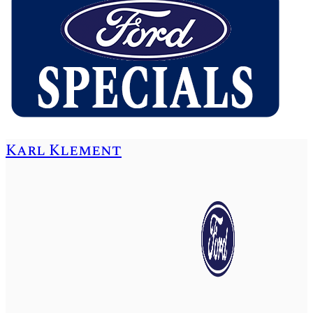
Karl Klement