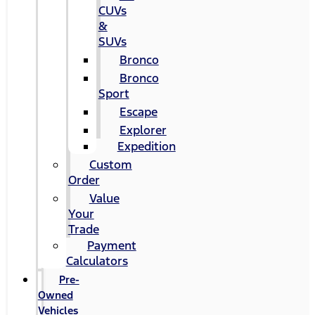
CUVs
&
SUVs
Bronco
Bronco
Sport
Escape
Explorer
Expedition
Custom
Order
Value
Your
Trade
Payment
Calculators
Pre-
Owned
Vehicles