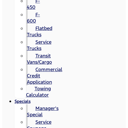
F-
450
F-
600
Flatbed
Trucks
Service
Trucks
Transit
Vans/Cargo
Commercial
Credit
Application
Towing
Calculator
Specials
Manager's
Special
Service