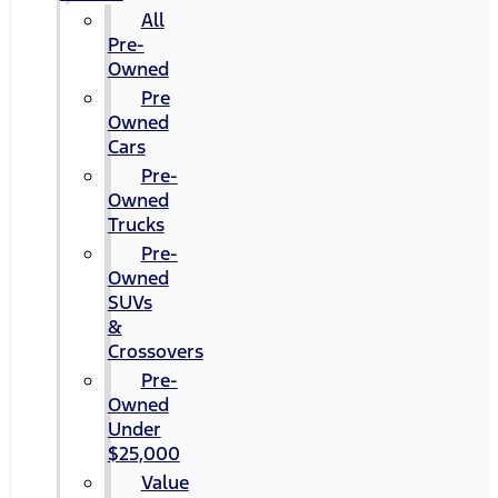
All
Pre-
Owned
Pre
Owned
Cars
Pre-
Owned
Trucks
Pre-
Owned
SUVs
&
Crossovers
Pre-
Owned
Under
$25,000
Value