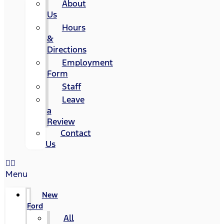
About
Us
Hours
&
Directions
Employment
Form
Staff
Leave
a
Review
Contact
Us
Menu
New
Ford
All