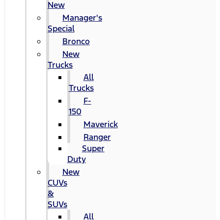
New
Manager's
Special
Bronco
New
Trucks
All
Trucks
F-
150
Maverick
Ranger
Super
Duty
New
CUVs
&
SUVs
All