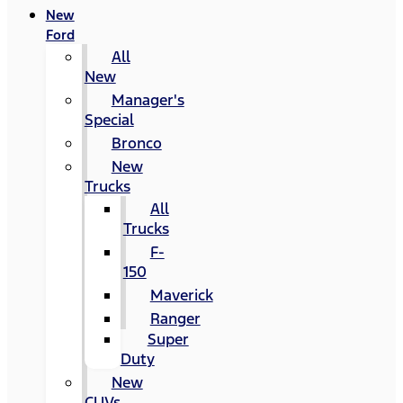
New
Ford
All
New
Manager's
Special
Bronco
New
Trucks
All
Trucks
F-
150
Maverick
Ranger
Super
Duty
New
CUVs