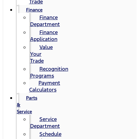
Trade
Finance
Finance
Department
Finance
Application
Value
Your
Trade
Recognition
Programs
Payment
Calculators
Parts
&
Service
Service
Department
Schedule