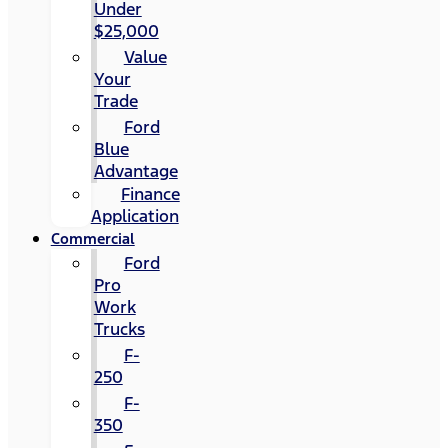
Under
$25,000
Value
Your
Trade
Ford
Blue
Advantage
Finance
Application
Commercial
Ford
Pro
Work
Trucks
F-
250
F-
350