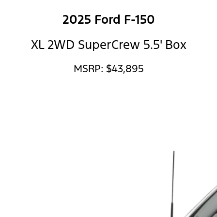
2025 Ford F-150
XL 2WD SuperCrew 5.5' Box
MSRP: $43,895