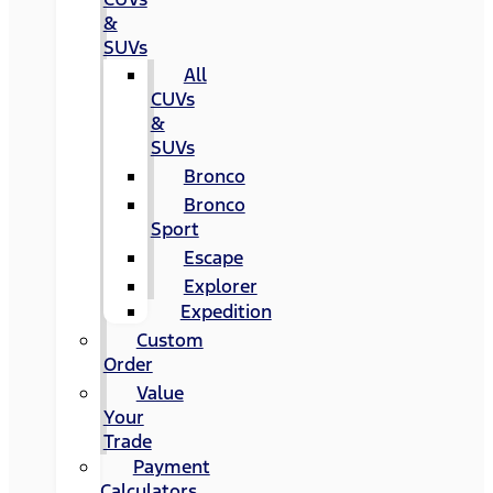
&
SUVs
All
CUVs
&
SUVs
Bronco
Bronco
Sport
Escape
Explorer
Expedition
Custom
Order
Value
Your
Trade
Payment
Calculators