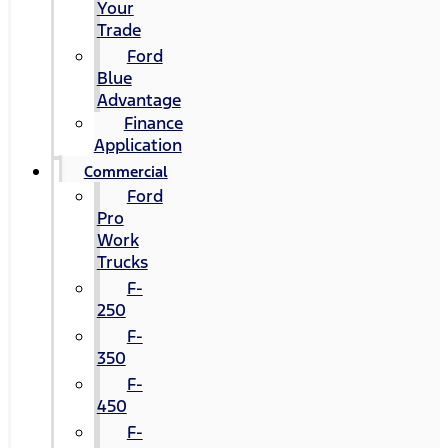
Your
Trade
Ford
Blue
Advantage
Finance
Application
Commercial
Ford
Pro
Work
Trucks
F-
250
F-
350
F-
450
F-