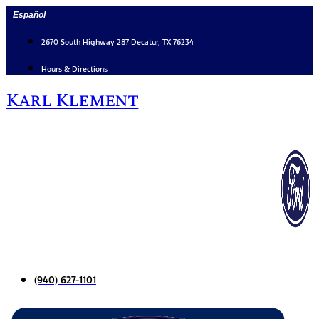
Skip
Español
to
content
2670 South Highway 287 Decatur, TX 76234
Hours & Directions
Karl Klement
(940) 627-1101