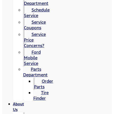
Department
Schedule
Service
Service
Coupons
Service
Price
Concerns?
Ford
Mobile
Service
Parts
Department
Order
Parts
Tire
Finder
About
Us