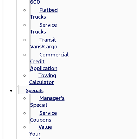
600
Flatbed
Trucks
Service
Trucks
Transit
Vans/Cargo
Commercial
Credit
Application
Towing
Calculator
Specials
Manager's
Special
Service
Coupons
Value
Your