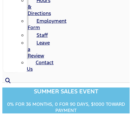
Hours
&
Directions
Employment
Form
Staff
Leave
a
Review
Contact
Us
SUMMER SALES EVENT
0% FOR 36 MONTHS, 0 FOR 90 DAYS, $1000 TOWARD
PAYMENT