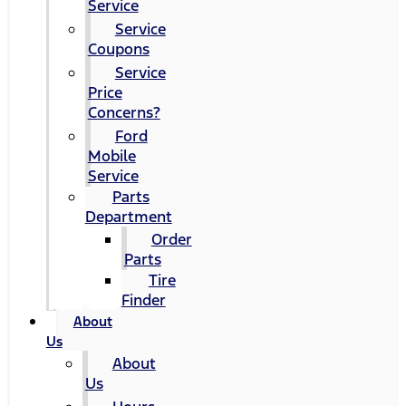
Service
Service
Coupons
Service
Price
Concerns?
Ford
Mobile
Service
Parts
Department
Order
Parts
Tire
Finder
About
Us
About
Us