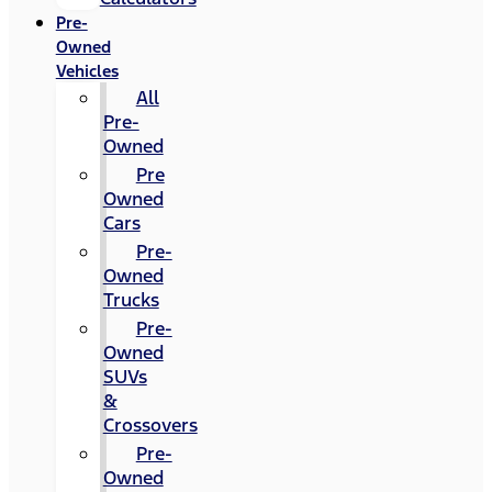
Pre-
Owned
Vehicles
All
Pre-
Owned
Pre
Owned
Cars
Pre-
Owned
Trucks
Pre-
Owned
SUVs
&
Crossovers
Pre-
Owned