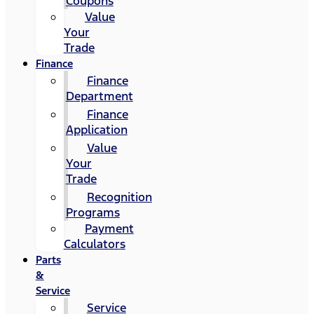
Coupons
Value
Your
Trade
Finance
Finance
Department
Finance
Application
Value
Your
Trade
Recognition
Programs
Payment
Calculators
Parts
&
Service
Service