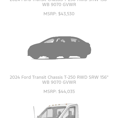
WB 9070 GVWR
MSRP: $43,530
2024 Ford Transit Chassis T-250 RWD SRW 156"
WB 9070 GVWR
MSRP: $44,035