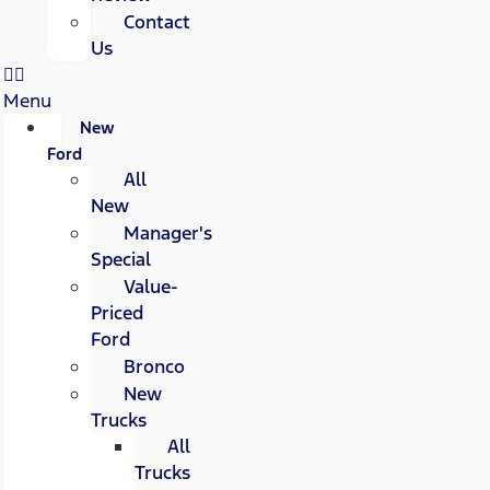
Contact
Us
Menu
New
Ford
All
New
Manager's
Special
Value-
Priced
Ford
Bronco
New
Trucks
All
Trucks