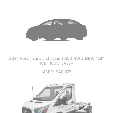
2024 Ford Transit Chassis T-350 RWD DRW 178"
WB 11000 GVWR
MSRP: $48,935