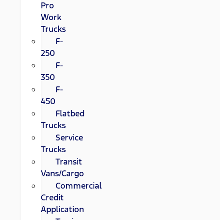
Pro
Work
Trucks
F-
250
F-
350
F-
450
Flatbed
Trucks
Service
Trucks
Transit
Vans/Cargo
Commercial
Credit
Application