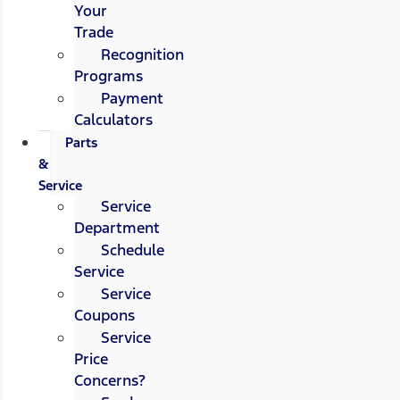
Your
Trade
Recognition
Programs
Payment
Calculators
Parts
&
Service
Service
Department
Schedule
Service
Service
Coupons
Service
Price
Concerns?