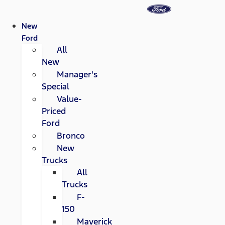
New
Ford
All
New
Manager's
Special
Value-
Priced
Ford
Bronco
New
Trucks
All
Trucks
F-
150
Maverick