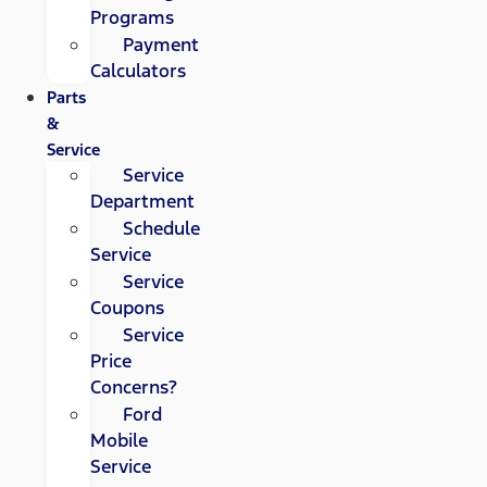
Programs
Payment
Calculators
Parts
&
Service
Service
Department
Schedule
Service
Service
Coupons
Service
Price
Concerns?
Ford
Mobile
Service