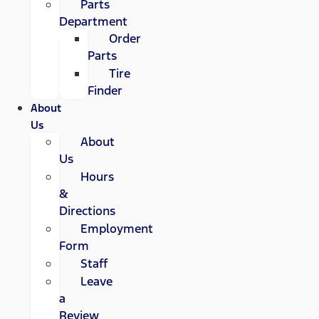
Parts
Department
Order
Parts
Tire
Finder
About
Us
About
Us
Hours
&
Directions
Employment
Form
Staff
Leave
a
Review