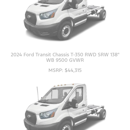
2024 Ford Transit Chassis T-350 RWD SRW 138"
WB 9500 GVWR
MSRP: $44,315