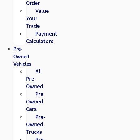
Order
Value
Your
Trade
Payment
Calculators
Pre-
Owned
Vehicles
All
Pre-
Owned
Pre
Owned
Cars
Pre-
Owned
Trucks
Pre-