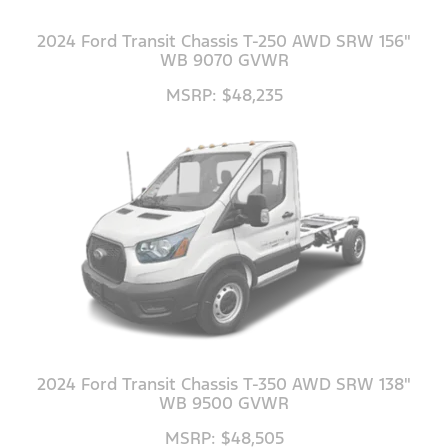
2024 Ford Transit Chassis T-250 AWD SRW 156"
WB 9070 GVWR
MSRP: $48,235
2024 Ford Transit Chassis T-350 AWD SRW 138"
WB 9500 GVWR
MSRP: $48,505