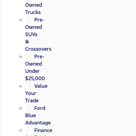
Owned
Trucks
Pre-
Owned
SUVs
&
Crossovers
Pre-
Owned
Under
$25,000
Value
Your
Trade
Ford
Blue
Advantage
Finance