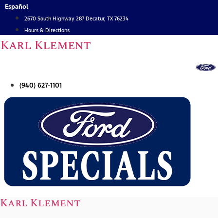
Skip
Español
to
2670 South Highway 287 Decatur, TX 76234
content
Hours & Directions
Karl Klement
(940) 627-1101
Karl Klement