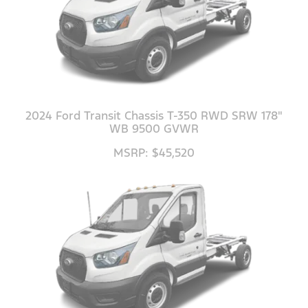
2024 Ford Transit Chassis T-350 RWD SRW 178"
WB 9500 GVWR
MSRP: $45,520