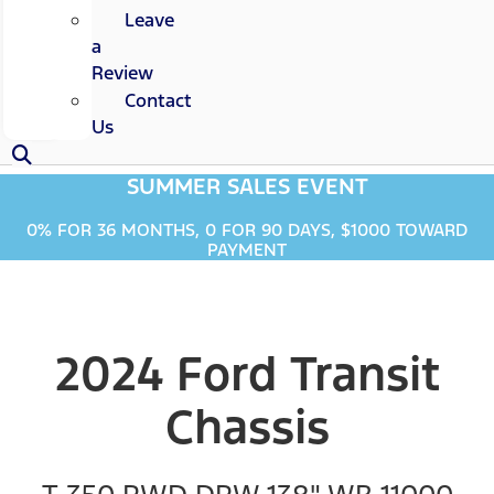
Leave
a
Review
Contact
Us
SUMMER SALES EVENT
0% FOR 36 MONTHS, 0 FOR 90 DAYS, $1000 TOWARD
PAYMENT
2024 Ford Transit
Chassis