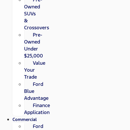
Owned
SUVs
&
Crossovers
Pre-
Owned
Under
$25,000
Value
Your
Trade
Ford
Blue
Advantage
Finance
Application
Commercial
Ford