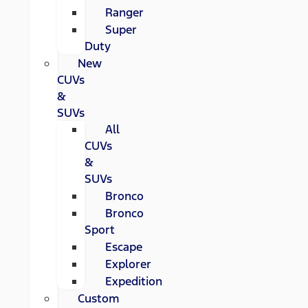
Ranger
Super
Duty
New
CUVs
&
SUVs
All
CUVs
&
SUVs
Bronco
Bronco
Sport
Escape
Explorer
Expedition
Custom