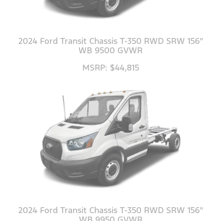
2024 Ford Transit Chassis T-350 RWD SRW 156"
WB 9500 GVWR
MSRP: $44,815
2024 Ford Transit Chassis T-350 RWD SRW 156"
WB 9950 GVWR