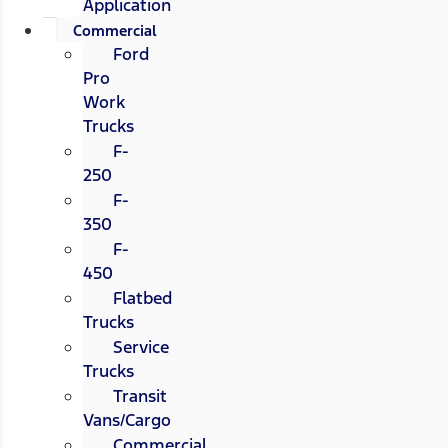
Application
Commercial
Ford
Pro
Work
Trucks
F-
250
F-
350
F-
450
Flatbed
Trucks
Service
Trucks
Transit
Vans/Cargo
Commercial