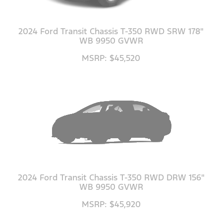
2024 Ford Transit Chassis T-350 RWD SRW 178"
WB 9950 GVWR
MSRP: $45,520
2024 Ford Transit Chassis T-350 RWD DRW 156"
WB 9950 GVWR
MSRP: $45,920