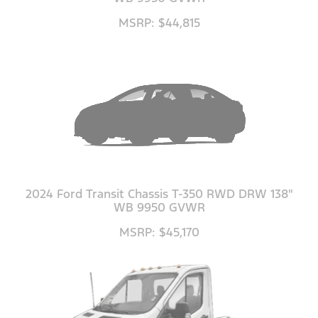
MSRP: $44,815
2024 Ford Transit Chassis T-350 RWD DRW 138"
WB 9950 GVWR
MSRP: $45,170