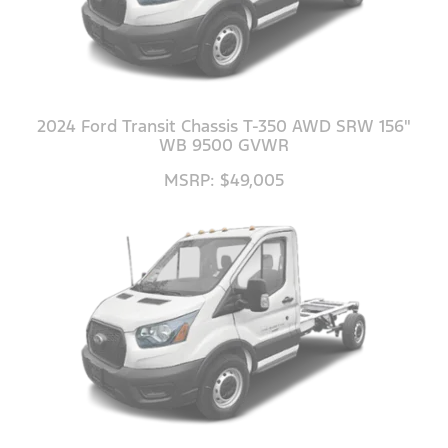
2024 Ford Transit Chassis T-350 AWD SRW 156"
WB 9500 GVWR
MSRP: $49,005