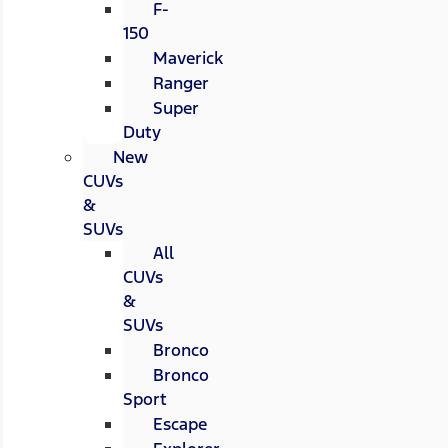
F-
150
Maverick
Ranger
Super
Duty
New
CUVs
&
SUVs
All
CUVs
&
SUVs
Bronco
Bronco
Sport
Escape