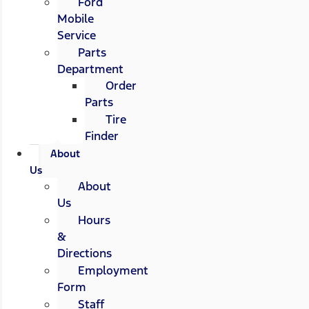
Ford
Mobile
Service
Parts
Department
Order
Parts
Tire
Finder
About
Us
About
Us
Hours
&
Directions
Employment
Form
Staff