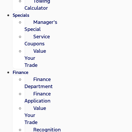
Towing
Calculator
Specials
Manager's
Special
Service
Coupons
Value
Your
Trade
Finance
Finance
Department
Finance
Application
Value
Your
Trade
Recognition