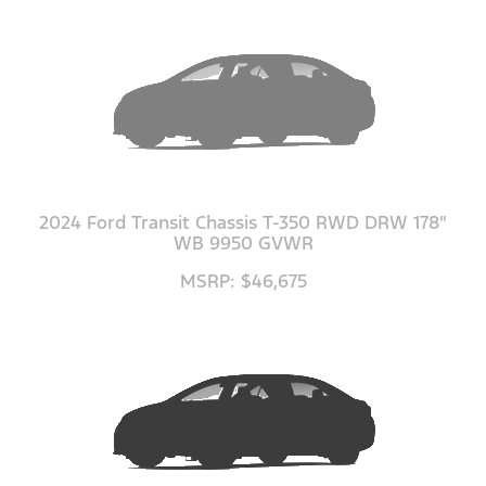
2024 Ford Transit Chassis T-350 RWD DRW 178"
WB 9950 GVWR
MSRP: $46,675