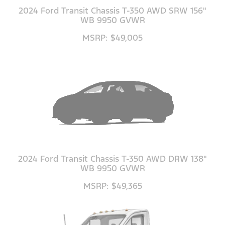
2024 Ford Transit Chassis T-350 AWD SRW 156"
WB 9950 GVWR
MSRP: $49,005
2024 Ford Transit Chassis T-350 AWD DRW 138"
WB 9950 GVWR
MSRP: $49,365