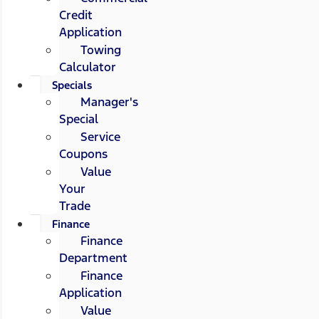
Credit
Application
Towing
Calculator
Specials
Manager's
Special
Service
Coupons
Value
Your
Trade
Finance
Finance
Department
Finance
Application
Value