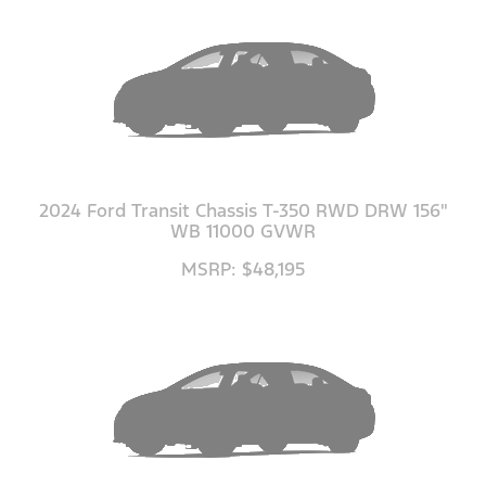
2024 Ford Transit Chassis T-350 RWD DRW 156"
WB 11000 GVWR
MSRP: $48,195