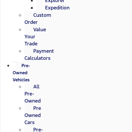
Explorer
Expedition
Custom
Order
Value
Your
Trade
Payment
Calculators
Pre-
Owned
Vehicles
All
Pre-
Owned
Pre
Owned
Cars
Pre-