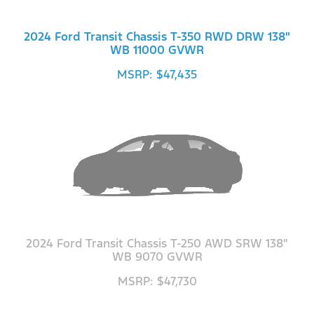
2024 Ford Transit Chassis T-350 RWD DRW 138"
WB 11000 GVWR
MSRP: $47,435
2024 Ford Transit Chassis T-250 AWD SRW 138"
WB 9070 GVWR
MSRP: $47,730