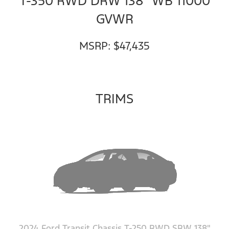
T-350 RWD DRW 138" WB 11000
GVWR
MSRP: $47,435
TRIMS
2024 Ford Transit Chassis T-250 RWD SRW 138"