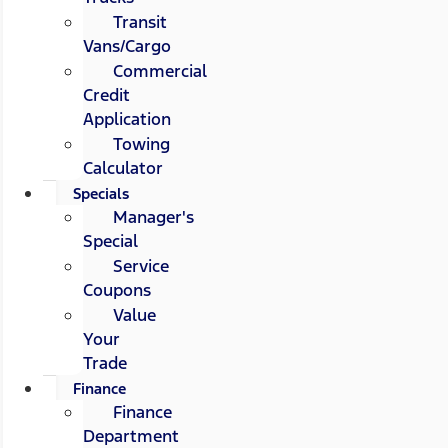
Transit
Vans/Cargo
Commercial
Credit
Application
Towing
Calculator
Specials
Manager's
Special
Service
Coupons
Value
Your
Trade
Finance
Finance
Department