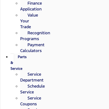
Finance
Application
Value
Your
Trade
Recognition
Programs
Payment
Calculators
Parts
&
Service
Service
Department
Schedule
Service
Service
Coupons