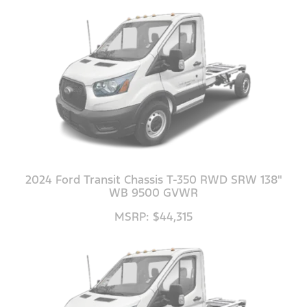
2024 Ford Transit Chassis T-350 RWD SRW 138"
WB 9500 GVWR
MSRP: $44,315