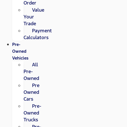
Order
Value
Your
Trade
Payment
Calculators
Pre-
Owned
Vehicles
All
Pre-
Owned
Pre
Owned
Cars
Pre-
Owned
Trucks
Pre-