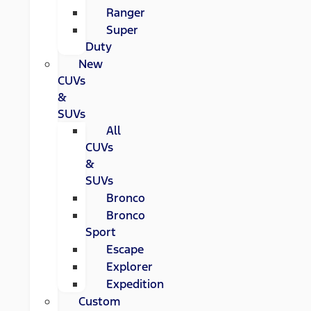
Ranger
Super
Duty
New
CUVs
&
SUVs
All
CUVs
&
SUVs
Bronco
Bronco
Sport
Escape
Explorer
Expedition
Custom