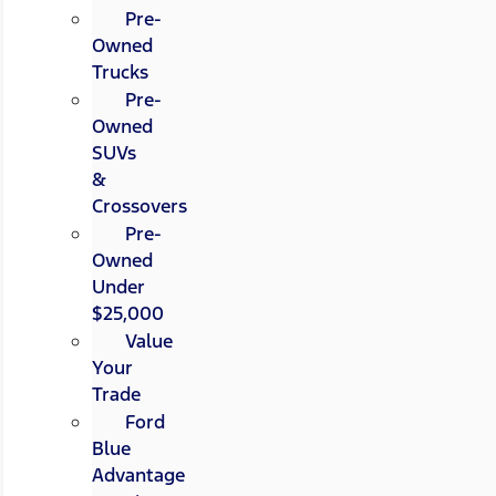
Pre-
Owned
Trucks
Pre-
Owned
SUVs
&
Crossovers
Pre-
Owned
Under
$25,000
Value
Your
Trade
Ford
Blue
Advantage