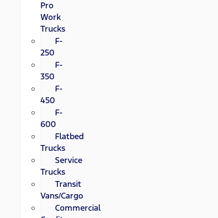
Pro
Work
Trucks
F-
250
F-
350
F-
450
F-
600
Flatbed
Trucks
Service
Trucks
Transit
Vans/Cargo
Commercial