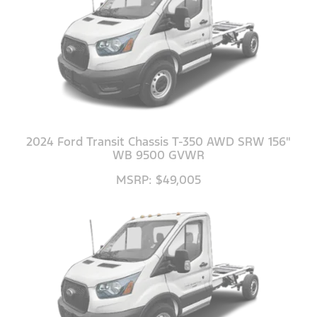
2024 Ford Transit Chassis T-350 AWD SRW 156"
WB 9500 GVWR
MSRP: $49,005