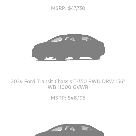
MSRP: $47,730
2024 Ford Transit Chassis T-350 RWD DRW 156"
WB 11000 GVWR
MSRP: $48,195