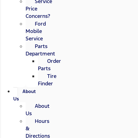
Service
Price
Concerns?
Ford
Mobile
Service
Parts
Department
Order
Parts
Tire
Finder
About
Us
About
Us
Hours
&
Directions