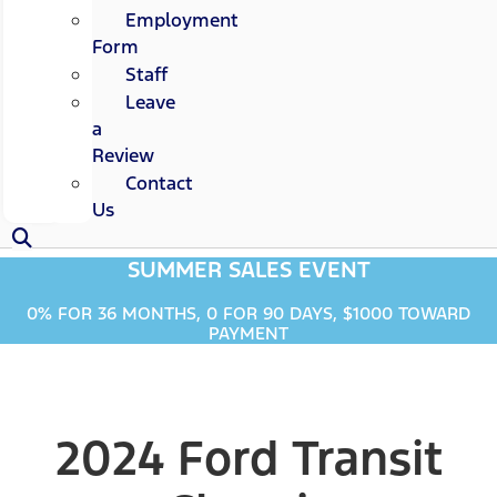
Employment
Form
Staff
Leave
a
Review
Contact
Us
SUMMER SALES EVENT
0% FOR 36 MONTHS, 0 FOR 90 DAYS, $1000 TOWARD
PAYMENT
2024 Ford Transit