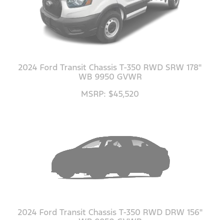
2024 Ford Transit Chassis T-350 RWD SRW 178"
WB 9950 GVWR
MSRP: $45,520
2024 Ford Transit Chassis T-350 RWD DRW 156"