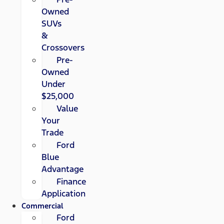
Owned
SUVs
&
Crossovers
Pre-
Owned
Under
$25,000
Value
Your
Trade
Ford
Blue
Advantage
Finance
Application
Commercial
Ford