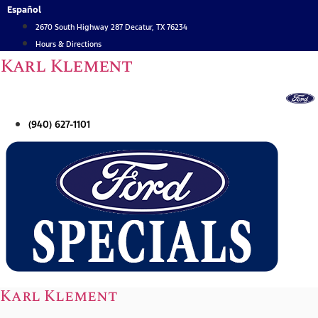
Skip
Español
to
2670 South Highway 287 Decatur, TX 76234
content
Hours & Directions
Karl Klement
(940) 627-1101
Karl Klement