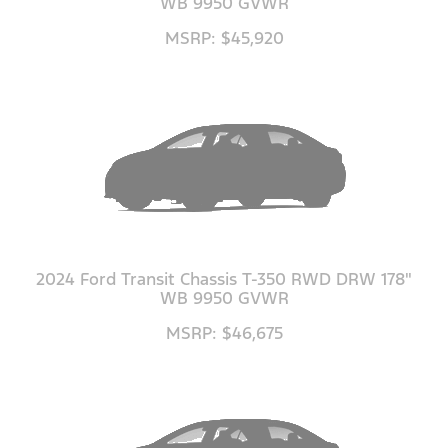
WB 9950 GVWR
MSRP: $45,920
2024 Ford Transit Chassis T-350 RWD DRW 178"
WB 9950 GVWR
MSRP: $46,675