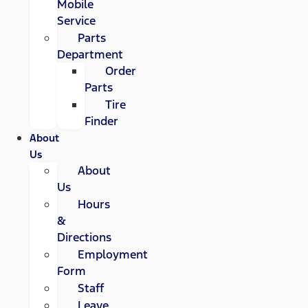
Mobile
Service
Parts
Department
Order
Parts
Tire
Finder
About
Us
About
Us
Hours
&
Directions
Employment
Form
Staff
Leave