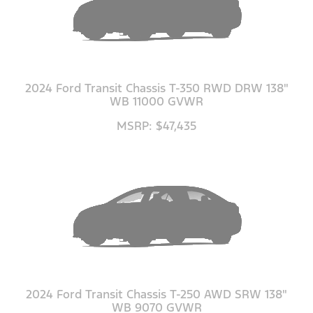
2024 Ford Transit Chassis T-350 RWD DRW 138"
WB 11000 GVWR
MSRP: $47,435
2024 Ford Transit Chassis T-250 AWD SRW 138"
WB 9070 GVWR