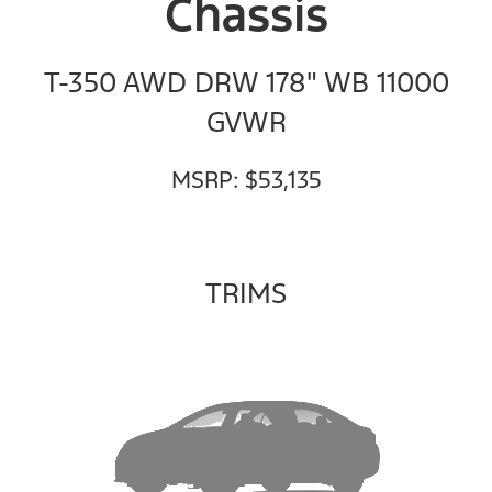
Chassis
T-350 AWD DRW 178" WB 11000
GVWR
MSRP: $53,135
TRIMS