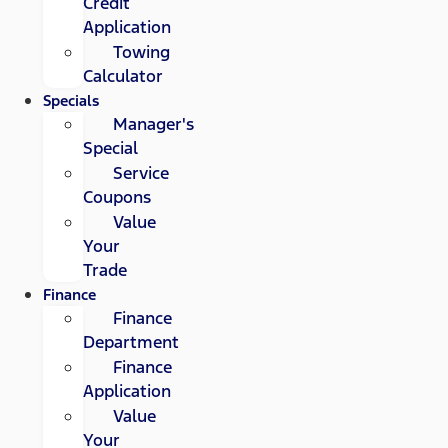
Credit
Application
Towing
Calculator
Specials
Manager's
Special
Service
Coupons
Value
Your
Trade
Finance
Finance
Department
Finance
Application
Value
Your