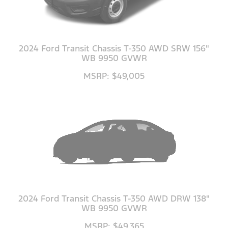
2024 Ford Transit Chassis T-350 AWD SRW 156"
WB 9950 GVWR
MSRP: $49,005
2024 Ford Transit Chassis T-350 AWD DRW 138"
WB 9950 GVWR
MSRP: $49,365