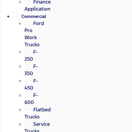
Finance
Application
Commercial
Ford
Pro
Work
Trucks
F-
250
F-
350
F-
450
F-
600
Flatbed
Trucks
Service
Trucks