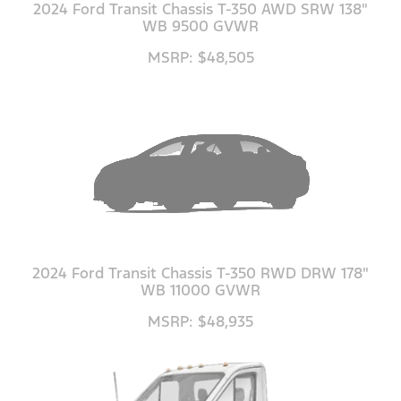
2024 Ford Transit Chassis T-350 AWD SRW 138"
WB 9500 GVWR
MSRP: $48,505
2024 Ford Transit Chassis T-350 RWD DRW 178"
WB 11000 GVWR
MSRP: $48,935