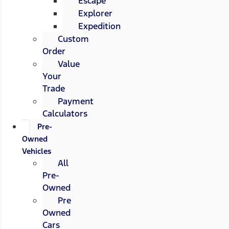
Escape
Explorer
Expedition
Custom
Order
Value
Your
Trade
Payment
Calculators
Pre-
Owned
Vehicles
All
Pre-
Owned
Pre
Owned
Cars