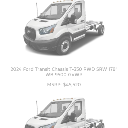
2024 Ford Transit Chassis T-350 RWD SRW 178"
WB 9500 GVWR
MSRP: $45,520