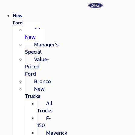
New
Ford
All
New
Manager's
Special
Value-
Priced
Ford
Bronco
New
Trucks
All
Trucks
F-
150
Maverick