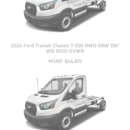
2024 Ford Transit Chassis T-350 RWD SRW 156"
WB 9500 GVWR
MSRP: $44,815