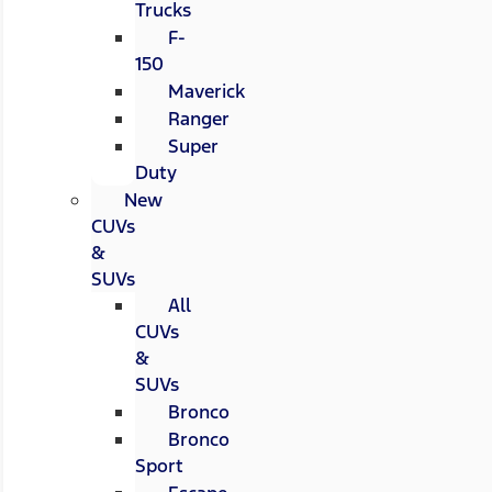
Trucks
F-
150
Maverick
Ranger
Super
Duty
New
CUVs
&
SUVs
All
CUVs
&
SUVs
Bronco
Bronco
Sport