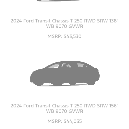
2024 Ford Transit Chassis T-250 RWD SRW 138"
WB 9070 GVWR
MSRP: $43,530
2024 Ford Transit Chassis T-250 RWD SRW 156"
WB 9070 GVWR
MSRP: $44,035