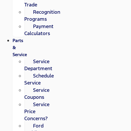
Trade
Recognition
Programs
Payment
Calculators
Parts
&
Service
Service
Department
Schedule
Service
Service
Coupons
Service
Price
Concerns?
Ford