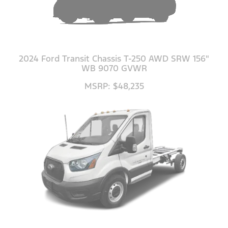
2024 Ford Transit Chassis T-250 AWD SRW 156"
WB 9070 GVWR
MSRP: $48,235