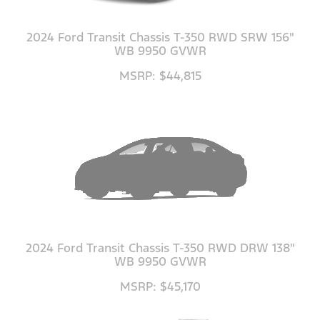
2024 Ford Transit Chassis T-350 RWD SRW 156"
WB 9950 GVWR
MSRP: $44,815
2024 Ford Transit Chassis T-350 RWD DRW 138"
WB 9950 GVWR
MSRP: $45,170