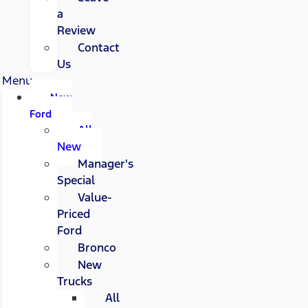
a
Review
Contact
Us
Menu
New
Ford
All
New
Manager's
Special
Value-
Priced
Ford
Bronco
New
Trucks
All