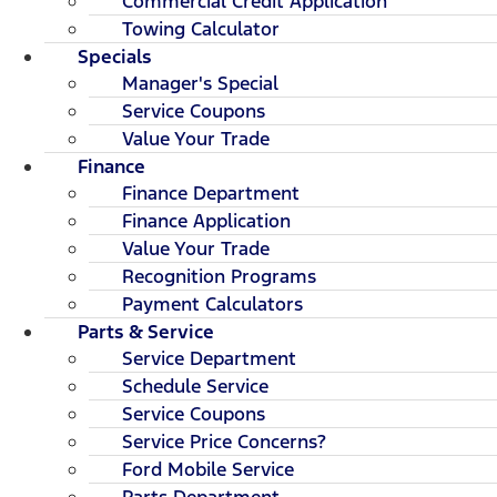
Commercial Credit Application
Towing Calculator
Specials
Manager's Special
Service Coupons
Value Your Trade
Finance
Finance Department
Finance Application
Value Your Trade
Recognition Programs
Payment Calculators
Parts & Service
Service Department
Schedule Service
Service Coupons
Service Price Concerns?
Ford Mobile Service