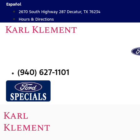
Skip
Español
to
2670 South Highway 287 Decatur, TX 76234
content
Hours & Directions
Karl Klement
(940) 627-1101
Karl
Klement