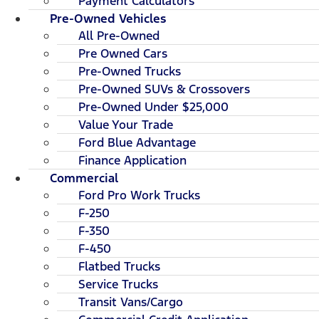
Payment Calculators
Pre-Owned Vehicles
All Pre-Owned
Pre Owned Cars
Pre-Owned Trucks
Pre-Owned SUVs & Crossovers
Pre-Owned Under $25,000
Value Your Trade
Ford Blue Advantage
Finance Application
Commercial
Ford Pro Work Trucks
F-250
F-350
F-450
Flatbed Trucks
Service Trucks
Transit Vans/Cargo