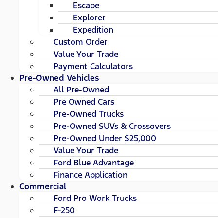
Escape
Explorer
Expedition
Custom Order
Value Your Trade
Payment Calculators
Pre-Owned Vehicles
All Pre-Owned
Pre Owned Cars
Pre-Owned Trucks
Pre-Owned SUVs & Crossovers
Pre-Owned Under $25,000
Value Your Trade
Ford Blue Advantage
Finance Application
Commercial
Ford Pro Work Trucks
F-250