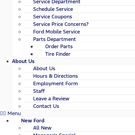
Service Department
Schedule Service
Service Coupons
Service Price Concerns?
Ford Mobile Service
Parts Department
Order Parts
Tire Finder
About Us
About Us
Hours & Directions
Employment Form
Staff
Leave a Review
Contact Us
Menu
New Ford
All New