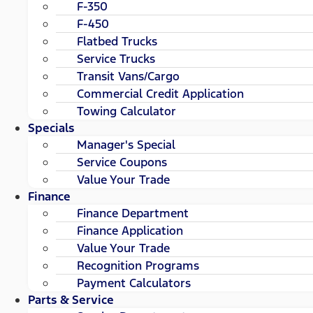
F-350
F-450
Flatbed Trucks
Service Trucks
Transit Vans/Cargo
Commercial Credit Application
Towing Calculator
Specials
Manager's Special
Service Coupons
Value Your Trade
Finance
Finance Department
Finance Application
Value Your Trade
Recognition Programs
Payment Calculators
Parts & Service