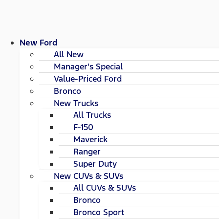
New Ford
All New
Manager's Special
Value-Priced Ford
Bronco
New Trucks
All Trucks
F-150
Maverick
Ranger
Super Duty
New CUVs & SUVs
All CUVs & SUVs
Bronco
Bronco Sport