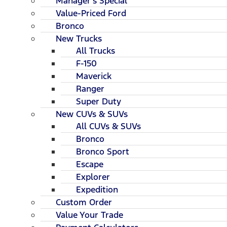
Manager's Special
Value-Priced Ford
Bronco
New Trucks
All Trucks
F-150
Maverick
Ranger
Super Duty
New CUVs & SUVs
All CUVs & SUVs
Bronco
Bronco Sport
Escape
Explorer
Expedition
Custom Order
Value Your Trade