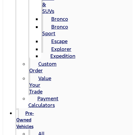
&
SUVs
Bronco
Bronco
Sport
Escape
Explorer
Expedition
Custom
Order
Value
Your
Trade
Payment
Calculators
Pre-
Owned
Vehicles
All