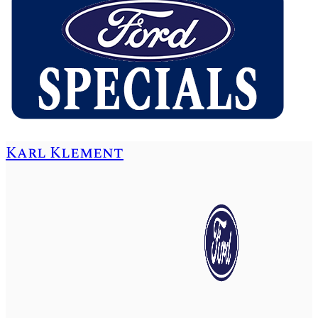
Karl Klement