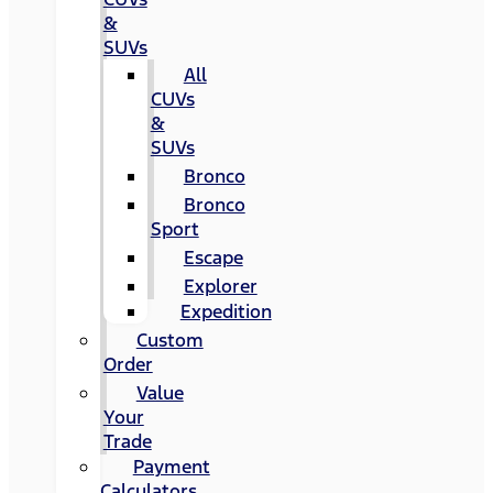
&
SUVs
All
CUVs
&
SUVs
Bronco
Bronco
Sport
Escape
Explorer
Expedition
Custom
Order
Value
Your
Trade
Payment
Calculators