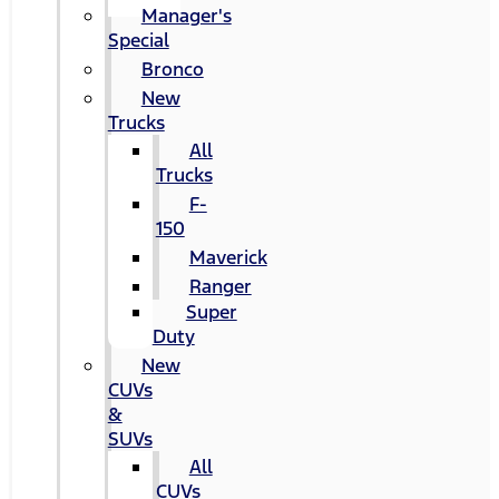
Manager's
Special
Bronco
New
Trucks
All
Trucks
F-
150
Maverick
Ranger
Super
Duty
New
CUVs
&
SUVs
All
CUVs