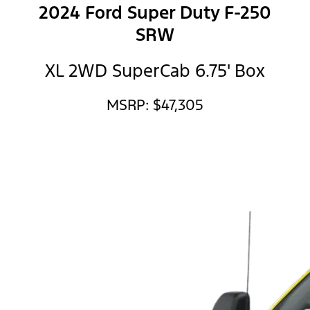
2024 Ford Super Duty F-250
SRW
XL 2WD SuperCab 6.75' Box
MSRP: $47,305