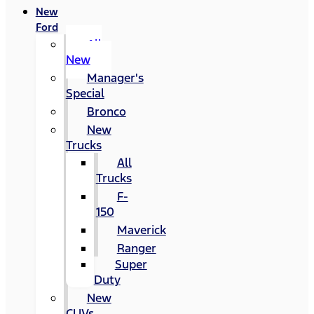
New
Ford
All
New
Manager's
Special
Bronco
New
Trucks
All
Trucks
F-
150
Maverick
Ranger
Super
Duty
New
CUVs