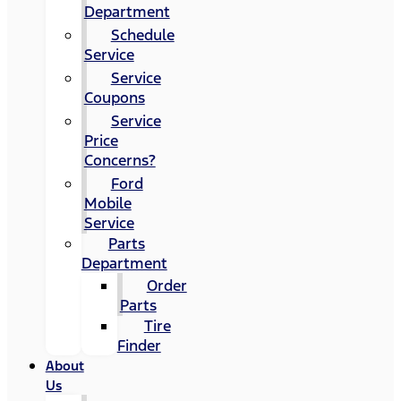
Department
Schedule
Service
Service
Coupons
Service
Price
Concerns?
Ford
Mobile
Service
Parts
Department
Order
Parts
Tire
Finder
About
Us