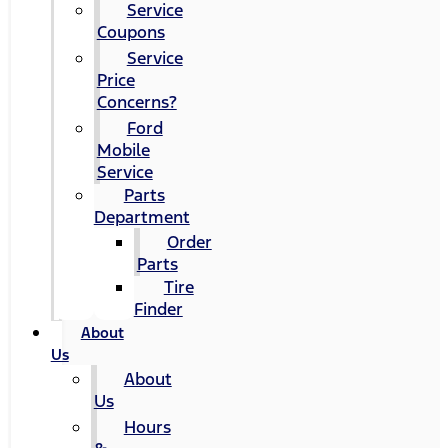
Service
Coupons
Service
Price
Concerns?
Ford
Mobile
Service
Parts
Department
Order
Parts
Tire
Finder
About
Us
About
Us
Hours