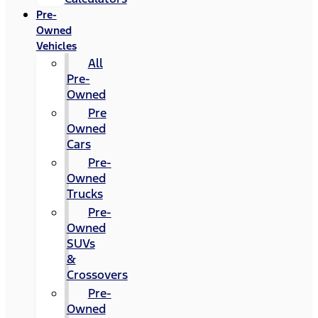
Pre-
Owned
Vehicles
All
Pre-
Owned
Pre
Owned
Cars
Pre-
Owned
Trucks
Pre-
Owned
SUVs
&
Crossovers
Pre-
Owned