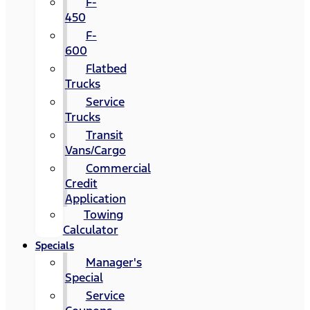
F-
450
F-
600
Flatbed
Trucks
Service
Trucks
Transit
Vans/Cargo
Commercial
Credit
Application
Towing
Calculator
Specials
Manager's
Special
Service