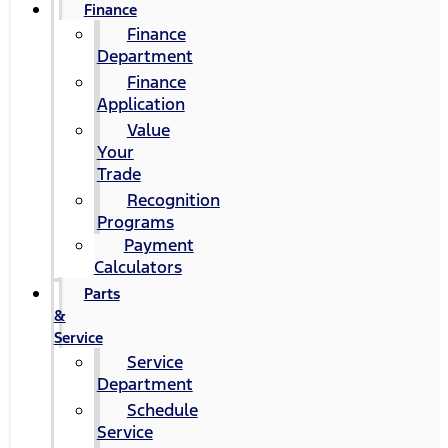
Finance
Finance
Department
Finance
Application
Value
Your
Trade
Recognition
Programs
Payment
Calculators
Parts
&
Service
Service
Department
Schedule
Service