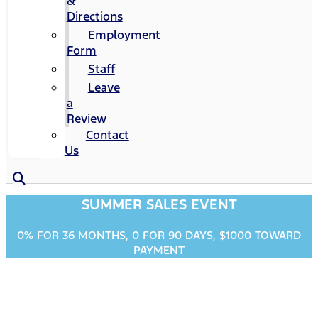
&
Directions
Employment
Form
Staff
Leave
a
Review
Contact
Us
SUMMER SALES EVENT
0% FOR 36 MONTHS, 0 FOR 90 DAYS, $1000 TOWARD
PAYMENT