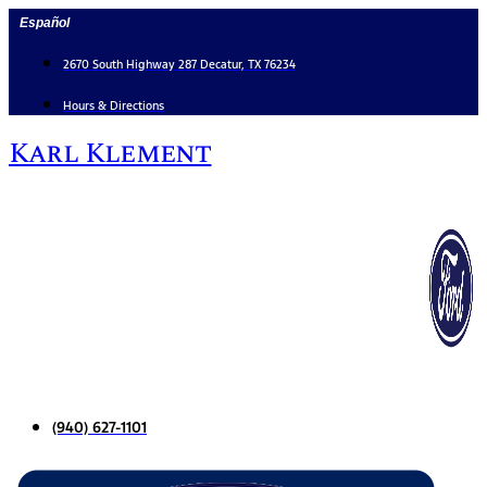
Skip
Español
to
content
2670 South Highway 287 Decatur, TX 76234
Hours & Directions
Karl Klement
(940) 627-1101