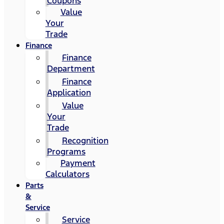
Coupons
Value
Your
Trade
Finance
Finance
Department
Finance
Application
Value
Your
Trade
Recognition
Programs
Payment
Calculators
Parts
&
Service
Service