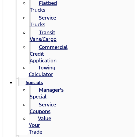
Flatbed
Trucks
Service
Trucks
Transit
Vans/Cargo
Commercial
Credit
Application
Towing
Calculator
Specials
Manager's
Special
Service
Coupons
Value
Your
Trade