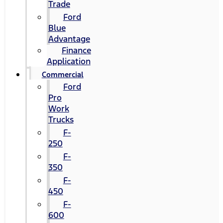
Trade
Ford
Blue
Advantage
Finance
Application
Commercial
Ford
Pro
Work
Trucks
F-
250
F-
350
F-
450
F-
600