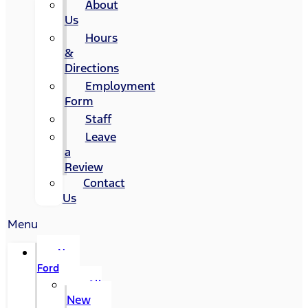
About
Us
Hours
&
Directions
Employment
Form
Staff
Leave
a
Review
Contact
Us
Menu
New
Ford
All
New