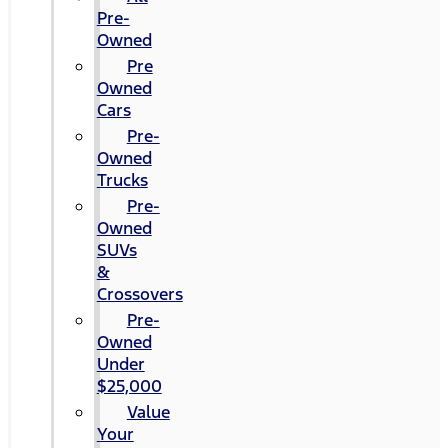
Pre-
Owned
Pre
Owned
Cars
Pre-
Owned
Trucks
Pre-
Owned
SUVs
&
Crossovers
Pre-
Owned
Under
$25,000
Value
Your