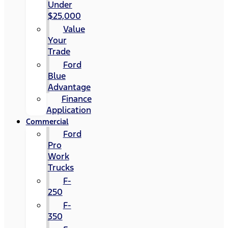
Under
$25,000
Value
Your
Trade
Ford
Blue
Advantage
Finance
Application
Commercial
Ford
Pro
Work
Trucks
F-
250
F-
350