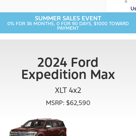
U
SUMMER SALES EVENT
0% FOR 36 MONTHS, 0 FOR 90 DAYS, $1000 TOWARD
PAYMENT
2024 Ford
Expedition Max
XLT 4x2
MSRP: $62,590