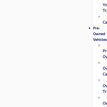
Y
Tr
Ca
Pre-
Owned
Vehicles
Pr
O
O
Ca
O
Tr
O