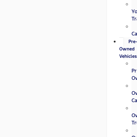
Y
Tr
Ca
Pre
Owned
Vehicles
Pr
O
O
Ca
O
Tr