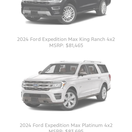
2024 Ford Expedition Max King Ranch 4x2
MSRP: $81,465
2024 Ford Expedition Max Platinum 4x2
MSRP: $83,695