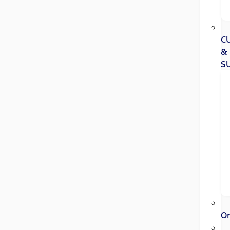
C
&
S
Or