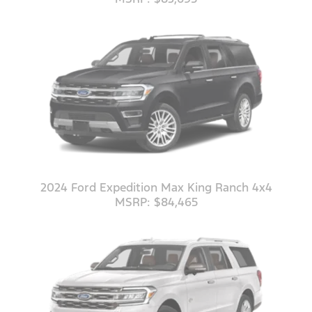
2024 Ford Expedition Max King Ranch 4x4
MSRP: $84,465