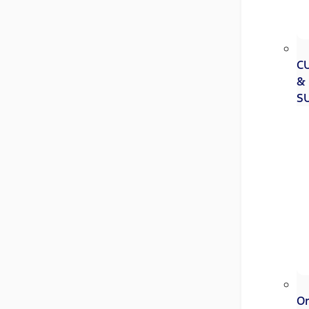
C
&
S
Or