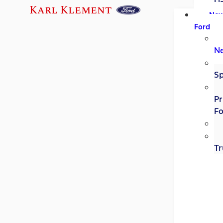
U
Karl Klement
Ne
Ford
N
Sp
Pr
Fo
Tr