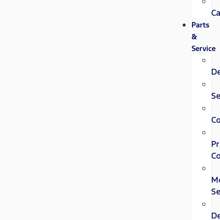
Ca
Parts
&
Service
D
Se
C
Pr
Co
Mo
Se
D