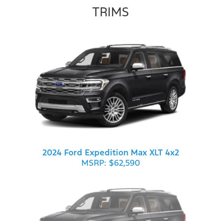
TRIMS
2024 Ford Expedition Max XLT 4x2
MSRP: $62,590