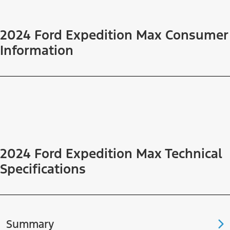
2024 Ford Expedition Max Consumer
Information
2024 Ford Expedition Max Technical
Specifications
Summary