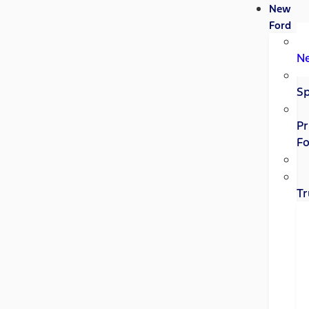
New
Ford
N
Sp
Pr
Fo
Tr