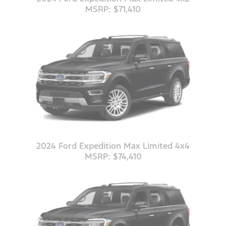
MSRP: $71,410
2024 Ford Expedition Max Limited 4x4
MSRP: $74,410