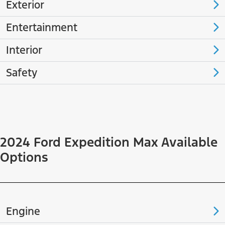
Exterior
Entertainment
Interior
Safety
2024 Ford Expedition Max Available
Options
Engine