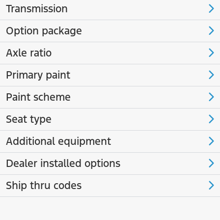
Transmission
Option package
Axle ratio
Primary paint
Paint scheme
Seat type
Additional equipment
Dealer installed options
Ship thru codes