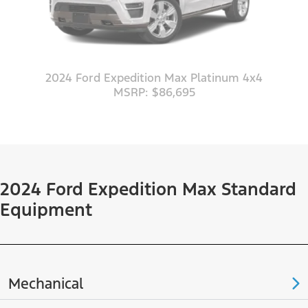
2024 Ford Expedition Max Platinum 4x4
MSRP: $86,695
2024 Ford Expedition Max Standard
Equipment
Mechanical