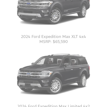
2024 Ford Expedition Max XLT 4x4
MSRP: $65,590
2024 Ford Expedition Max Limited 4x2