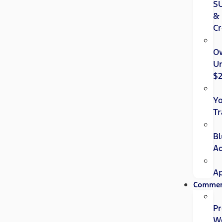
S
&
Cr
O
U
$
Y
Tr
Bl
A
Ap
Commer
Pr
W