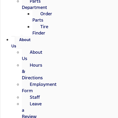
Parts
Department
Order
Parts
Tire
Finder
About
Us
About
Us
Hours
&
Directions
Employment
Form
Staff
Leave
a
Review