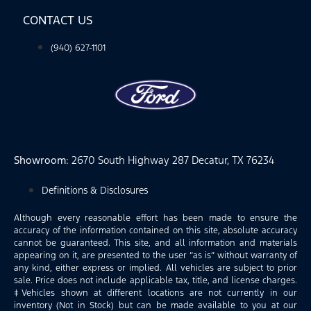
CONTACT US
(940) 627-1101
Showroom
: 2670 South Highway 287 Decatur, TX 76234
Definitions & Disclosures
Although every reasonable effort has been made to ensure the
accuracy of the information contained on this site, absolute accuracy
cannot be guaranteed. This site, and all information and materials
appearing on it, are presented to the user “as is” without warranty of
any kind, either express or implied. All vehicles are subject to prior
sale. Price does not include applicable tax, title, and license charges.
‡Vehicles shown at different locations are not currently in our
inventory (Not in Stock) but can be made available to you at our