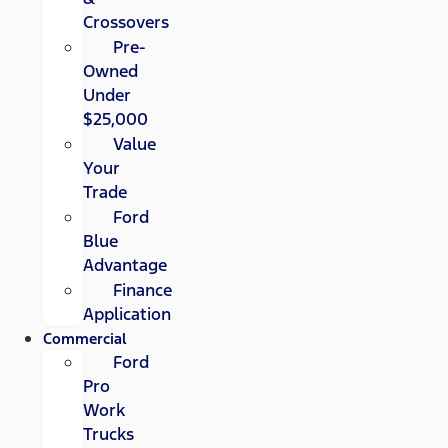
Crossovers
Pre-
Owned
Under
$25,000
Value
Your
Trade
Ford
Blue
Advantage
Finance
Application
Commercial
Ford
Pro
Work
Trucks