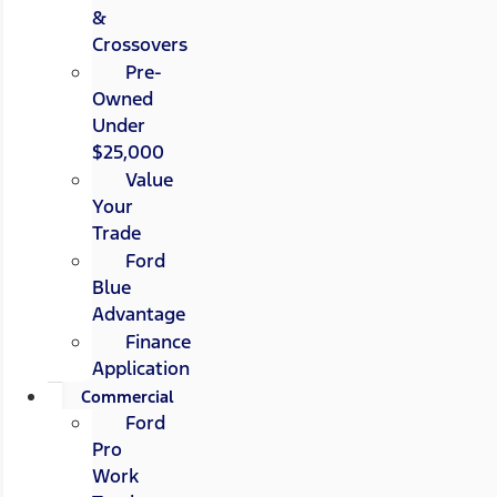
&
Crossovers
Pre-
Owned
Under
$25,000
Value
Your
Trade
Ford
Blue
Advantage
Finance
Application
Commercial
Ford
Pro
Work