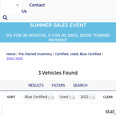
Contact
Us
SUMMER SALES EVENT
0% FOR 36 MONTHS, 0 FOR 90 DAYS, $1000 TOWARD
PAYMENT
Home
/
Pre-Owned Inventory
/
Certified, Used, Blue Certified
/
2022-2022
3 Vehicles Found
RESULTS
FILTERS
SEARCH
cancel
cancel
cancel
Blue Certified
Used
2022
SORT
CLEAR
FILTERS
star