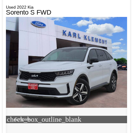
Used 2022 Kia
Sorento S FWD
check_box_outline_blank
Compare