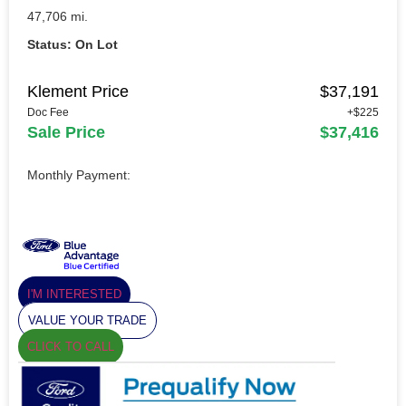
47,706 mi.
Status: On Lot
Klement Price
$37,191
Doc Fee
+$225
Sale Price
$37,416
Monthly Payment:
I'M INTERESTED
VALUE YOUR TRADE
CLICK TO CALL