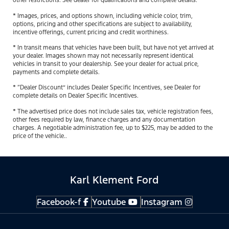
other restrictions. See dealer for qualifications and complete details.
* Images, prices, and options shown, including vehicle color, trim,
options, pricing and other specifications are subject to availability,
incentive offerings, current pricing and credit worthiness.
* In transit means that vehicles have been built, but have not yet arrived at
your dealer. Images shown may not necessarily represent identical
vehicles in transit to your dealership. See your dealer for actual price,
payments and complete details.
* “Dealer Discount” includes Dealer Specific Incentives, see Dealer for
complete details on Dealer Specific Incentives.
* The advertised price does not include sales tax, vehicle registration fees,
other fees required by law, finance charges and any documentation
charges. A negotiable administration fee, up to $225, may be added to the
price of the vehicle..
Karl Klement Ford
Facebook-f
Youtube
Instagram