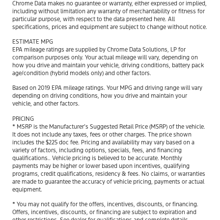
Chrome Data makes no guarantee or warranty, either expressed or implied,
including without limitation any warranty of merchantability or fitness for
particular purpose, with respect to the data presented here. All
specifications, prices and equipment are subject to change without notice.
ESTIMATE MPG
EPA mileage ratings are supplied by Chrome Data Solutions, LP for
comparison purposes only. Your actual mileage will vary, depending on
how you drive and maintain your vehicle, driving conditions, battery pack
age/condition (hybrid models only) and other factors.
Based on 2019 EPA mileage ratings. Your MPG and driving range will vary
depending on driving conditions, how you drive and maintain your
vehicle, and other factors.
PRICING
* MSRP is the Manufacturer’s Suggested Retail Price (MSRP) of the vehicle.
It does not include any taxes, fees or other charges. The price shown
includes the $225 doc fee. Pricing and availability may vary based on a
variety of factors, including options, specials, fees, and financing
qualifications.. Vehicle pricing is believed to be accurate. Monthly
payments may be higher or lower based upon incentives, qualifying
programs, credit qualifications, residency & fees. No claims, or warranties
are made to guarantee the accuracy of vehicle pricing, payments or actual
equipment.
* You may not qualify for the offers, incentives, discounts, or financing.
Offers, incentives, discounts, or financing are subject to expiration and