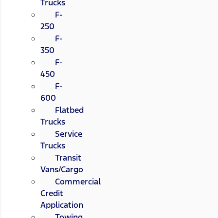
Trucks
F-
250
F-
350
F-
450
F-
600
Flatbed
Trucks
Service
Trucks
Transit
Vans/Cargo
Commercial
Credit
Application
Towing