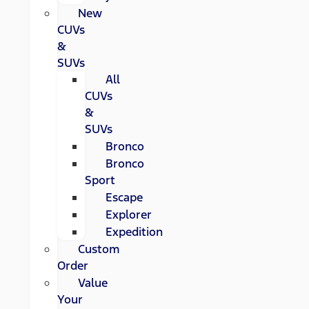
New
CUVs
&
SUVs
All
CUVs
&
SUVs
Bronco
Bronco
Sport
Escape
Explorer
Expedition
Custom
Order
Value
Your