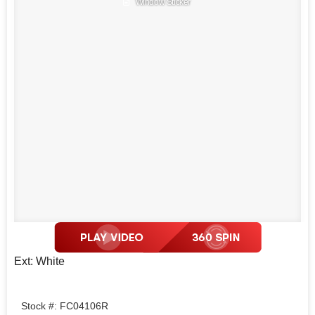
Window Sticker
Ext: White
Stock #: FC04106R