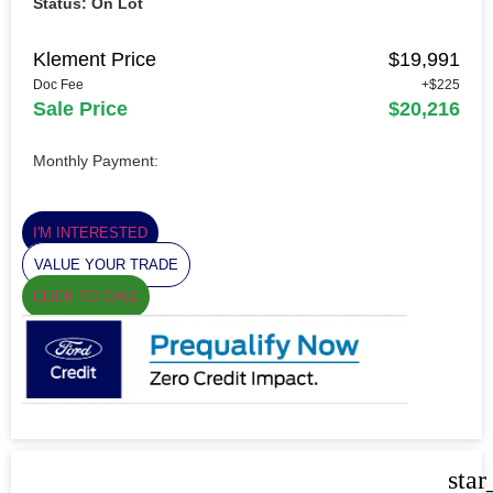
Status: On Lot
Klement Price
$19,991
Doc Fee
+$225
Sale Price
$20,216
Monthly Payment:
I'M INTERESTED
VALUE YOUR TRADE
CLICK TO CALL
star