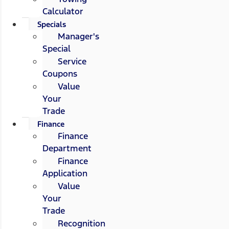
Calculator
Specials
Manager's
Special
Service
Coupons
Value
Your
Trade
Finance
Finance
Department
Finance
Application
Value
Your
Trade
Recognition