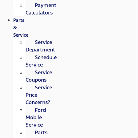
Payment
Calculators
Parts
&
Service
Service
Department
Schedule
Service
Service
Coupons
Service
Price
Concerns?
Ford
Mobile
Service
Parts