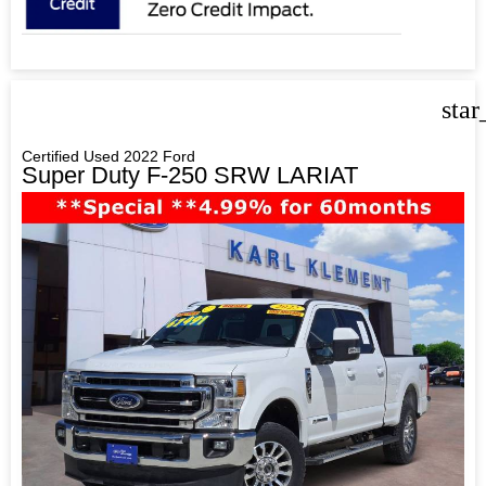
star
Certified Used 2022 Ford
Super Duty F-250 SRW LARIAT