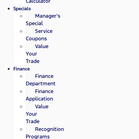
Calculator
Specials
Manager's
Special
Service
Coupons
Value
Your
Trade
Finance
Finance
Department
Finance
Application
Value
Your
Trade
Recognition
Programs