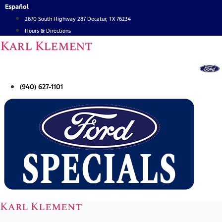
Skip
Español
to
2670 South Highway 287 Decatur, TX 76234
content
Hours & Directions
Karl Klement
(940) 627-1101
Karl Klement