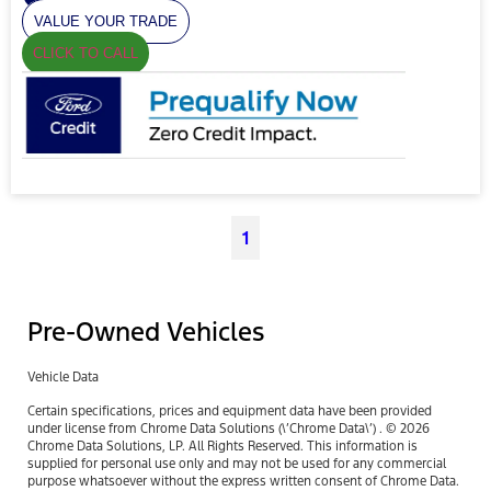
VALUE YOUR TRADE
CLICK TO CALL
1
Pre-Owned Vehicles
Vehicle Data
Certain specifications, prices and equipment data have been provided
under license from Chrome Data Solutions (\’Chrome Data\’) . © 2026
Chrome Data Solutions, LP. All Rights Reserved. This information is
supplied for personal use only and may not be used for any commercial
purpose whatsoever without the express written consent of Chrome Data.