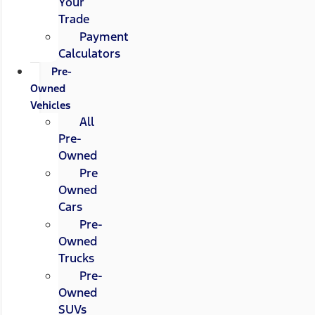
Your
Trade
Payment
Calculators
Pre-
Owned
Vehicles
All
Pre-
Owned
Pre
Owned
Cars
Pre-
Owned
Trucks
Pre-
Owned
SUVs