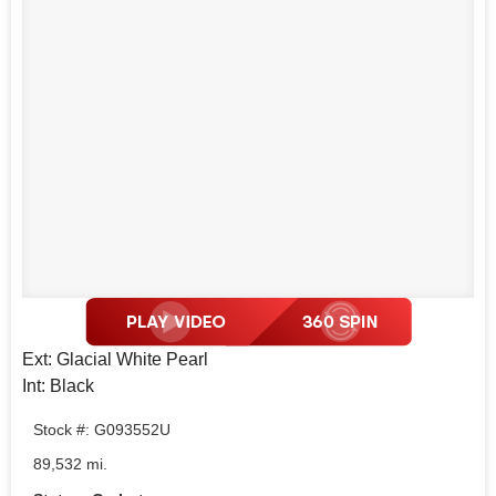
Ext: Glacial White Pearl
Int: Black
Stock #: G093552U
89,532 mi.