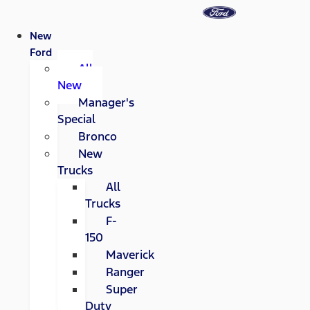
New
Ford
All
New
Manager's
Special
Bronco
New
Trucks
All
Trucks
F-
150
Maverick
Ranger
Super
Duty