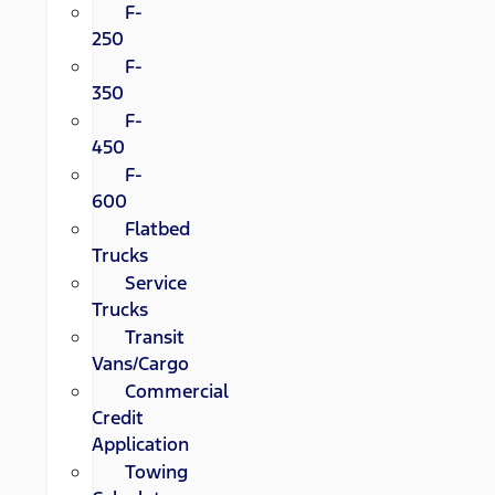
F-
250
F-
350
F-
450
F-
600
Flatbed
Trucks
Service
Trucks
Transit
Vans/Cargo
Commercial
Credit
Application
Towing