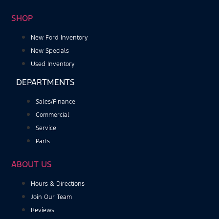
SHOP
New Ford Inventory
New Specials
Used Inventory
DEPARTMENTS
Sales/Finance
Commercial
Service
Parts
ABOUT US
Hours & Directions
Join Our Team
Reviews