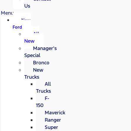
Us
Menu
New
Ford
All
New
Manager's
Special
Bronco
New
Trucks
All
Trucks
F-
150
Maverick
Ranger
Super