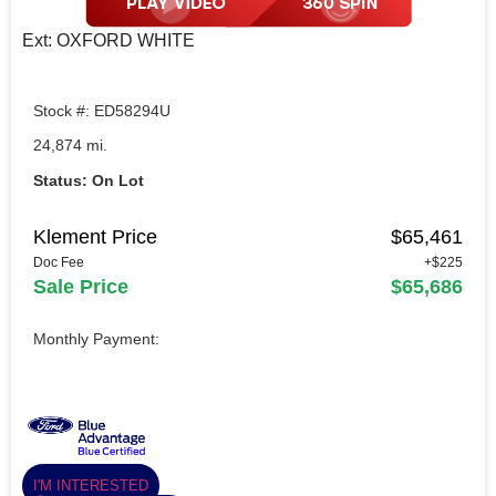
Ext: OXFORD WHITE
Stock #: ED58294U
24,874 mi.
Status: On Lot
Klement Price
$65,461
Doc Fee
+$225
Sale Price
$65,686
Monthly Payment:
I'M INTERESTED