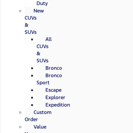
Duty
New
CUVs
&
SUVs
All
CUVs
&
SUVs
Bronco
Bronco
Sport
Escape
Explorer
Expedition
Custom
Order
Value