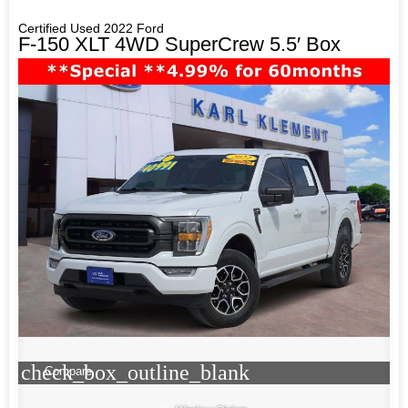
Certified Used 2022 Ford
F-150 XLT 4WD SuperCrew 5.5′ Box
check_box_outline_blank
Compare