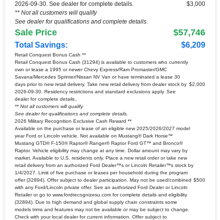
2026-09-30. See dealer for complete details.
$3,000
** Not all customers will qualify
See dealer for qualifications and complete details.
Sale Price
$57,746
Total Savings:
$6,209
Retail Conquest Bonus Cash **
Retail Conquest Bonus Cash (31294) is available to customers who currently
own or lease a 1995 or newer Chevy Express/Ram Promaster/GMC
Savana/Mercedes Sprinter/Nissan NV Van or have terminated a lease 30
days prior to new retail delivery. Take new retail delivery from dealer stock by
$2,000
2026-09-30. Residency restrictions and standard exclusions apply. See
dealer for complete details..
** Not all customers will qualify
See dealer for qualifications and complete details.
2026 Military Recognition Exclusive Cash Reward **
Available on the purchase or lease of an eligible new 2025/2026/2027 model
year Ford or Lincoln vehicle. Not available on Mustang® Dark Horse™
Mustang GTD® F-150® Raptor® Ranger® Raptor Ford GT™ and Bronco®
Raptor. Vehicle eligibility may change at any time. Dollar amount may vary by
market. Available to U.S. residents only. Place a new retail order or take new
retail delivery from an authorized Ford Dealer™s or Lincoln Retailer™s stock by
1/4/2027. Limit of five purchase or leases per household during the program
offer (32894). Offer subject to dealer participation. May not be used/combined
$500
with any Ford/Lincoln private offer. See an authorized Ford Dealer or Lincoln
Retailer or go to www.fordrecognizesu.com for complete details and eligibility
(32894). Due to high demand and global supply chain constraints some
models trims and features may not be available or may be subject to change.
Check with your local dealer for current information. Offer subject to