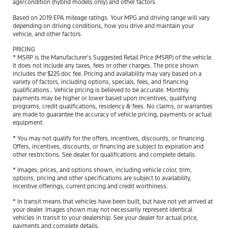
age/condition (hybrid models only) and other factors.
Based on 2019 EPA mileage ratings. Your MPG and driving range will vary
depending on driving conditions, how you drive and maintain your
vehicle, and other factors.
PRICING
* MSRP is the Manufacturer’s Suggested Retail Price (MSRP) of the vehicle.
It does not include any taxes, fees or other charges. The price shown
includes the $225 doc fee. Pricing and availability may vary based on a
variety of factors, including options, specials, fees, and financing
qualifications.. Vehicle pricing is believed to be accurate. Monthly
payments may be higher or lower based upon incentives, qualifying
programs, credit qualifications, residency & fees. No claims, or warranties
are made to guarantee the accuracy of vehicle pricing, payments or actual
equipment.
* You may not qualify for the offers, incentives, discounts, or financing.
Offers, incentives, discounts, or financing are subject to expiration and
other restrictions. See dealer for qualifications and complete details.
* Images, prices, and options shown, including vehicle color, trim,
options, pricing and other specifications are subject to availability,
incentive offerings, current pricing and credit worthiness.
* In transit means that vehicles have been built, but have not yet arrived at
your dealer. Images shown may not necessarily represent identical
vehicles in transit to your dealership. See your dealer for actual price,
payments and complete details.