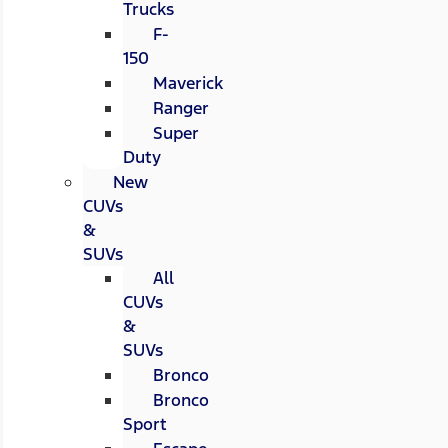
Trucks
F-
150
Maverick
Ranger
Super
Duty
New
CUVs
&
SUVs
All
CUVs
&
SUVs
Bronco
Bronco
Sport