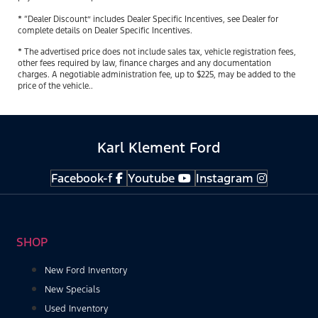
* “Dealer Discount” includes Dealer Specific Incentives, see Dealer for
complete details on Dealer Specific Incentives.
* The advertised price does not include sales tax, vehicle registration fees,
other fees required by law, finance charges and any documentation
charges. A negotiable administration fee, up to $225, may be added to the
price of the vehicle..
Karl Klement Ford
Facebook-f
Youtube
Instagram
SHOP
New Ford Inventory
New Specials
Used Inventory