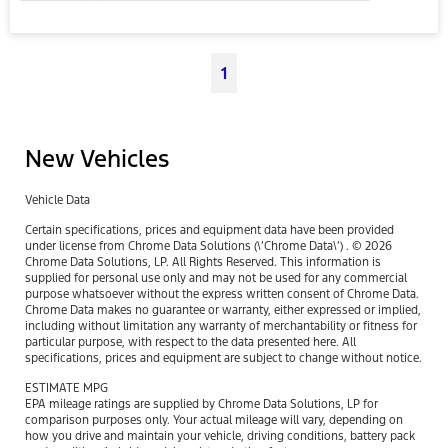
1
New Vehicles
Vehicle Data
Certain specifications, prices and equipment data have been provided
under license from Chrome Data Solutions (\’Chrome Data\’) . © 2026
Chrome Data Solutions, LP. All Rights Reserved. This information is
supplied for personal use only and may not be used for any commercial
purpose whatsoever without the express written consent of Chrome Data.
Chrome Data makes no guarantee or warranty, either expressed or implied,
including without limitation any warranty of merchantability or fitness for
particular purpose, with respect to the data presented here. All
specifications, prices and equipment are subject to change without notice.
ESTIMATE MPG
EPA mileage ratings are supplied by Chrome Data Solutions, LP for
comparison purposes only. Your actual mileage will vary, depending on
how you drive and maintain your vehicle, driving conditions, battery pack