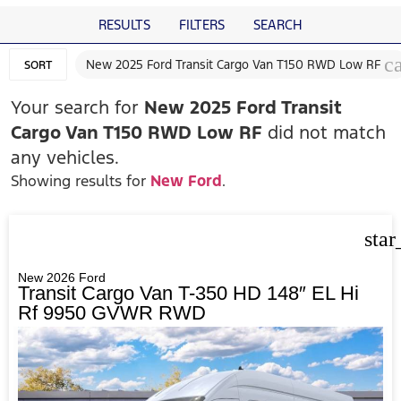
RESULTS
FILTERS
SEARCH
c
New 2025 Ford Transit Cargo Van T150 RWD Low RF
SORT
Your search for
New 2025 Ford Transit
Cargo Van T150 RWD Low RF
did not match
any vehicles.
Showing results for
New Ford
.
star
New 2026 Ford
Transit Cargo Van T-350 HD 148″ EL Hi
Rf 9950 GVWR RWD