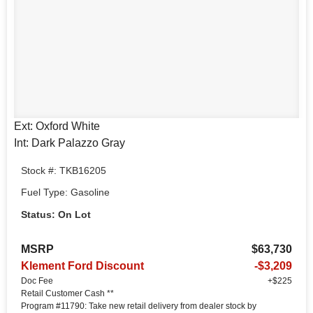
Ext: Oxford White
Int: Dark Palazzo Gray
Stock #: TKB16205
Fuel Type: Gasoline
Status: On Lot
MSRP
$63,730
Klement Ford Discount
-$3,209
Doc Fee
+$225
Retail Customer Cash **
Program #11790: Take new retail delivery from dealer stock by