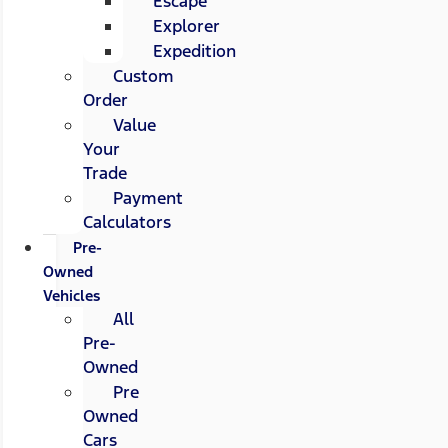
Escape
Explorer
Expedition
Custom
Order
Value
Your
Trade
Payment
Calculators
Pre-
Owned
Vehicles
All
Pre-
Owned
Pre
Owned
Cars