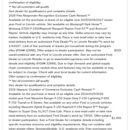
confirmation of eligibility.
** Not all customers will qualify
See dealer for qualifications and complete details.
2026 First Responder Recognition Exclusive Cash Reward **
Available on the purchase or lease of an eligible new 2025/2026/2027 model
year Ford or Lincoln vehicle. Not available on Mustang® Dark Horse™
Mustang GTD® F-150®Raptor® Ranger® Raptor Ford GT™ and Bronco®
Raptor. Vehicle eligibility may change at any time. Dollar amount may vary by
market. Available to U.S. residents only. Place a new retail order or take new
retail delivery from an authorized Ford Dealer™s or Lincoln Retailer™s stock by
1/4/2027. Limit of five purchase or leases per household during the program
offer (PGM# 32898). Offer subject to dealer participation. May not be
$500
used/combined with any Ford or Lincoln private offer. See an authorized Ford
Dealer or Lincoln Retailer or go to www.fordrecognizesu.com for complete
details and eligibility (PGM# 32898). Due to high demand and global supply
chain constraints some models trims and features may not be available or may
be subject to change. Check with your local dealer for current information.
Offer subject to confirmation of eligibility.
** Not all customers will qualify
See dealer for qualifications and complete details.
2026 Hispanic Chamber of Commerce Exclusive Cash Reward **
Available on the purchase or lease of an eligible new 2024/2025/2026
model year Ford Maverick Ranger F-150 Super Duty F-150 Lightning F-650
F-750 Transit or E-Series. Not available on any other Ford or Lincoln vehicles
including Maverick Hybrid Engine F-150 Raptor® F-150 Raptor R™ Ranger
Raptor or Super Duty XL/XLT Crew Cab. Place a new retail order or take new
retail delivery from an authorized Ford Dealer's stock by 7/6/26. Offer subject
$1,000
to dealer participation. See a Ford Dealer for complete details including
specific incentive amounts and eligibility requirements. May not combine with
other private offers. Nontransferable. U.S. residents only. Prior purchases not