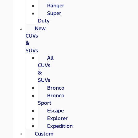
Ranger
Super
Duty
New
CUVs
&
SUVs
All
CUVs
&
SUVs
Bronco
Bronco
Sport
Escape
Explorer
Expedition
Custom