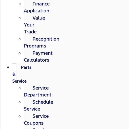
Finance
Application
Value
Your
Trade
Recognition
Programs
Payment
Calculators
Parts
&
Service
Service
Department
Schedule
Service
Service
Coupons