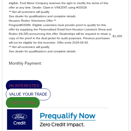
eligible. Ford Motor Company reserves the right to modify the terms of this
offer at any time. Dealer: Claim in VINCENT using #33028
** Not all customers will qualify
See dealer for qualifications and complete details.
Houston Rodeo Volunteers Offer **
Program#33086: Eligible customers must provide proof to qualify for this
offer by supplying the Personalized Email from Houston Livestock Show and
Rodeo (HLSR) announcing this offer. Dealerships will be required to retain a
$1,000
copy of the proof in the deal jacket for audit purposes. Previous purchases
will not be eligible for this incentive. Offer ends 2026-09-30.
** Not all customers will qualify
See dealer for qualifications and complete details.
Monthly Payment:
I'M INTERESTED
VALUE YOUR TRADE
CLICK TO CALL