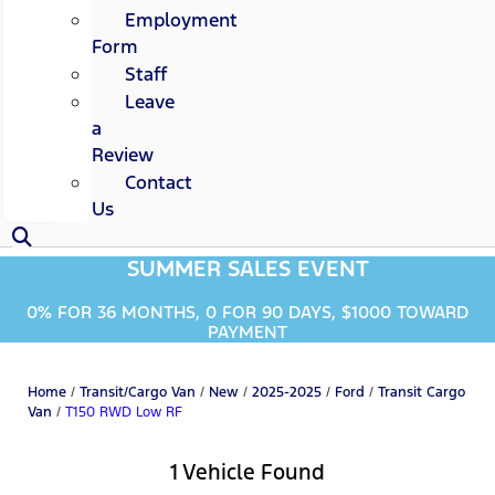
Employment
Form
Staff
Leave
a
Review
Contact
Us
SUMMER SALES EVENT
0% FOR 36 MONTHS, 0 FOR 90 DAYS, $1000 TOWARD
PAYMENT
Home
/
Transit/Cargo Van
/
New
/
2025-2025
/
Ford
/
Transit Cargo
Van
/
T150 RWD Low RF
1 Vehicle Found