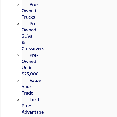
Pre-
Owned
Trucks
Pre-
Owned
SUVs
&
Crossovers
Pre-
Owned
Under
$25,000
Value
Your
Trade
Ford
Blue
Advantage