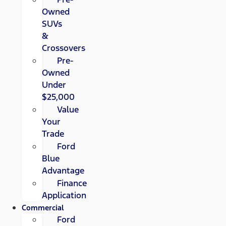
Owned
SUVs
&
Crossovers
Pre-
Owned
Under
$25,000
Value
Your
Trade
Ford
Blue
Advantage
Finance
Application
Commercial
Ford