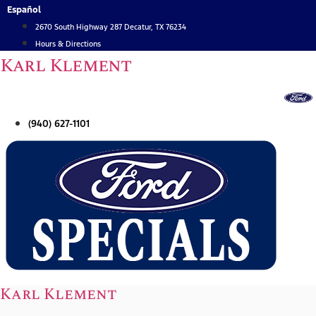
Skip
Español
to
2670 South Highway 287 Decatur, TX 76234
content
Hours & Directions
Karl Klement
(940) 627-1101
Karl Klement