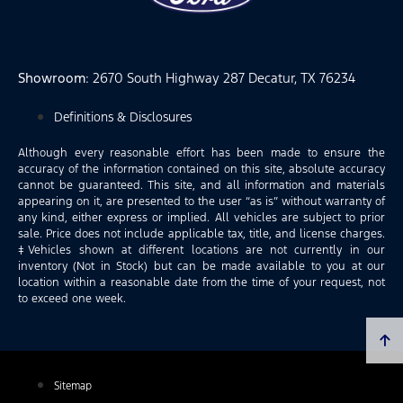
Showroom
: 2670 South Highway 287 Decatur, TX 76234
Definitions & Disclosures
Although every reasonable effort has been made to ensure the
accuracy of the information contained on this site, absolute accuracy
cannot be guaranteed. This site, and all information and materials
appearing on it, are presented to the user “as is” without warranty of
any kind, either express or implied. All vehicles are subject to prior
sale. Price does not include applicable tax, title, and license charges.
‡Vehicles shown at different locations are not currently in our
inventory (Not in Stock) but can be made available to you at our
location within a reasonable date from the time of your request, not
to exceed one week.
Sitemap