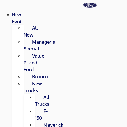
New
Ford
All
New
Manager's
Special
Value-
Priced
Ford
Bronco
New
Trucks
All
Trucks
F-
150
Maverick