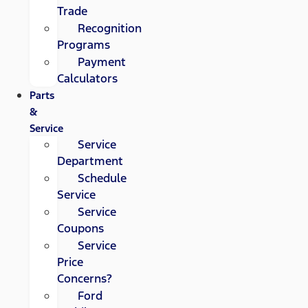
Trade
Recognition
Programs
Payment
Calculators
Parts
&
Service
Service
Department
Schedule
Service
Service
Coupons
Service
Price
Concerns?
Ford