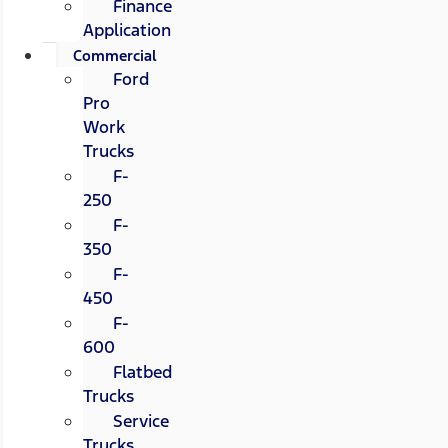
Finance
Application
Commercial
Ford
Pro
Work
Trucks
F-
250
F-
350
F-
450
F-
600
Flatbed
Trucks
Service
Trucks