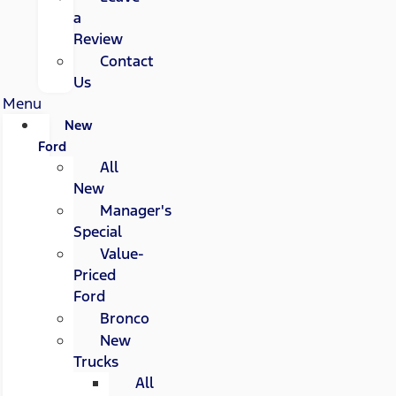
a
Review
Contact
Us
Menu
New
Ford
All
New
Manager's
Special
Value-
Priced
Ford
Bronco
New
Trucks
All