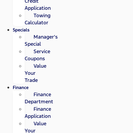
Credit
Application
Towing
Calculator
Specials
Manager's
Special
Service
Coupons
Value
Your
Trade
Finance
Finance
Department
Finance
Application
Value
Your