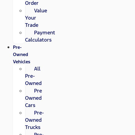
Order
Value
Your
Trade
Payment
Calculators
Pre-
Owned
Vehicles
All
Pre-
Owned
Pre
Owned
Cars
Pre-
Owned
Trucks
Pre-