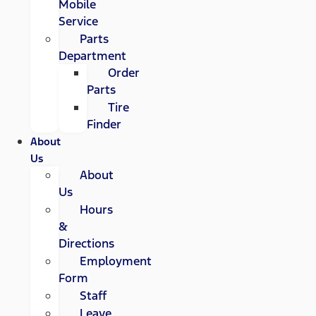
Mobile
Service
Parts
Department
Order
Parts
Tire
Finder
About
Us
About
Us
Hours
&
Directions
Employment
Form
Staff
Leave