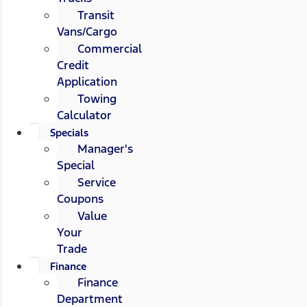
Transit
Vans/Cargo
Commercial
Credit
Application
Towing
Calculator
Specials
Manager's
Special
Service
Coupons
Value
Your
Trade
Finance
Finance
Department