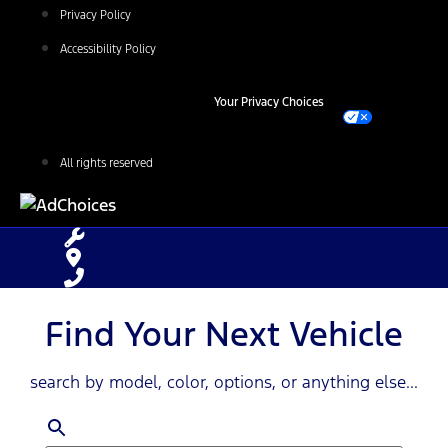
Privacy Policy
Accessibility Policy
Your Privacy Choices
All rights reserved
Find Your Next Vehicle
search by model, color, options, or anything else...