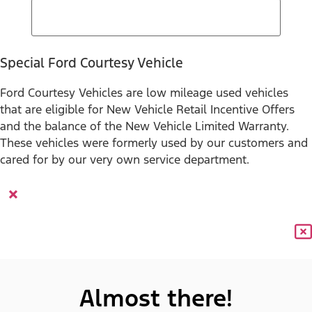
Special Ford Courtesy Vehicle
Ford Courtesy Vehicles are low mileage used vehicles
that are eligible for New Vehicle Retail Incentive Offers
and the balance of the New Vehicle Limited Warranty.
These vehicles were formerly used by our customers and
cared for by our very own service department.
×
Almost there!