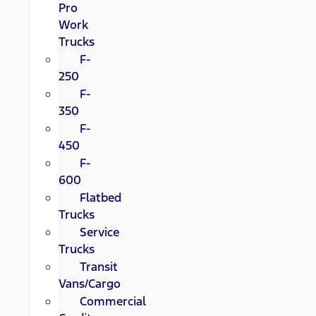
Pro
Work
Trucks
F-
250
F-
350
F-
450
F-
600
Flatbed
Trucks
Service
Trucks
Transit
Vans/Cargo
Commercial