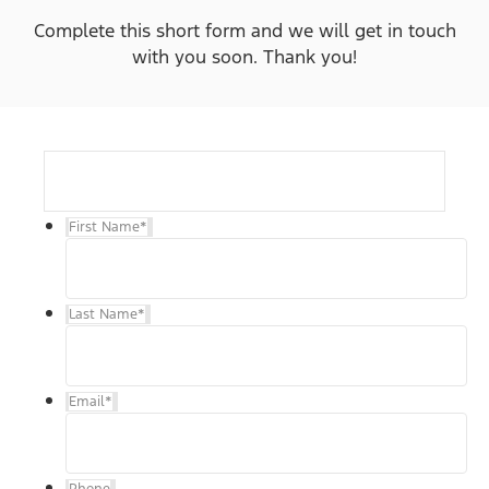
Complete this short form and we will get in touch
with you soon. Thank you!
First Name
*
Last Name
*
Email
*
Phone