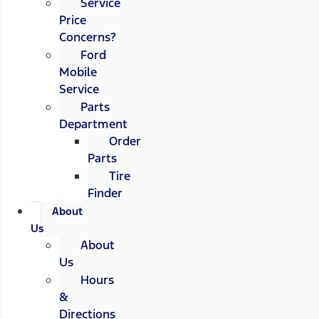
Service
Price
Concerns?
Ford
Mobile
Service
Parts
Department
Order
Parts
Tire
Finder
About
Us
About
Us
Hours
&
Directions