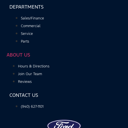
DEPARTMENTS
Sales/Finance
Commercial
Service
Parts
ABOUT US
Hours & Directions
Join Our Team
Reviews
CONTACT US
(940) 627-1101