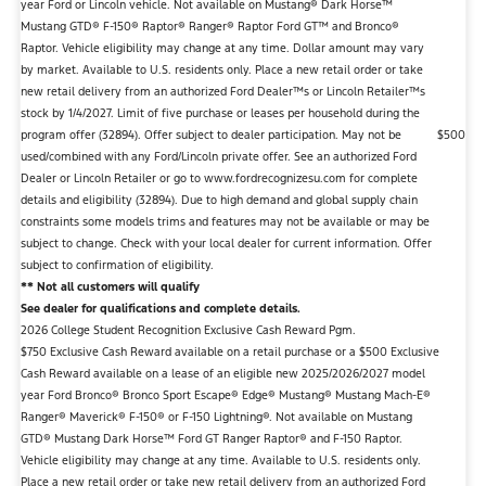
year Ford or Lincoln vehicle. Not available on Mustang® Dark Horse™
Mustang GTD® F-150® Raptor® Ranger® Raptor Ford GT™ and Bronco®
Raptor. Vehicle eligibility may change at any time. Dollar amount may vary
by market. Available to U.S. residents only. Place a new retail order or take
new retail delivery from an authorized Ford Dealer™s or Lincoln Retailer™s
stock by 1/4/2027. Limit of five purchase or leases per household during the
program offer (32894). Offer subject to dealer participation. May not be
$500
used/combined with any Ford/Lincoln private offer. See an authorized Ford
Dealer or Lincoln Retailer or go to www.fordrecognizesu.com for complete
details and eligibility (32894). Due to high demand and global supply chain
constraints some models trims and features may not be available or may be
subject to change. Check with your local dealer for current information. Offer
subject to confirmation of eligibility.
** Not all customers will qualify
See dealer for qualifications and complete details.
2026 College Student Recognition Exclusive Cash Reward Pgm.
$750 Exclusive Cash Reward available on a retail purchase or a $500 Exclusive
Cash Reward available on a lease of an eligible new 2025/2026/2027 model
year Ford Bronco® Bronco Sport Escape® Edge® Mustang® Mustang Mach-E®
Ranger® Maverick® F-150® or F-150 Lightning®. Not available on Mustang
GTD® Mustang Dark Horse™ Ford GT Ranger Raptor® and F-150 Raptor.
Vehicle eligibility may change at any time. Available to U.S. residents only.
Place a new retail order or take new retail delivery from an authorized Ford