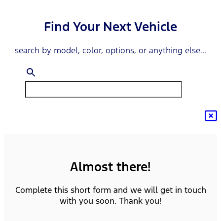
Find Your Next Vehicle
search by model, color, options, or anything else...
Almost there!
Complete this short form and we will get in touch
with you soon. Thank you!