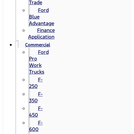
Trade
Ford
Blue
Advantage
Finance
Application
Commercial
Ford
Pro
Work
Trucks
F-
250
F-
350
F-
450
F-
600