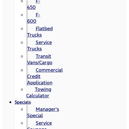
F-
450
F-
600
Flatbed
Trucks
Service
Trucks
Transit
Vans/Cargo
Commercial
Credit
Application
Towing
Calculator
Specials
Manager's
Special
Service