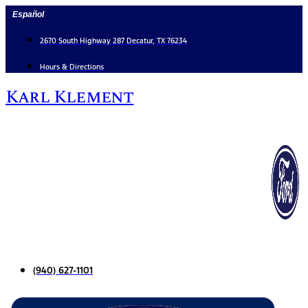
Skip
Español
to
content
2670 South Highway 287 Decatur, TX 76234
Hours & Directions
Karl Klement
(940) 627-1101