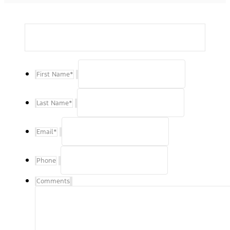
First Name
*
Last Name
*
Email
*
Phone
Comments