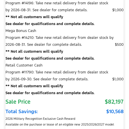
Program #14196: Take new retail delivery from dealer stock
by 2026-08-31. See dealer for complete details.
$1,000
** Not all customers will qualify
See dealer for qualifications and complete details.
Mega Bonus Cash
Program #14210: Take new retail delivery from dealer stock by
2026-08-31. See dealer for complete details.
$500
** Not all customers will qualify
See dealer for qualifications and complete details.
Retail Customer Cash
Program #11790: Take new retail delivery from dealer stock
by 2026-09-30. See dealer for complete details.
$1,000
** Not all customers will qualify
See dealer for qualifications and complete details.
Sale Price
$82,197
Total Savings:
$10,568
2026 Military Recognition Exclusive Cash Reward
Available on the purchase or lease of an eligible new 2025/2026/2027 model