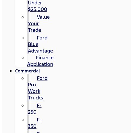
Under
$25,000
Value
Your
Trade
Ford
Blue
Advantage
Finance
Application
Commercial
Ford
Pro
Work
Trucks
F-
250
F-
350