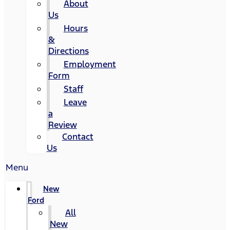
About
Us
Hours
&
Directions
Employment
Form
Staff
Leave
a
Review
Contact
Us
Menu
New
Ford
All
New