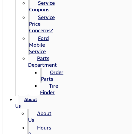
Service
Coupons
Service
Price
Concerns?
Ford
Mobile
Service
Parts
Department
Order
Parts
Tire
Finder
About
Us
About
Us
Hours