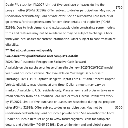
Dealer™s stock by 1/4/2027. Limit of five purchase or leases during the
$750
program offer (PGM# 32896). Offer subject to dealer participation. May not be
used/combined with any Ford private offer. See an authorized Ford Dealer or
go to www.fordrecognizesu.com for complete details and eligibility (PGM#
32896). Due to high demand and global supply chain constraints some models
trims and features may not be available or may be subject to change. Check
with your local dealer for current information. Offer subject to confirmation of
eligibility.
** Not all customers will qualify
See dealer for qualifications and complete details.
2026 First Responder Recognition Exclusive Cash Reward
Available on the purchase or lease of an eligible new 2025/2026/2027 model
year Ford or Lincoln vehicle. Not available on Mustang® Dark Horse™
Mustang GTD® F-150®Raptor® Ranger® Raptor Ford GT™ and Bronco® Raptor.
Vehicle eligibility may change at any time. Dollar amount may vary by
market. Available to U.S. residents only. Place a new retail order or take new
retail delivery from an authorized Ford Dealer™s or Lincoln Retailer™s stock
by 1/4/2027. Limit of five purchase or leases per household during the program
offer (PGM# 32898). Offer subject to dealer participation. May not be
$500
used/combined with any Ford or Lincoln private offer. See an authorized Ford
Dealer or Lincoln Retailer or go to www.fordrecognizesu.com for complete
details and eligibility (PGM# 32898). Due to high demand and global supply