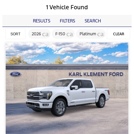
1 Vehicle Found
RESULTS
FILTERS
SEARCH
cancel
cancel
cancel
2026
F-150
Platinum
CLEAR
SORT
FILTERS