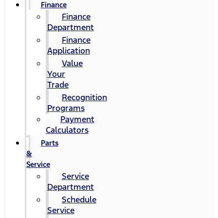
Finance
Finance
Department
Finance
Application
Value
Your
Trade
Recognition
Programs
Payment
Calculators
Parts
&
Service
Service
Department
Schedule
Service