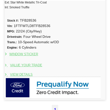
Ext: Star White Metallic Tri-Coat
Int: Smoked Truffle
TFB28536
Stock #:
1FTFW7LD8TFB28536
Vin:
22/24 (City/Hwy)
MPG:
Four Wheel Drive
Drivetrain:
10-Speed Automatic w/OD
Trans.:
6 Cylinders
Engine:
WINDOW STICKER
VALUE YOUR TRADE
VIEW DETAILS
1