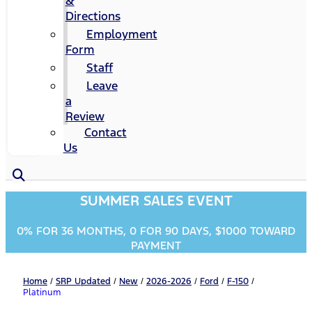
&
Directions
Employment
Form
Staff
Leave
a
Review
Contact
Us
SUMMER SALES EVENT
0% FOR 36 MONTHS, 0 FOR 90 DAYS, $1000 TOWARD
PAYMENT
Home
/
SRP Updated
/
New
/
2026-2026
/
Ford
/
F-150
/
Platinum