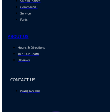
Sales/Finance
Commercial
Service
Parts
ABOUT US
Hours & Directions
Join Our Team
Reviews
CONTACT US
(940) 627-1101