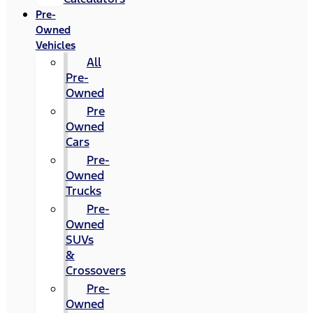
Pre-
Owned
Vehicles
All
Pre-
Owned
Pre
Owned
Cars
Pre-
Owned
Trucks
Pre-
Owned
SUVs
&
Crossovers
Pre-
Owned