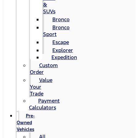
&
SUVs
Bronco
Bronco
Sport
Escape
Explorer
Expedition
Custom
Order
Value
Your
Trade
Payment
Calculators
Pre-
Owned
Vehicles
All