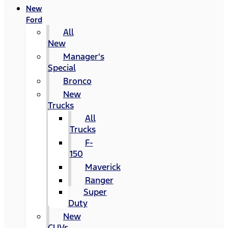
New
Ford
All
New
Manager's
Special
Bronco
New
Trucks
All
Trucks
F-
150
Maverick
Ranger
Super
Duty
New
CUVs