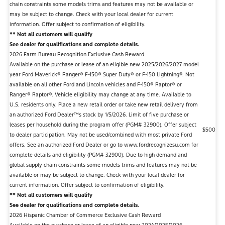
chain constraints some models trims and features may not be available or
may be subject to change. Check with your local dealer for current
information. Offer subject to confirmation of eligibility.
** Not all customers will qualify
See dealer for qualifications and complete details.
2026 Farm Bureau Recognition Exclusive Cash Reward
Available on the purchase or lease of an eligible new 2025/2026/2027 model
year Ford Maverick® Ranger® F-150® Super Duty® or F-150 Lightning®. Not
available on all other Ford and Lincoln vehicles and F-150® Raptor® or
Ranger® Raptor®. Vehicle eligibility may change at any time. Available to
U.S. residents only. Place a new retail order or take new retail delivery from
an authorized Ford Dealer™s stock by 1/5/2026. Limit of five purchase or
leases per household during the program offer (PGM# 32900). Offer subject
$500
to dealer participation. May not be used/combined with most private Ford
offers. See an authorized Ford Dealer or go to www.fordrecognizesu.com for
complete details and eligibility (PGM# 32900). Due to high demand and
global supply chain constraints some models trims and features may not be
available or may be subject to change. Check with your local dealer for
current information. Offer subject to confirmation of eligibility.
** Not all customers will qualify
See dealer for qualifications and complete details.
2026 Hispanic Chamber of Commerce Exclusive Cash Reward