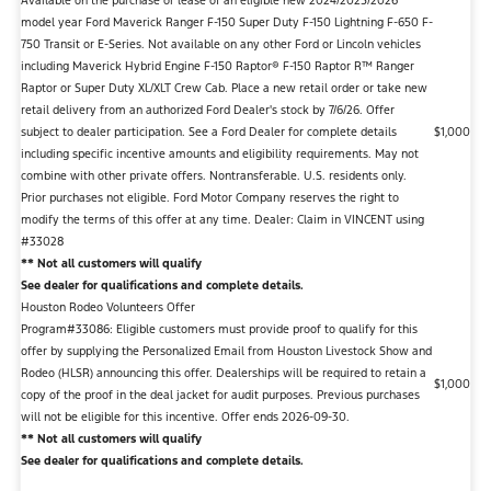
Available on the purchase or lease of an eligible new 2024/2025/2026
model year Ford Maverick Ranger F-150 Super Duty F-150 Lightning F-650 F-
750 Transit or E-Series. Not available on any other Ford or Lincoln vehicles
including Maverick Hybrid Engine F-150 Raptor® F-150 Raptor R™ Ranger
Raptor or Super Duty XL/XLT Crew Cab. Place a new retail order or take new
retail delivery from an authorized Ford Dealer's stock by 7/6/26. Offer
subject to dealer participation. See a Ford Dealer for complete details
$1,000
including specific incentive amounts and eligibility requirements. May not
combine with other private offers. Nontransferable. U.S. residents only.
Prior purchases not eligible. Ford Motor Company reserves the right to
modify the terms of this offer at any time. Dealer: Claim in VINCENT using
#33028
** Not all customers will qualify
See dealer for qualifications and complete details.
Houston Rodeo Volunteers Offer
Program#33086: Eligible customers must provide proof to qualify for this
offer by supplying the Personalized Email from Houston Livestock Show and
Rodeo (HLSR) announcing this offer. Dealerships will be required to retain a
$1,000
copy of the proof in the deal jacket for audit purposes. Previous purchases
will not be eligible for this incentive. Offer ends 2026-09-30.
** Not all customers will qualify
See dealer for qualifications and complete details.