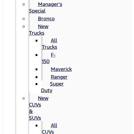
Manager's
Special
Bronco
New
Trucks
All
Trucks
F-
150
Maverick
Ranger
Super
Duty
New
CUVs
&
SUVs
All
CUVs