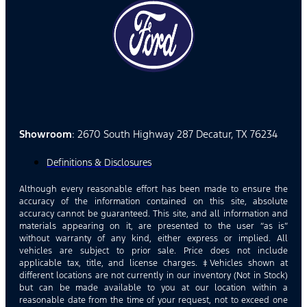
Showroom
: 2670 South Highway 287 Decatur, TX 76234
Definitions & Disclosures
Although every reasonable effort has been made to ensure the
accuracy of the information contained on this site, absolute
accuracy cannot be guaranteed. This site, and all information and
materials appearing on it, are presented to the user “as is”
without warranty of any kind, either express or implied. All
vehicles are subject to prior sale. Price does not include
applicable tax, title, and license charges. ‡Vehicles shown at
different locations are not currently in our inventory (Not in Stock)
but can be made available to you at our location within a
reasonable date from the time of your request, not to exceed one