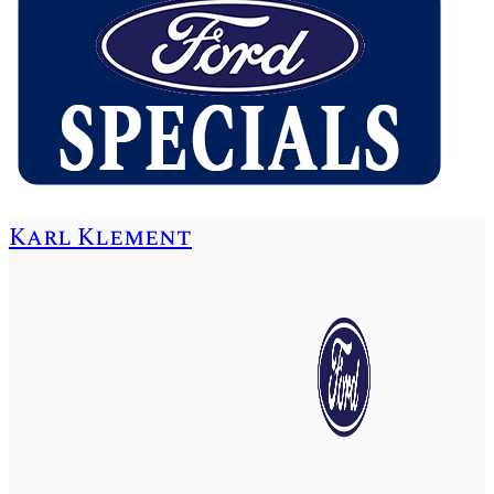
Karl Klement