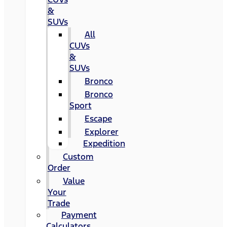
&
SUVs
All
CUVs
&
SUVs
Bronco
Bronco
Sport
Escape
Explorer
Expedition
Custom
Order
Value
Your
Trade
Payment
Calculators