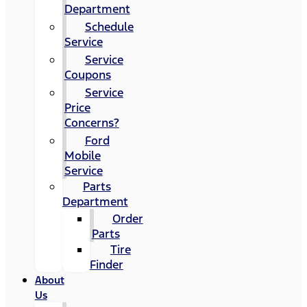
Department
Schedule
Service
Service
Coupons
Service
Price
Concerns?
Ford
Mobile
Service
Parts
Department
Order
Parts
Tire
Finder
About
Us