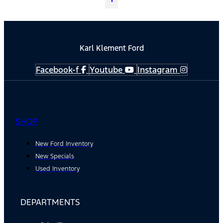
Karl Klement Ford
Facebook-f
Youtube
Instagram
SHOP
New Ford Inventory
New Specials
Used Inventory
DEPARTMENTS