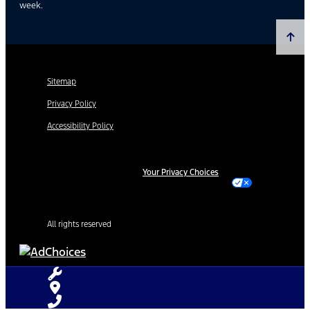
week.
Sitemap
Privacy Policy
Accessibility Policy
Your Privacy Choices
All rights reserved