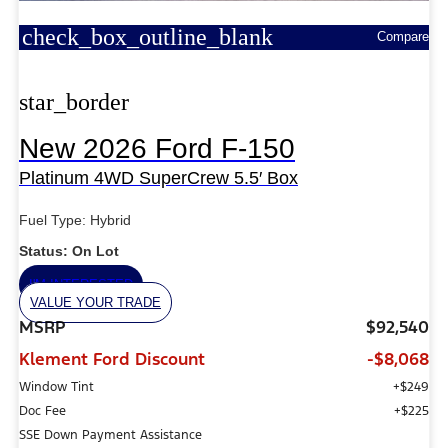
check_box_outline_blank
Compare
star_border
New 2026 Ford F-150
Platinum 4WD SuperCrew 5.5′ Box
Fuel Type: Hybrid
Status: On Lot
I'M INTERESTED
VALUE YOUR TRADE
MSRP
$92,540
Klement Ford Discount
-$8,068
Window Tint
+$249
Doc Fee
+$225
SSE Down Payment Assistance