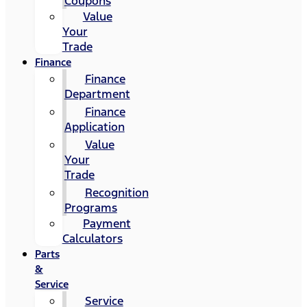
Coupons
Value
Your
Trade
Finance
Finance
Department
Finance
Application
Value
Your
Trade
Recognition
Programs
Payment
Calculators
Parts
&
Service
Service