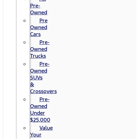
Pre-
Owned
Pre
Owned
Cars
Pre-
Owned
Trucks
Pre-
Owned
SUVs
&
Crossovers
Pre-
Owned
Under
$25,000
Value
Your