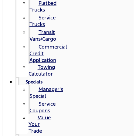
Flatbed
Trucks
Service
Trucks
Transit
Vans/Cargo
Commercial
Credit
Application
Towing
Calculator
Specials
Manager's
Special
Service
Coupons
Value
Your
Trade