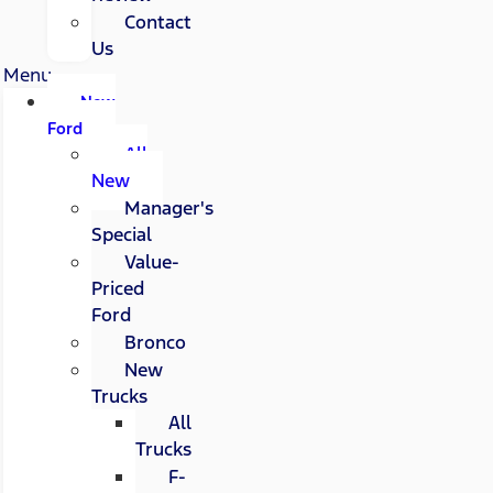
Contact
Us
Menu
New
Ford
All
New
Manager's
Special
Value-
Priced
Ford
Bronco
New
Trucks
All
Trucks
F-