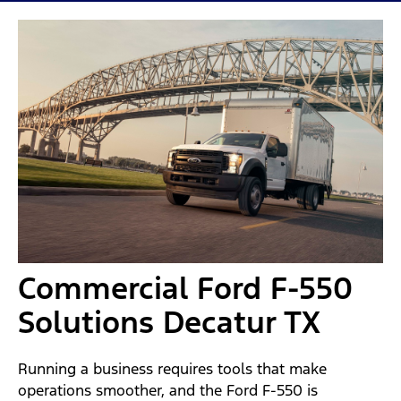
Commercial Ford F-550
Solutions Decatur TX
Running a business requires tools that make
operations smoother, and the Ford F-550 is