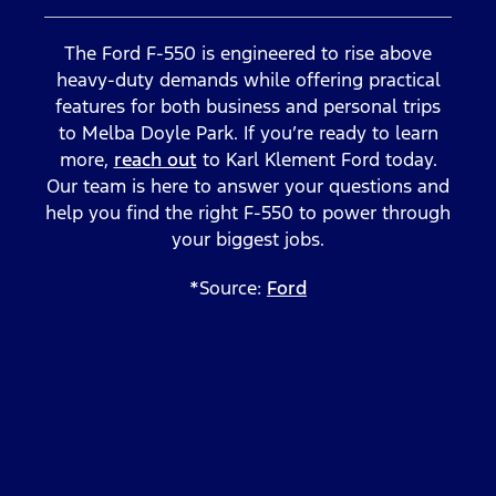
The Ford F-550 is engineered to rise above
heavy-duty demands while offering practical
features for both business and personal trips
to Melba Doyle Park. If you’re ready to learn
more,
reach out
to Karl Klement Ford today.
Our team is here to answer your questions and
help you find the right F-550 to power through
your biggest jobs.
*Source:
Ford