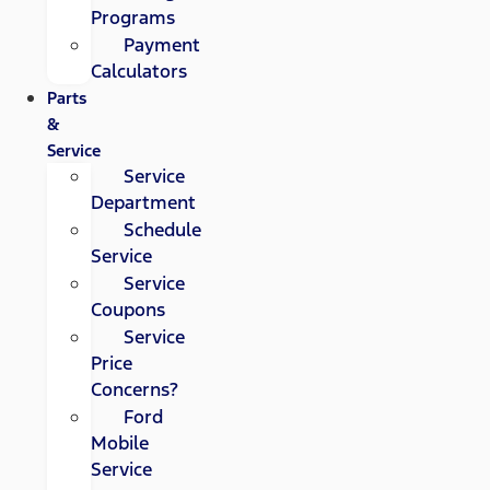
Programs
Payment
Calculators
Parts
&
Service
Service
Department
Schedule
Service
Service
Coupons
Service
Price
Concerns?
Ford
Mobile
Service