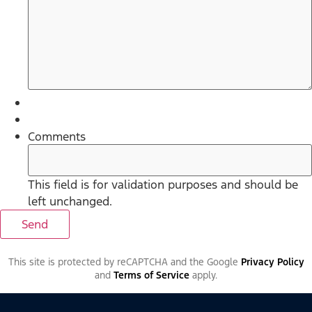
Comments
This field is for validation purposes and should be
left unchanged.
This site is protected by reCAPTCHA and the Google
Privacy Policy
and
Terms of Service
apply.