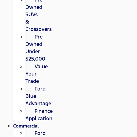
Owned
SUVs
&
Crossovers
Pre-
Owned
Under
$25,000
Value
Your
Trade
Ford
Blue
Advantage
Finance
Application
Commercial
Ford