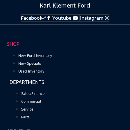
Karl Klement Ford
Facebook-f
Youtube
Instagram
SHOP
New Ford Inventory
New Specials
Used Inventory
DEPARTMENTS
Sales/Finance
Commercial
Service
Parts