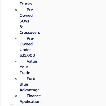
Trucks
Pre-
Owned
SUVs
&
Crossovers
Pre-
Owned
Under
$25,000
Value
Your
Trade
Ford
Blue
Advantage
Finance
Application