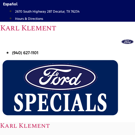
Skip
Español
to
2670 South Highway 287 Decatur, TX 76234
content
Hours & Directions
Karl Klement
(940) 627-1101
Karl Klement