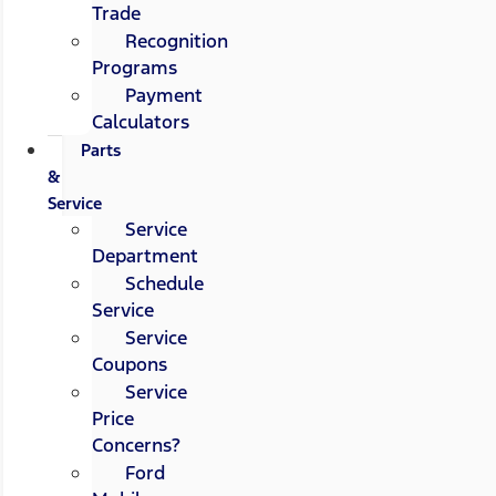
Trade
Recognition
Programs
Payment
Calculators
Parts
&
Service
Service
Department
Schedule
Service
Service
Coupons
Service
Price
Concerns?
Ford