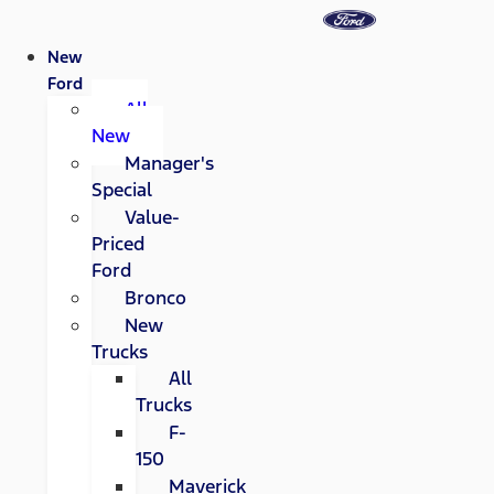
New
Ford
All
New
Manager's
Special
Value-
Priced
Ford
Bronco
New
Trucks
All
Trucks
F-
150
Maverick