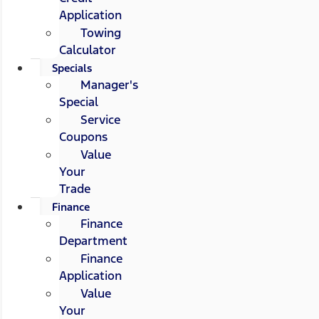
Application
Towing
Calculator
Specials
Manager's
Special
Service
Coupons
Value
Your
Trade
Finance
Finance
Department
Finance
Application
Value
Your