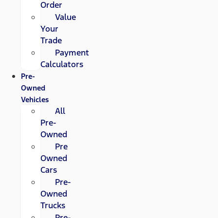
Order
Value
Your
Trade
Payment
Calculators
Pre-
Owned
Vehicles
All
Pre-
Owned
Pre
Owned
Cars
Pre-
Owned
Trucks
Pre-