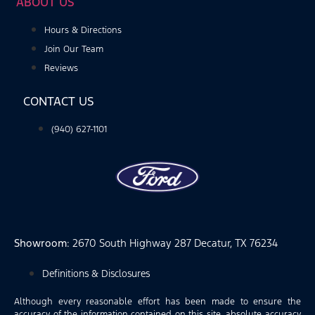
ABOUT US
Hours & Directions
Join Our Team
Reviews
CONTACT US
(940) 627-1101
Showroom
: 2670 South Highway 287 Decatur, TX 76234
Definitions & Disclosures
Although every reasonable effort has been made to ensure the
accuracy of the information contained on this site, absolute accuracy