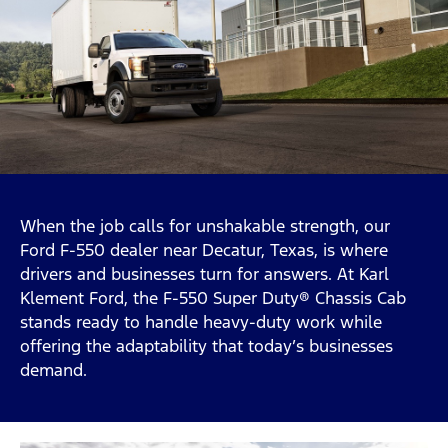
When the job calls for unshakable strength, our
Ford F-550 dealer near Decatur, Texas, is where
drivers and businesses turn for answers. At Karl
Klement Ford, the F-550 Super Duty® Chassis Cab
stands ready to handle heavy-duty work while
offering the adaptability that today’s businesses
demand.