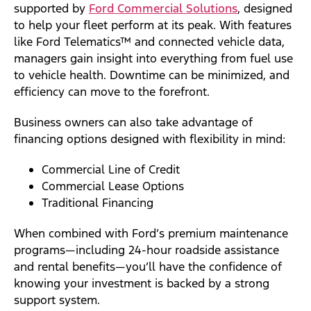
supported by
Ford Commercial Solutions
, designed
to help your fleet perform at its peak. With features
like Ford Telematics™ and connected vehicle data,
managers gain insight into everything from fuel use
to vehicle health. Downtime can be minimized, and
efficiency can move to the forefront.
Business owners can also take advantage of
financing options designed with flexibility in mind:
Commercial Line of Credit
Commercial Lease Options
Traditional Financing
When combined with Ford’s premium maintenance
programs—including 24-hour roadside assistance
and rental benefits—you’ll have the confidence of
knowing your investment is backed by a strong
support system.