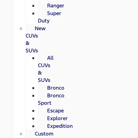
Ranger
Super
Duty
New
CUVs
&
SUVs
All
CUVs
&
SUVs
Bronco
Bronco
Sport
Escape
Explorer
Expedition
Custom