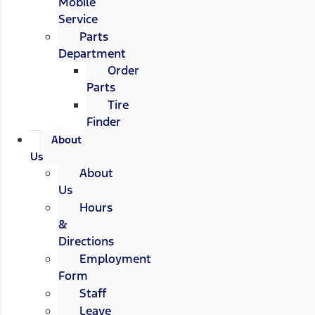
Mobile
Service
Parts
Department
Order
Parts
Tire
Finder
About
Us
About
Us
Hours
&
Directions
Employment
Form
Staff
Leave