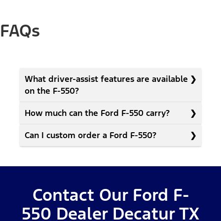
FAQs
What driver-assist features are available
on the F-550?
How much can the Ford F-550 carry?
Can I custom order a Ford F-550?
Contact Our Ford F-
550 Dealer Decatur TX