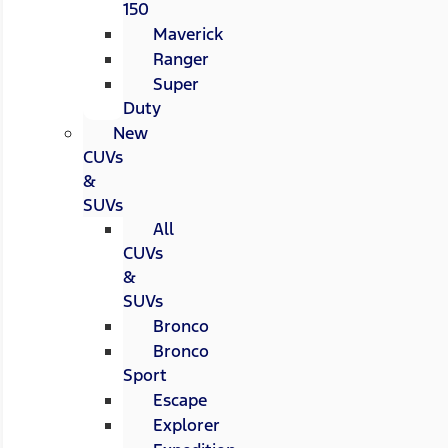
150
Maverick
Ranger
Super
Duty
New
CUVs
&
SUVs
All
CUVs
&
SUVs
Bronco
Bronco
Sport
Escape
Explorer