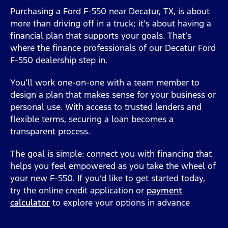
Purchasing a Ford F-550 near Decatur, TX, is about
more than driving off in a truck; it’s about having a
financial plan that supports your goals. That’s
where the finance professionals of our Decatur Ford
F-550 dealership step in.
You’ll work one-on-one with a team member to
design a plan that makes sense for your business or
personal use. With access to trusted lenders and
flexible terms, securing a loan becomes a
transparent process.
The goal is simple: connect you with financing that
helps you feel empowered as you take the wheel of
your new F-550. If you’d like to get started today,
try the online credit application or
payment
calculator
to explore your options in advance