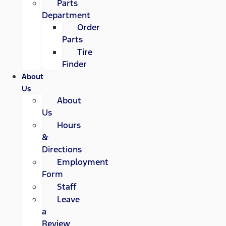
Parts
Department
Order
Parts
Tire
Finder
About
Us
About
Us
Hours
&
Directions
Employment
Form
Staff
Leave
a
Review