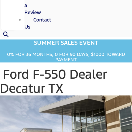
a
Review
Contact
Us
SUMMER SALES EVENT
0% FOR 36 MONTHS, 0 FOR 90 DAYS, $1000 TOWARD
PAYMENT
Ford F-550 Dealer
Decatur TX