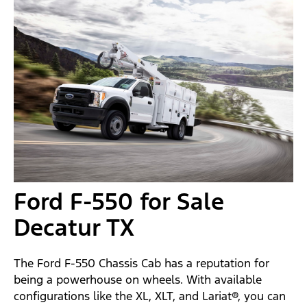
Ford F-550 for Sale
Decatur TX
The Ford F-550 Chassis Cab has a reputation for
being a powerhouse on wheels. With available
configurations like the XL, XLT, and Lariat®, you can