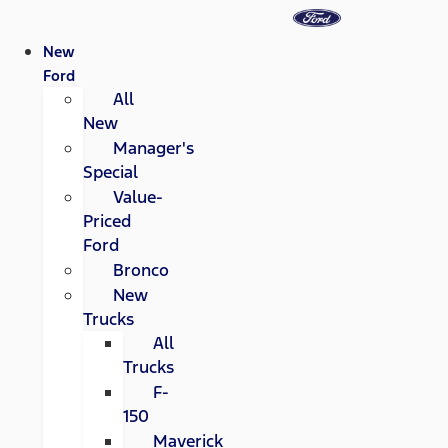
New
Ford
All
New
Manager's
Special
Value-
Priced
Ford
Bronco
New
Trucks
All
Trucks
F-
150
Maverick