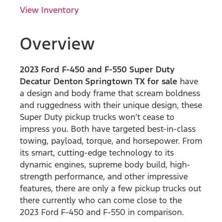
View Inventory
Overview
2023 Ford F-450 and F-550 Super Duty
Decatur Denton Springtown TX for sale
have
a design and body frame that scream boldness
and ruggedness with their unique design, these
Super Duty pickup trucks won’t cease to
impress you. Both have targeted best-in-class
towing, payload, torque, and horsepower. From
its smart, cutting-edge technology to its
dynamic engines, supreme body build, high-
strength performance, and other impressive
features, there are only a few pickup trucks out
there currently who can come close to the
2023 Ford F-450 and F-550 in comparison.