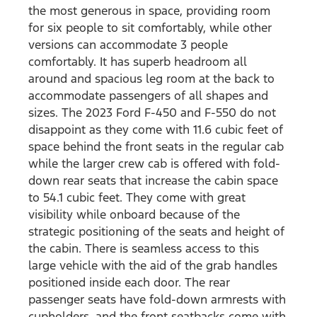
the most generous in space, providing room
for six people to sit comfortably, while other
versions can accommodate 3 people
comfortably. It has superb headroom all
around and spacious leg room at the back to
accommodate passengers of all shapes and
sizes. The 2023 Ford F-450 and F-550 do not
disappoint as they come with 11.6 cubic feet of
space behind the front seats in the regular cab
while the larger crew cab is offered with fold-
down rear seats that increase the cabin space
to 54.1 cubic feet. They come with great
visibility while onboard because of the
strategic positioning of the seats and height of
the cabin. There is seamless access to this
large vehicle with the aid of the grab handles
positioned inside each door. The rear
passenger seats have fold-down armrests with
cupholders, and the front seatbacks come with