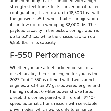
aluminum body that is combined with a high-
strength steel frame. In its conventional trailer
configuration, it can tow up to 18,500 lbs., with
the gooseneck/5th-wheel trailer configuration
it can tow up to a whopping 32,000 lbs. The
payload capacity in the pickup configuration is
up to 6,210 lbs. while the chassis cab can do
9,850 lbs. in its capacity.
F-550 Performance
Whether you are a fuel-inclined person or a
diesel fanatic, there’s an engine for you as the
2023 Ford F-550 is offered with two staunch
engines: a 7.3-liter 2V gas-powered engine and
the high output 6.7-liter power stroke turbo
diesel. this comes paired with TorqShift® 10-
speed automatic transmission with selectable
drive modes, which works only to enhance