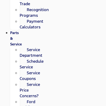
Trade
Recognition
Programs
Payment
Calculators
Parts
&
Service
Service
Department
Schedule
Service
Service
Coupons
Service
Price
Concerns?
Ford