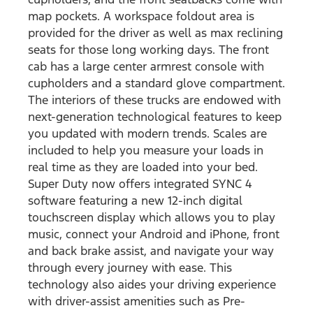
map pockets. A workspace foldout area is
provided for the driver as well as max reclining
seats for those long working days. The front
cab has a large center armrest console with
cupholders and a standard glove compartment.
The interiors of these trucks are endowed with
next-generation technological features to keep
you updated with modern trends. Scales are
included to help you measure your loads in
real time as they are loaded into your bed.
Super Duty now offers integrated SYNC 4
software featuring a new 12-inch digital
touchscreen display which allows you to play
music, connect your Android and iPhone, front
and back brake assist, and navigate your way
through every journey with ease. This
technology also aides your driving experience
with driver-assist amenities such as Pre-