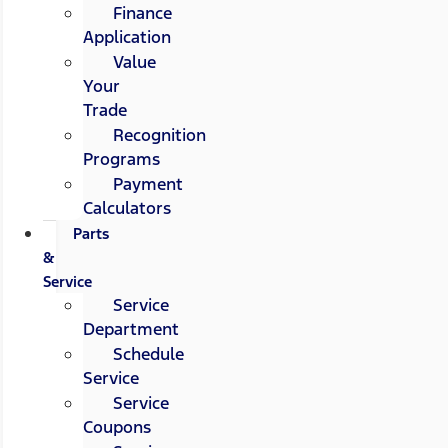
Finance
Application
Value
Your
Trade
Recognition
Programs
Payment
Calculators
Parts
&
Service
Service
Department
Schedule
Service
Service
Coupons