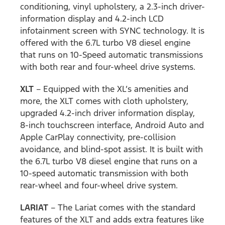
conditioning, vinyl upholstery, a 2.3-inch driver-
information display and 4.2-inch LCD
infotainment screen with SYNC technology. It is
offered with the 6.7L turbo V8 diesel engine
that runs on 10-Speed automatic transmissions
with both rear and four-wheel drive systems.
XLT
– Equipped with the XL’s amenities and
more, the XLT comes with cloth upholstery,
upgraded 4.2-inch driver information display,
8-inch touchscreen interface, Android Auto and
Apple CarPlay connectivity, pre-collision
avoidance, and blind-spot assist. It is built with
the 6.7L turbo V8 diesel engine that runs on a
10-speed automatic transmission with both
rear-wheel and four-wheel drive system.
LARIAT
– The Lariat comes with the standard
features of the XLT and adds extra features like