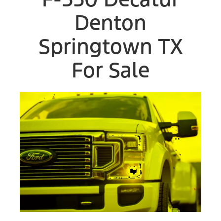
Denton
Springtown TX
For Sale