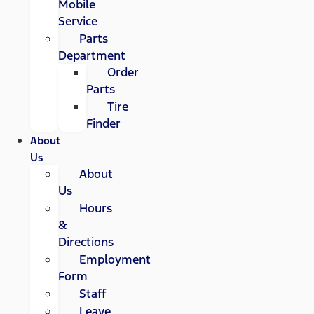
Mobile
Service
Parts
Department
Order
Parts
Tire
Finder
About
Us
About
Us
Hours
&
Directions
Employment
Form
Staff
Leave