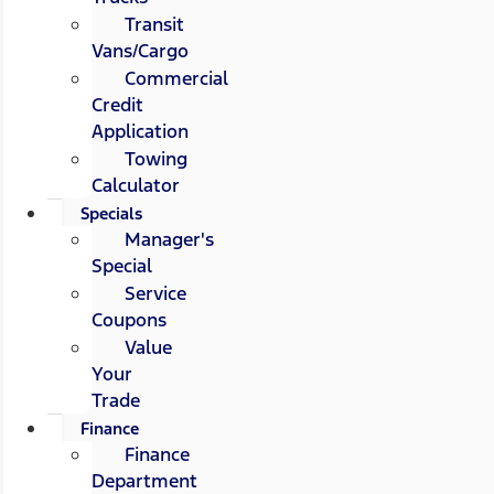
Transit
Vans/Cargo
Commercial
Credit
Application
Towing
Calculator
Specials
Manager's
Special
Service
Coupons
Value
Your
Trade
Finance
Finance
Department