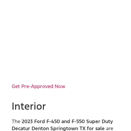
Get Pre-Approved Now
Interior
The
2023 Ford F-450 and F-550 Super Duty
Decatur Denton Springtown TX for sale
are