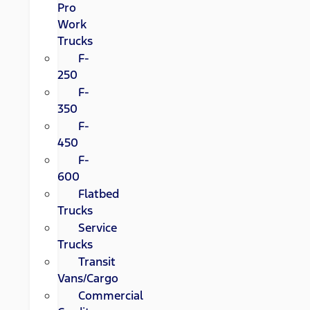
Pro
Work
Trucks
F-
250
F-
350
F-
450
F-
600
Flatbed
Trucks
Service
Trucks
Transit
Vans/Cargo
Commercial