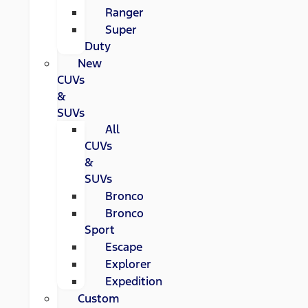
Ranger
Super
Duty
New
CUVs
&
SUVs
All
CUVs
&
SUVs
Bronco
Bronco
Sport
Escape
Explorer
Expedition
Custom