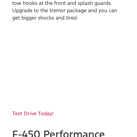
tow hooks at the front and splash guards.
Upgrade to the tremor package and you can
get bigger shocks and tires!
Test Drive Today!
F-450 Performance