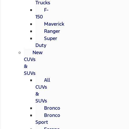
Trucks
F-
150
Maverick
Ranger
Super
Duty
New
CUVs
&
SUVs
All
CUVs
&
SUVs
Bronco
Bronco
Sport