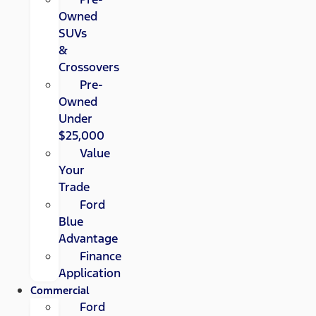
Owned
SUVs
&
Crossovers
Pre-
Owned
Under
$25,000
Value
Your
Trade
Ford
Blue
Advantage
Finance
Application
Commercial
Ford