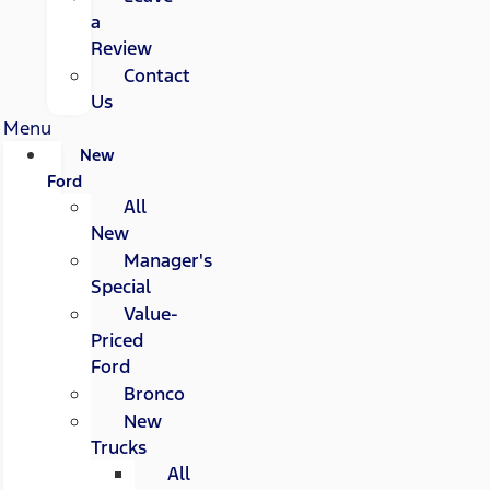
a
Review
Contact
Us
Menu
New
Ford
All
New
Manager's
Special
Value-
Priced
Ford
Bronco
New
Trucks
All