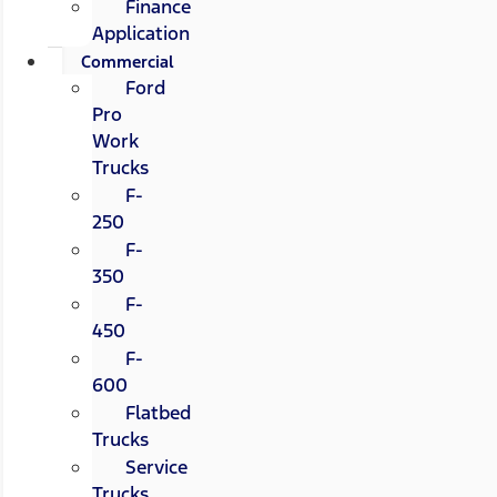
Finance
Application
Commercial
Ford
Pro
Work
Trucks
F-
250
F-
350
F-
450
F-
600
Flatbed
Trucks
Service
Trucks