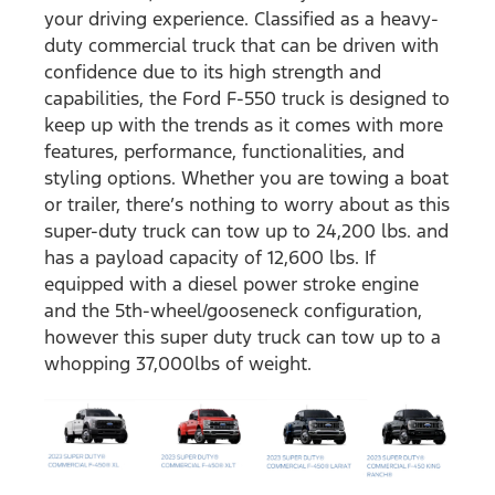
your driving experience. Classified as a heavy-
duty commercial truck that can be driven with
confidence due to its high strength and
capabilities, the Ford F-550 truck is designed to
keep up with the trends as it comes with more
features, performance, functionalities, and
styling options. Whether you are towing a boat
or trailer, there’s nothing to worry about as this
super-duty truck can tow up to 24,200 lbs. and
has a payload capacity of 12,600 lbs. If
equipped with a diesel power stroke engine
and the 5th-wheel/gooseneck configuration,
however this super duty truck can tow up to a
whopping 37,000lbs of weight.