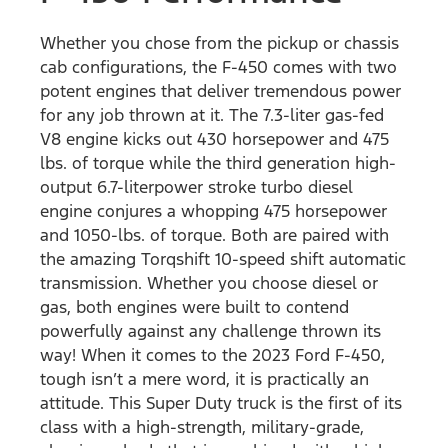
Whether you chose from the pickup or chassis
cab configurations, the F-450 comes with two
potent engines that deliver tremendous power
for any job thrown at it. The 7.3-liter gas-fed
V8 engine kicks out 430 horsepower and 475
lbs. of torque while the third generation high-
output 6.7-literpower stroke turbo diesel
engine conjures a whopping 475 horsepower
and 1050-lbs. of torque. Both are paired with
the amazing Torqshift 10-speed shift automatic
transmission. Whether you choose diesel or
gas, both engines were built to contend
powerfully against any challenge thrown its
way! When it comes to the 2023 Ford F-450,
tough isn’t a mere word, it is practically an
attitude. This Super Duty truck is the first of its
class with a high-strength, military-grade,