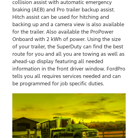
collision assist with automatic emergency
braking (AEB) and Pro trailer backup assist.
Hitch assist can be used for hitching and
backing up and a camera view is also available
for the trailer. Also available the ProPower
Onboard with 2 kWh of power. Using the size
of your trailer, the SuperDuty can find the best
route for you and all you are towing as well as
ahead-up display featuring all needed
information in the front driver window. FordPro
tells you all requires services needed and can
be programmed for job specific duties.