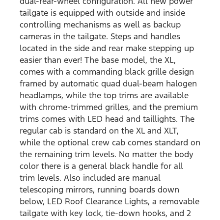
dual-rear-wheel configuration. All new power
tailgate is equipped with outside and inside
controlling mechanisms as well as backup
cameras in the tailgate. Steps and handles
located in the side and rear make stepping up
easier than ever! The base model, the XL,
comes with a commanding black grille design
framed by automatic quad dual-beam halogen
headlamps, while the top trims are available
with chrome-trimmed grilles, and the premium
trims comes with LED head and taillights. The
regular cab is standard on the XL and XLT,
while the optional crew cab comes standard on
the remaining trim levels. No matter the body
color there is a general black handle for all
trim levels. Also included are manual
telescoping mirrors, running boards down
below, LED Roof Clearance Lights, a removable
tailgate with key lock, tie-down hooks, and 2