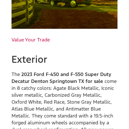
Value Your Trade
Exterior
The
2023 Ford F-450 and F-550 Super Duty
Decatur Denton Springtown TX for sale
come
in 8 catchy colors: Agate Black Metallic, Iconic
silver metallic, Carbonized Gray Metallic,
Oxford White, Red Race, Stone Gray Metallic,
Atlas Blue Metallic, and Antimatter Blue
Metallic. They come standard with a 19.5-inch
forged aluminum wheels accompanied by a