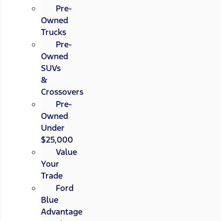
Pre-
Owned
Trucks
Pre-
Owned
SUVs
&
Crossovers
Pre-
Owned
Under
$25,000
Value
Your
Trade
Ford
Blue
Advantage