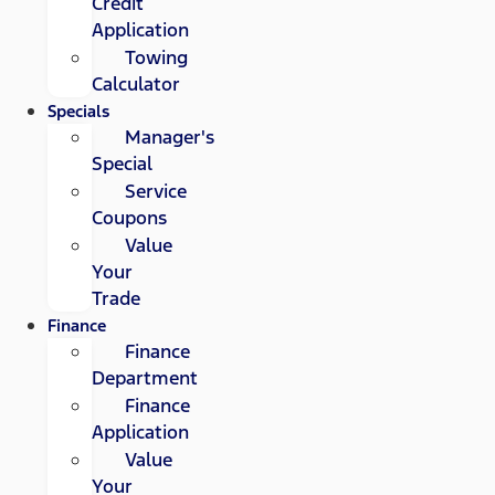
Credit
Application
Towing
Calculator
Specials
Manager's
Special
Service
Coupons
Value
Your
Trade
Finance
Finance
Department
Finance
Application
Value
Your