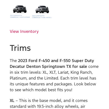
View Inventory
Trims
The
2023 Ford F-450 and F-550 Super Duty
Decatur Denton Springtown TX for sale
come
in six trim levels: XL, XLT, Lariat, King Ranch,
Platinum, and the Limited. Each trim level has
its unique features and packages. Look below
to see which model best fits you!
XL
– This is the base model, and it comes
standard with 19.5-inch alloy wheels, air