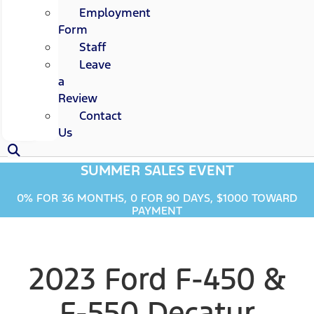
Employment
Form
Staff
Leave
a
Review
Contact
Us
SUMMER SALES EVENT
0% FOR 36 MONTHS, 0 FOR 90 DAYS, $1000 TOWARD
PAYMENT
2023 Ford F-450 &
F-550 Decatur