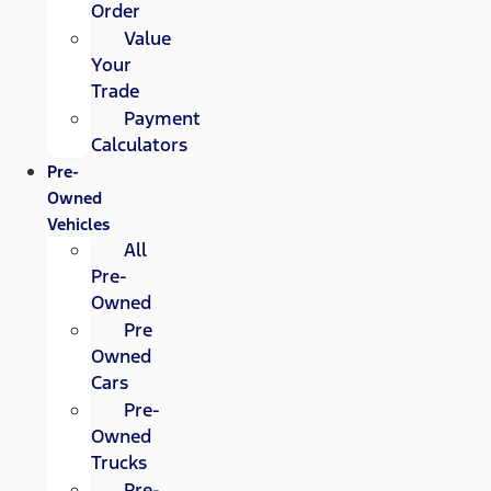
Order
Value
Your
Trade
Payment
Calculators
Pre-
Owned
Vehicles
All
Pre-
Owned
Pre
Owned
Cars
Pre-
Owned
Trucks
Pre-