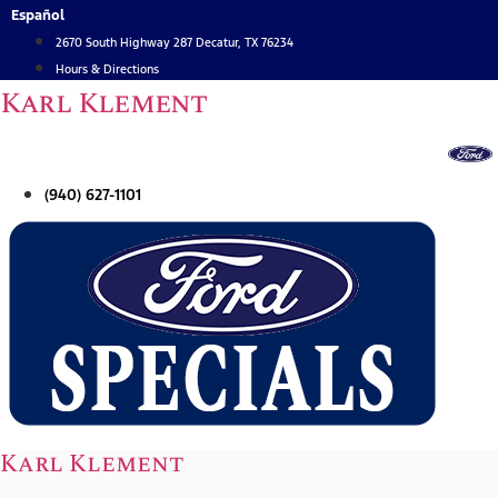
Skip
Español
to
2670 South Highway 287 Decatur, TX 76234
content
Hours & Directions
Karl Klement
(940) 627-1101
Karl Klement