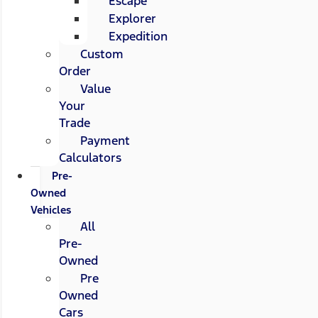
Escape
Explorer
Expedition
Custom
Order
Value
Your
Trade
Payment
Calculators
Pre-
Owned
Vehicles
All
Pre-
Owned
Pre
Owned
Cars