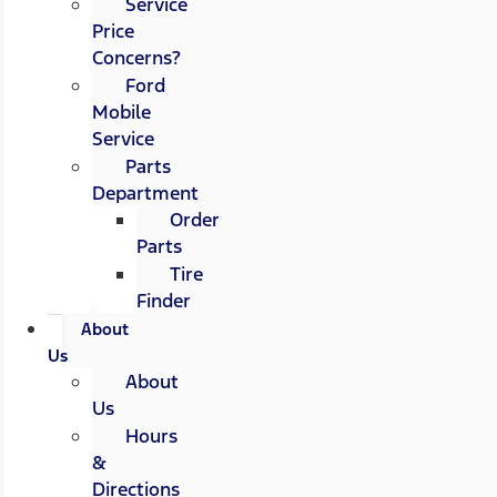
Service
Price
Concerns?
Ford
Mobile
Service
Parts
Department
Order
Parts
Tire
Finder
About
Us
About
Us
Hours
&
Directions