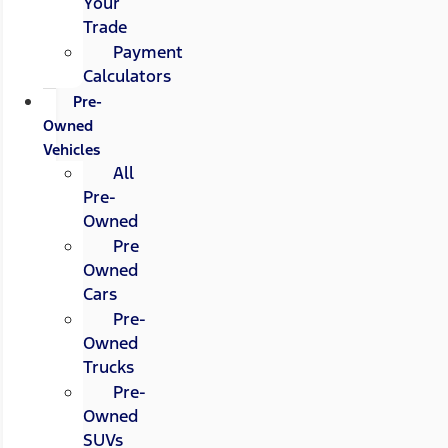
Your
Trade
Payment
Calculators
Pre-
Owned
Vehicles
All
Pre-
Owned
Pre
Owned
Cars
Pre-
Owned
Trucks
Pre-
Owned
SUVs