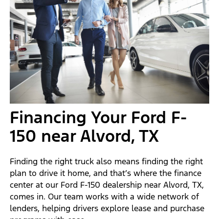
Financing Your Ford F-
150 near Alvord, TX
Finding the right truck also means finding the right
plan to drive it home, and that’s where the finance
center at our Ford F-150 dealership near Alvord, TX,
comes in. Our team works with a wide network of
lenders, helping drivers explore lease and purchase