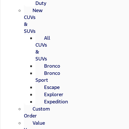
Duty
New
CUVs
&
SUVs
All
CUVs
&
SUVs
Bronco
Bronco
Sport
Escape
Explorer
Expedition
Custom
Order
Value