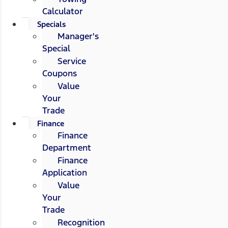
Calculator
Specials
Manager's
Special
Service
Coupons
Value
Your
Trade
Finance
Finance
Department
Finance
Application
Value
Your
Trade
Recognition