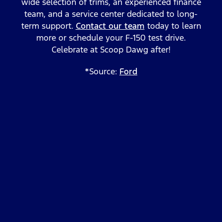
wide selection of trims, an experienced finance
team, and a service center dedicated to long-
term support.
Contact our team
today to learn
more or schedule your F-150 test drive.
Celebrate at Scoop Dawg after!
*Source:
Ford