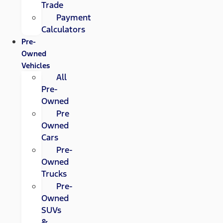
Trade
Payment
Calculators
Pre-
Owned
Vehicles
All
Pre-
Owned
Pre
Owned
Cars
Pre-
Owned
Trucks
Pre-
Owned
SUVs
&