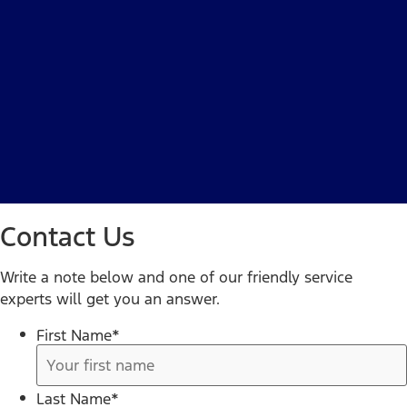
Contact Us
Write a note below and one of our friendly service
experts will get you an answer.
First Name
*
Last Name
*