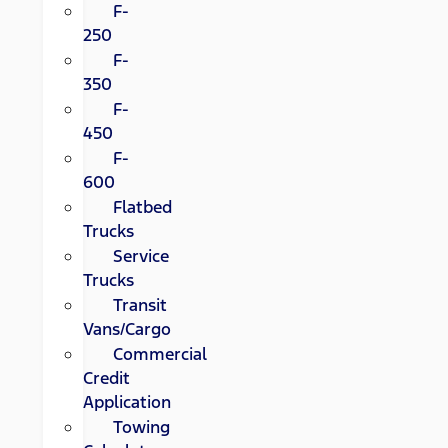
F-
250
F-
350
F-
450
F-
600
Flatbed
Trucks
Service
Trucks
Transit
Vans/Cargo
Commercial
Credit
Application
Towing