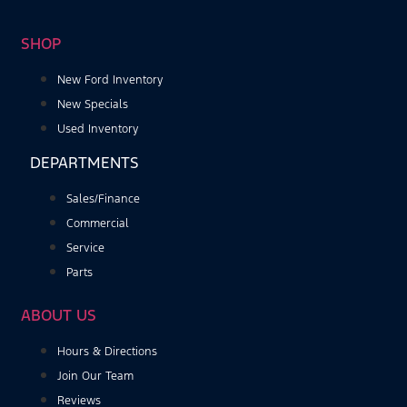
SHOP
New Ford Inventory
New Specials
Used Inventory
DEPARTMENTS
Sales/Finance
Commercial
Service
Parts
ABOUT US
Hours & Directions
Join Our Team
Reviews