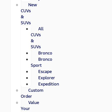
New
CUVs
&
SUVs
All
CUVs
&
SUVs
Bronco
Bronco
Sport
Escape
Explorer
Expedition
Custom
Order
Value
Your