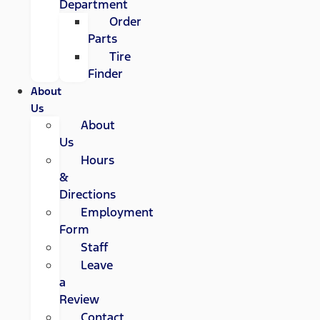
Department
Order
Parts
Tire
Finder
About
Us
About
Us
Hours
&
Directions
Employment
Form
Staff
Leave
a
Review
Contact