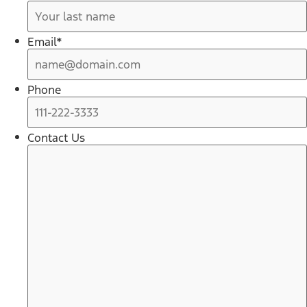
Email
*
Phone
Contact Us