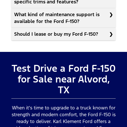
specific trims and features?
What kind of maintenance support is
available for the Ford F-150?
Should I lease or buy my Ford F-150?
Test Drive a Ford F-150
for Sale near Alvord,
TX
When it’s time to upgrade to a truck known for
strength and modern comfort, the Ford F-150 is
ready to deliver. Karl Klement Ford offers a