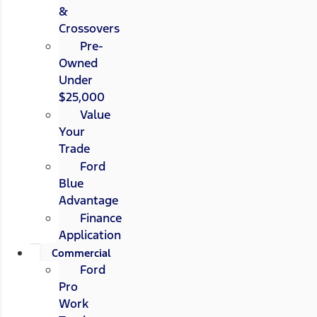
&
Crossovers
Pre-
Owned
Under
$25,000
Value
Your
Trade
Ford
Blue
Advantage
Finance
Application
Commercial
Ford
Pro
Work