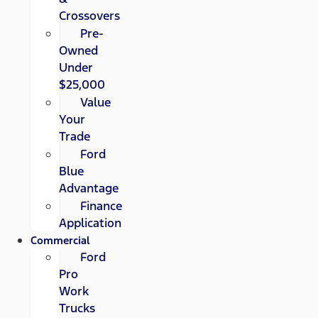
Crossovers
Pre-
Owned
Under
$25,000
Value
Your
Trade
Ford
Blue
Advantage
Finance
Application
Commercial
Ford
Pro
Work
Trucks