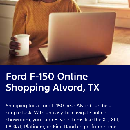
Ford F-150 Online
Shopping Alvord, TX
Shopping for a Ford F-150 near Alvord can be a
simple task. With an easy-to-navigate online
showroom, you can research trims like the XL, XLT,
LARIAT, Platinum, or King Ranch right from home.