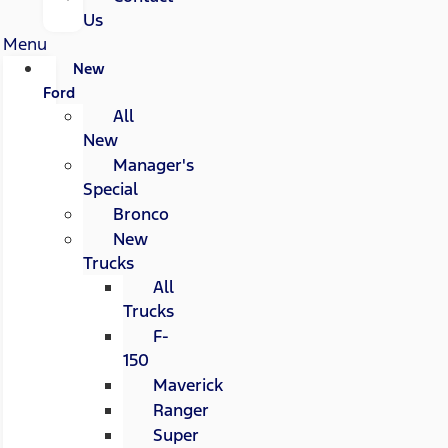
Us
Menu
New
Ford
All
New
Manager's
Special
Bronco
New
Trucks
All
Trucks
F-
150
Maverick
Ranger
Super