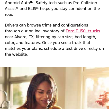
Android Auto™. Safety tech such as Pre-Collision
Assist® and BLIS® helps you stay confident on the
road.
Drivers can browse trims and configurations
through our online inventory of
Ford F-150 trucks
near Alvord, TX, filtering by cab size, bed length,
color, and features. Once you see a truck that
matches your plans, schedule a test drive directly on
the website.