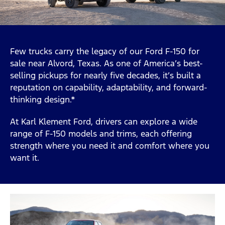
Few trucks carry the legacy of our Ford F-150 for
sale near Alvord, Texas. As one of America’s best-
selling pickups for nearly five decades, it’s built a
reputation on capability, adaptability, and forward-
thinking design.*
At Karl Klement Ford, drivers can explore a wide
range of F-150 models and trims, each offering
strength where you need it and comfort where you
want it.