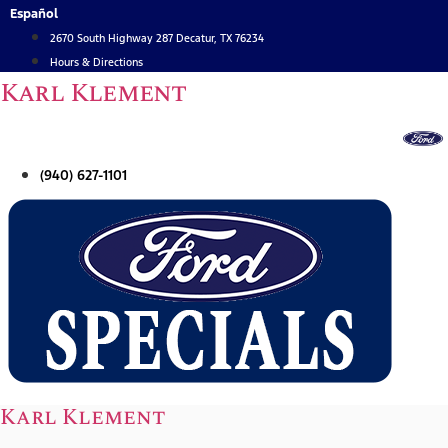
Skip
Español
to
2670 South Highway 287 Decatur, TX 76234
content
Hours & Directions
Karl Klement
(940) 627-1101
Karl Klement