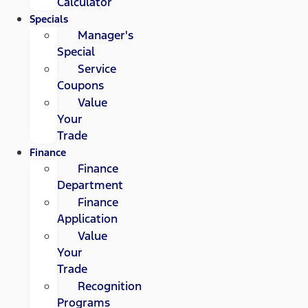
Calculator
Specials
Manager's
Special
Service
Coupons
Value
Your
Trade
Finance
Finance
Department
Finance
Application
Value
Your
Trade
Recognition
Programs