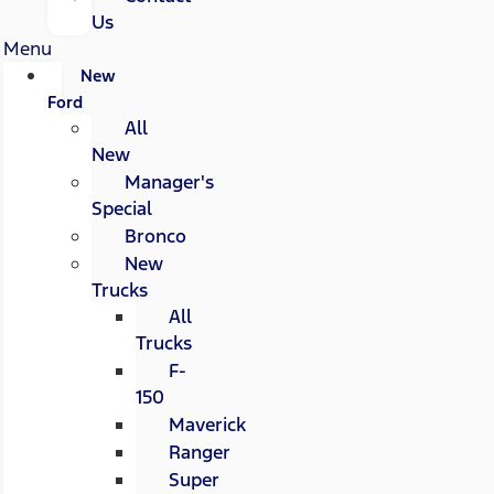
Us
Menu
New
Ford
All
New
Manager's
Special
Bronco
New
Trucks
All
Trucks
F-
150
Maverick
Ranger
Super