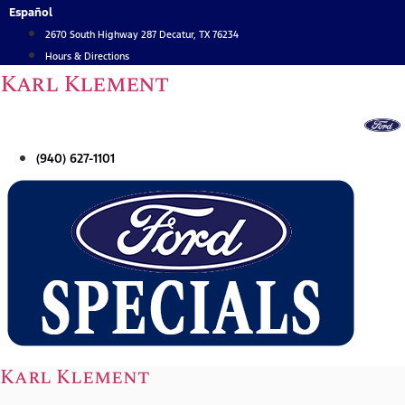
Skip
Español
to
2670 South Highway 287 Decatur, TX 76234
content
Hours & Directions
Karl Klement
(940) 627-1101
Karl Klement