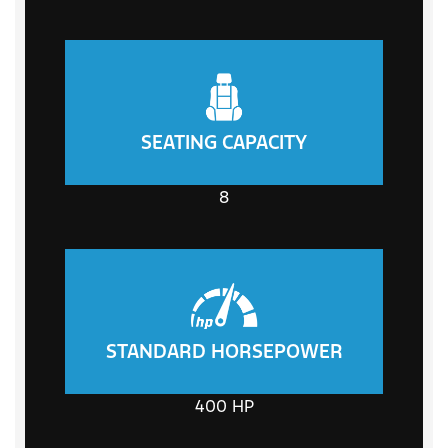
SEATING CAPACITY
8
STANDARD HORSEPOWER
400
HP