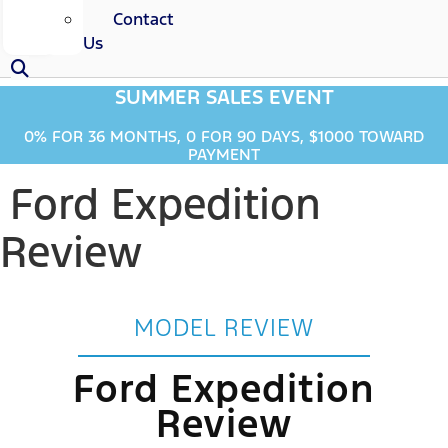
Contact
Us
SUMMER SALES EVENT
0% FOR 36 MONTHS, 0 FOR 90 DAYS, $1000 TOWARD
PAYMENT
Ford Expedition
Review
MODEL REVIEW
Ford Expedition
Review