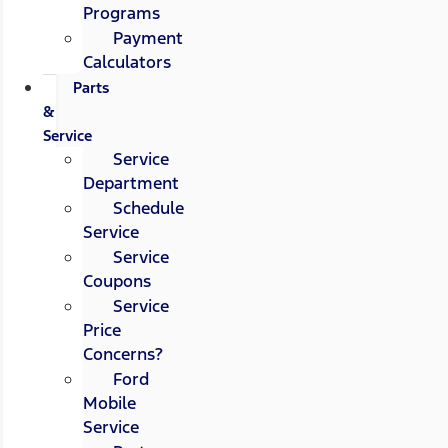
Programs
Payment
Calculators
Parts
&
Service
Service
Department
Schedule
Service
Service
Coupons
Service
Price
Concerns?
Ford
Mobile
Service