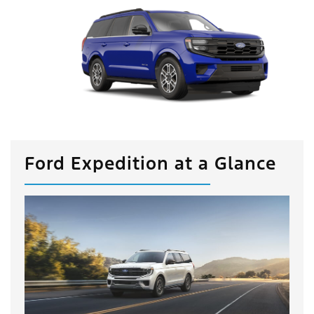
Ford Expedition at a Glance