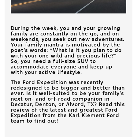
During the week, you and your growing
family are constantly on the go, and on
weekends, you seek out new adventures.
Your family mantra is motivated by the
poet’s words: “What is it you plan to do
with your one wild and precious life?”
So, you need a full-size SUV to
accommodate everyone and keep up
with your active lifestyle.
The Ford Expedition was recently
redesigned to be bigger and better than
ever. Is it well-suited to be your family’s
next on- and off-road companion in
Decatur, Denton, or Alvord, TX? Read this
review of the latest and greatest Ford
Expedition from the Karl Klement Ford
team to find out!