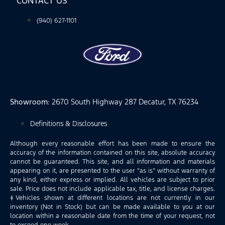
CONTACT US
(940) 627-1101
Showroom
: 2670 South Highway 287 Decatur, TX 76234
Definitions & Disclosures
Although every reasonable effort has been made to ensure the
accuracy of the information contained on this site, absolute accuracy
cannot be guaranteed. This site, and all information and materials
appearing on it, are presented to the user “as is” without warranty of
any kind, either express or implied. All vehicles are subject to prior
sale. Price does not include applicable tax, title, and license charges.
‡Vehicles shown at different locations are not currently in our
inventory (Not in Stock) but can be made available to you at our
location within a reasonable date from the time of your request, not
to exceed one week.