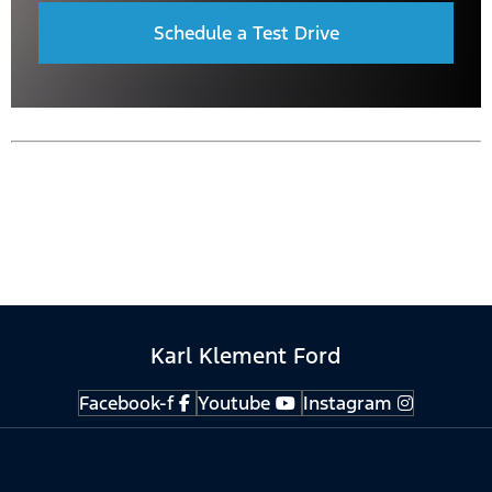
Schedule a Test Drive
Karl Klement Ford
Facebook-f
Youtube
Instagram