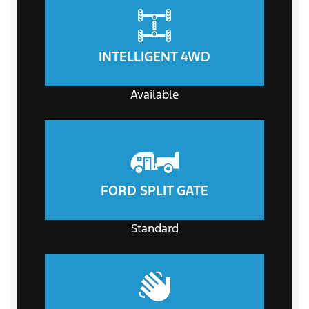
INTELLIGENT 4WD
Available
FORD SPLIT GATE
Standard