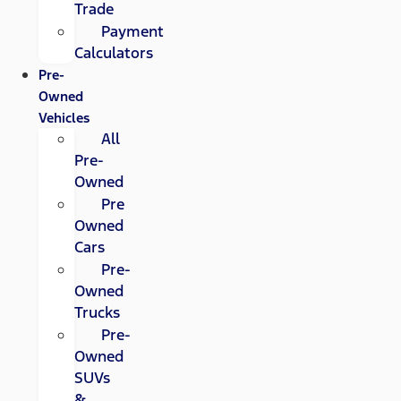
Trade
Payment
Calculators
Pre-
Owned
Vehicles
All
Pre-
Owned
Pre
Owned
Cars
Pre-
Owned
Trucks
Pre-
Owned
SUVs
&