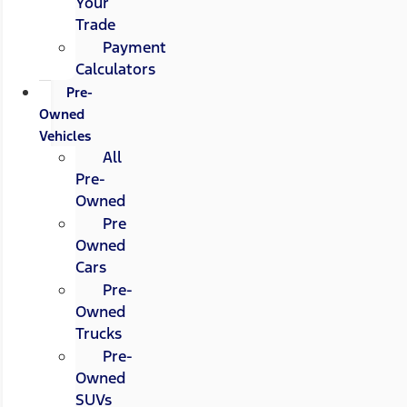
Your
Trade
Payment
Calculators
Pre-
Owned
Vehicles
All
Pre-
Owned
Pre
Owned
Cars
Pre-
Owned
Trucks
Pre-
Owned
SUVs