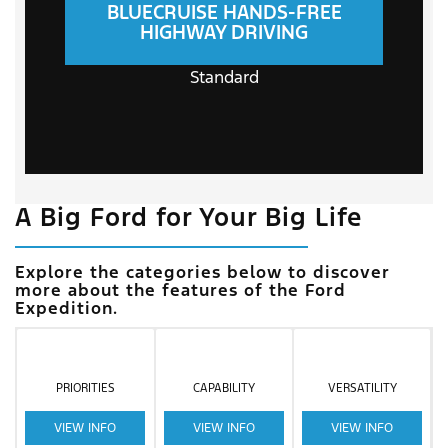
BLUECRUISE HANDS-FREE
HIGHWAY DRIVING
Standard
A Big Ford for Your Big Life
Explore the categories below to discover
more about the features of the Ford
Expedition.
PRIORITIES
CAPABILITY
VERSATILITY
VIEW INFO
VIEW INFO
VIEW INFO