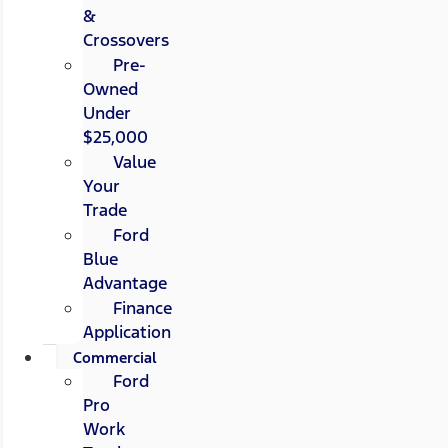
&
Crossovers
Pre-
Owned
Under
$25,000
Value
Your
Trade
Ford
Blue
Advantage
Finance
Application
Commercial
Ford
Pro
Work