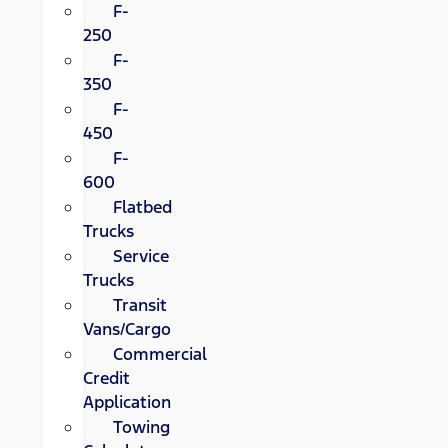
F-
250
F-
350
F-
450
F-
600
Flatbed
Trucks
Service
Trucks
Transit
Vans/Cargo
Commercial
Credit
Application
Towing