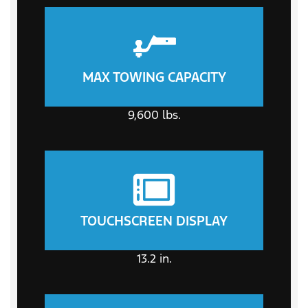
MAX TOWING CAPACITY
9,600
lbs.
TOUCHSCREEN DISPLAY
13.2
in.