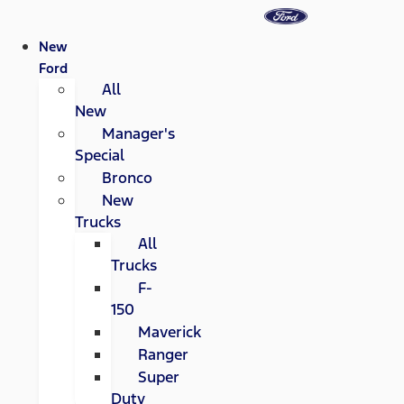
New
Ford
All
New
Manager's
Special
Bronco
New
Trucks
All
Trucks
F-
150
Maverick
Ranger
Super
Duty