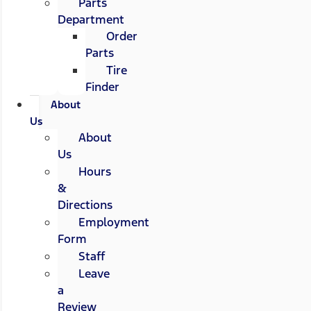
Parts
Department
Order
Parts
Tire
Finder
About
Us
About
Us
Hours
&
Directions
Employment
Form
Staff
Leave
a
Review