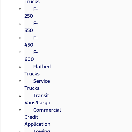
Trucks
F-
250
F-
350
F-
450
F-
600
Flatbed
Trucks
Service
Trucks
Transit
Vans/Cargo
Commercial
Credit
Application
Towing