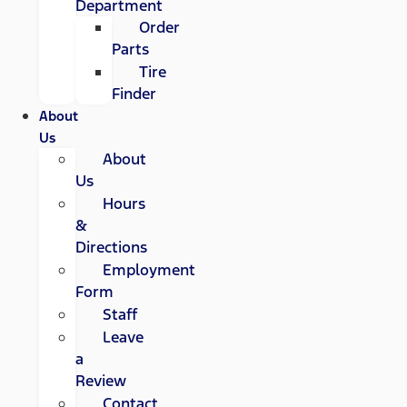
Department
Order
Parts
Tire
Finder
About
Us
About
Us
Hours
&
Directions
Employment
Form
Staff
Leave
a
Review
Contact