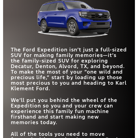
for expeditions that even the Lincoln cannot
comparison, the Expedition exceeds every
Yukon. While they compete on a level playing
navigate.
expectation you may have in each of these all-
field in many areas, the Expedition exerts its
important categories.
flexibility muscle to take the win.
Quick Facts
Quick Facts
Quick Facts
Expedition
vs
Navigator
The Ford Expedition isn’t just a full-sized
Expedition
Expedition
vs
vs
Yukon
Tahoe
SUV for making family memories—it’s
the family-sized SUV for exploring
MAX TOWING
9,600 lbs.
8,700 lbs.
CAPACITY
Decatur, Denton, Alvord, TX, and beyond.
SEATING CAPACITY
24-IN. PANORAMIC
8
7
Standard
Not Available
To make the most of your “one wild and
DISPLAY
OFF-ROAD TRIM
Yes
No
precious life,” start by loading up those
STANDARD
400 HP
355 HP
most precious to you and heading to Karl
HORSEPOWER
HORSEPOWER
400 – 440 HP
305 – 420 HP
360-DEGREE ZONE
RANGE
Klement Ford.
Available
Not Available
LIGHTING
SPLIT TAILGATE
Yes
No
FLEX POWERED
We’ll put you behind the wheel of the
Available
Not Available
CONSOLE
Expedition so you and your crew can
experience this family fun machine
firsthand and start making new
memories today.
All of the tools you need to move