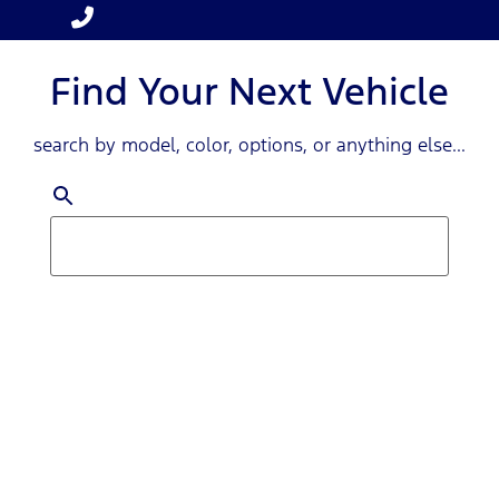
Find Your Next Vehicle
search by model, color, options, or anything else...