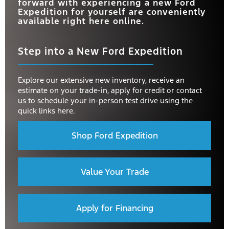
forward with experiencing a new Ford
Expedition for yourself are conveniently
available right here online.
Step into a New Ford Expedition
Explore our extensive new inventory, receive an
estimate on your trade-in, apply for credit or contact
us to schedule your in-person test drive using the
quick links here.
Shop Ford Expedition
Value Your Trade
Apply for Financing