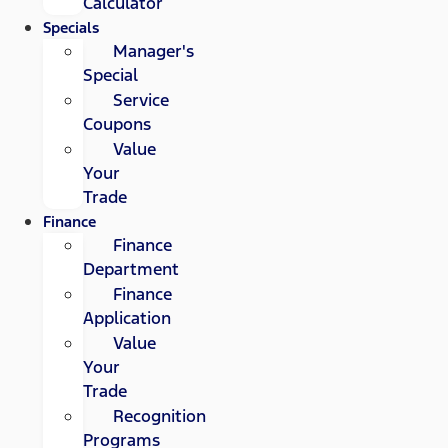
Calculator
Specials
Manager's
Special
Service
Coupons
Value
Your
Trade
Finance
Finance
Department
Finance
Application
Value
Your
Trade
Recognition
Programs