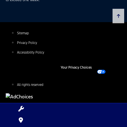
Sitemap
Privacy Policy
Accessibility Policy
Your Privacy Choices
All rights reserved