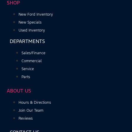
SHOP
New Ford Inventory
New Specials
Used Inventory
DEPARTMENTS
Sales/Finance
Commercial
Service
Parts
ABOUT US
Hours & Directions
Join Our Team
Reviews