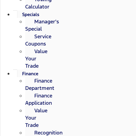
Calculator
Specials
Manager's
Special
Service
Coupons
Value
Your
Trade
Finance
Finance
Department
Finance
Application
Value
Your
Trade
Recognition