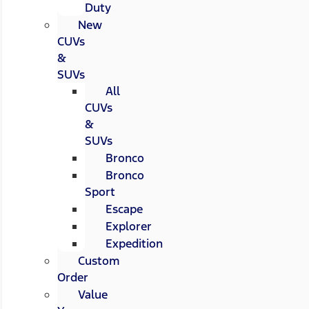
Duty
New
CUVs
&
SUVs
All
CUVs
&
SUVs
Bronco
Bronco
Sport
Escape
Explorer
Expedition
Custom
Order
Value