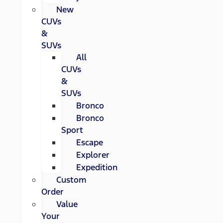
New
CUVs
&
SUVs
All
CUVs
&
SUVs
Bronco
Bronco
Sport
Escape
Explorer
Expedition
Custom
Order
Value
Your