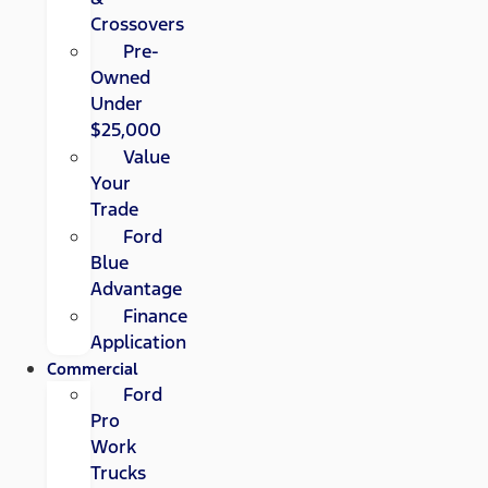
Crossovers
Pre-
Owned
Under
$25,000
Value
Your
Trade
Ford
Blue
Advantage
Finance
Application
Commercial
Ford
Pro
Work
Trucks