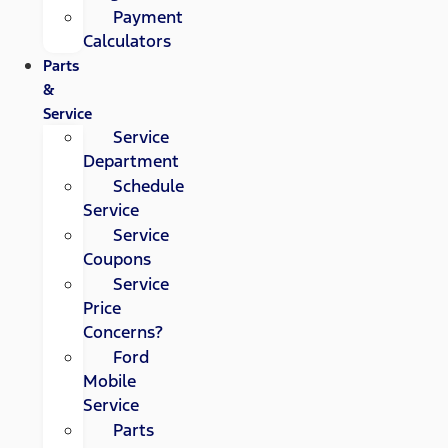
Payment
Calculators
Parts
&
Service
Service
Department
Schedule
Service
Service
Coupons
Service
Price
Concerns?
Ford
Mobile
Service
Parts