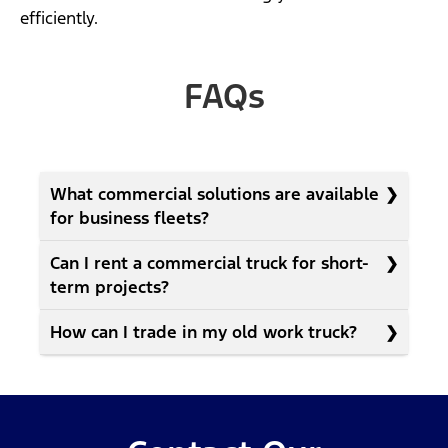
efficiently.
FAQs
What commercial solutions are available
for business fleets?
Can I rent a commercial truck for short-
term projects?
How can I trade in my old work truck?