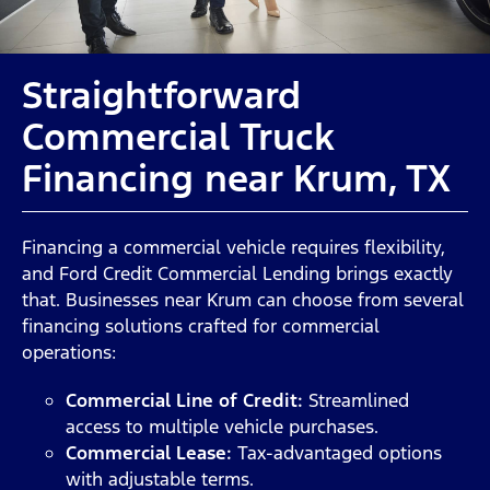
Straightforward
Commercial Truck
Financing near Krum, TX
Financing a commercial vehicle requires flexibility,
and Ford Credit Commercial Lending brings exactly
that. Businesses near Krum can choose from several
financing solutions crafted for commercial
operations:
Commercial Line of Credit:
Streamlined
access to multiple vehicle purchases.
Commercial Lease:
Tax-advantaged options
with adjustable terms.