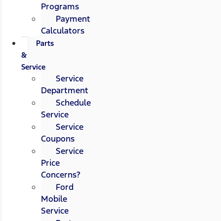
Programs
Payment
Calculators
Parts
&
Service
Service
Department
Schedule
Service
Service
Coupons
Service
Price
Concerns?
Ford
Mobile
Service