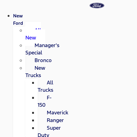
New
Ford
All
New
Manager's
Special
Bronco
New
Trucks
All
Trucks
F-
150
Maverick
Ranger
Super
Duty