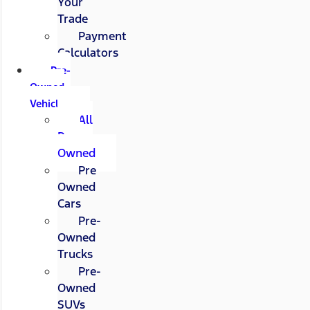
Your
Trade
Payment
Calculators
Pre-
Owned
Vehicles
All
Pre-
Owned
Pre
Owned
Cars
Pre-
Owned
Trucks
Pre-
Owned
SUVs