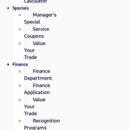
Calculator
Specials
Manager's
Special
Service
Coupons
Value
Your
Trade
Finance
Finance
Department
Finance
Application
Value
Your
Trade
Recognition
Programs