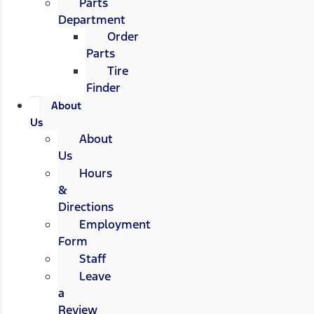
Parts
Department
Order
Parts
Tire
Finder
About
Us
About
Us
Hours
&
Directions
Employment
Form
Staff
Leave
a
Review