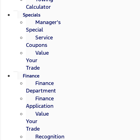
Calculator
Specials
Manager's
Special
Service
Coupons
Value
Your
Trade
Finance
Finance
Department
Finance
Application
Value
Your
Trade
Recognition