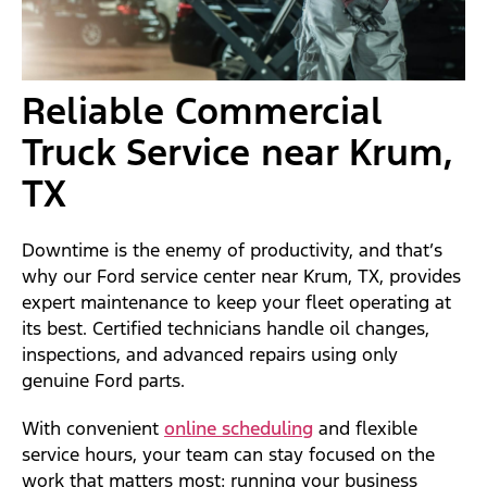
Reliable Commercial
Truck Service near Krum,
TX
Downtime is the enemy of productivity, and that’s
why our Ford service center near Krum, TX, provides
expert maintenance to keep your fleet operating at
its best. Certified technicians handle oil changes,
inspections, and advanced repairs using only
genuine Ford parts.
With convenient
online scheduling
and flexible
service hours, your team can stay focused on the
work that matters most: running your business