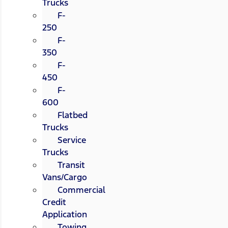
Trucks
F-
250
F-
350
F-
450
F-
600
Flatbed
Trucks
Service
Trucks
Transit
Vans/Cargo
Commercial
Credit
Application
Towing