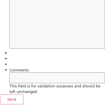
Comments
This field is for validation purposes and should be
left unchanged.