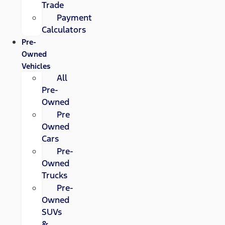
Trade
Payment
Calculators
Pre-
Owned
Vehicles
All
Pre-
Owned
Pre
Owned
Cars
Pre-
Owned
Trucks
Pre-
Owned
SUVs
&