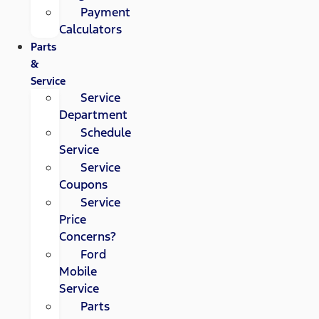
Payment
Calculators
Parts
&
Service
Service
Department
Schedule
Service
Service
Coupons
Service
Price
Concerns?
Ford
Mobile
Service
Parts