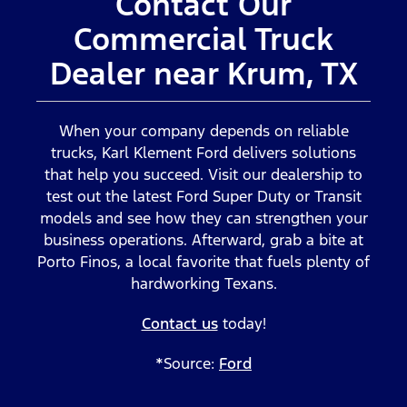
Contact Our
Commercial Truck
Dealer near Krum, TX
When your company depends on reliable
trucks, Karl Klement Ford delivers solutions
that help you succeed. Visit our dealership to
test out the latest Ford Super Duty or Transit
models and see how they can strengthen your
business operations. Afterward, grab a bite at
Porto Finos, a local favorite that fuels plenty of
hardworking Texans.
Contact us
today!
*Source:
Ford