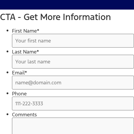
CTA - Get More Information
First Name
*
Last Name
*
Email
*
Phone
Comments