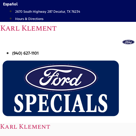
Skip
Español
to
2670 South Highway 287 Decatur, TX 76234
content
Hours & Directions
Karl Klement
(940) 627-1101
Karl Klement