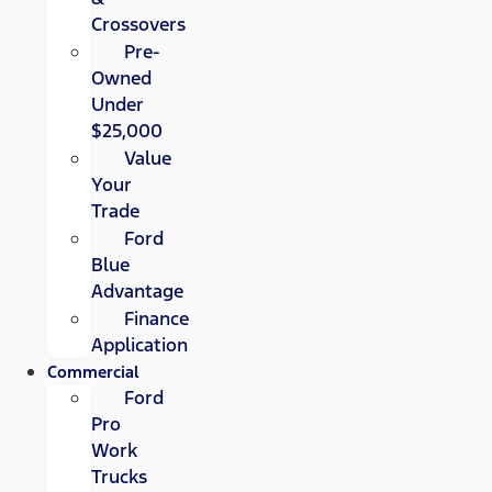
Crossovers
Pre-
Owned
Under
$25,000
Value
Your
Trade
Ford
Blue
Advantage
Finance
Application
Commercial
Ford
Pro
Work
Trucks