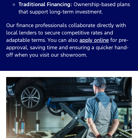
Traditional Financing:
Ownership-based plans
that support long-term investment.
Our finance professionals collaborate directly with
local lenders to secure competitive rates and
adaptable terms. You can also
apply online
for pre-
approval, saving time and ensuring a quicker hand-
off when you visit our showroom.