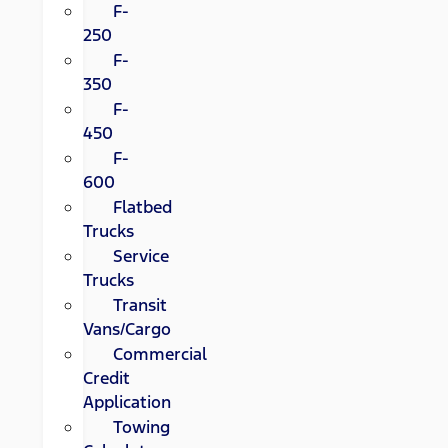
F-
250
F-
350
F-
450
F-
600
Flatbed
Trucks
Service
Trucks
Transit
Vans/Cargo
Commercial
Credit
Application
Towing