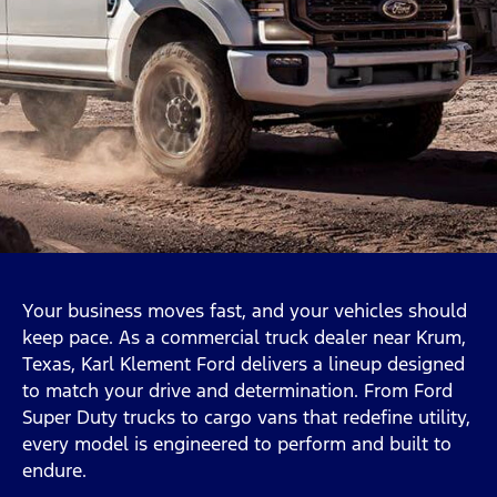
Your business moves fast, and your vehicles should
keep pace. As a commercial truck dealer near Krum,
Texas, Karl Klement Ford delivers a lineup designed
to match your drive and determination. From Ford
Super Duty trucks to cargo vans that redefine utility,
every model is engineered to perform and built to
endure.