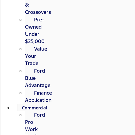
&
Crossovers
Pre-
Owned
Under
$25,000
Value
Your
Trade
Ford
Blue
Advantage
Finance
Application
Commercial
Ford
Pro
Work