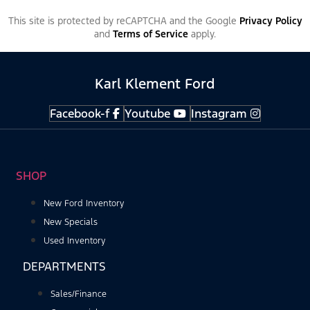
This site is protected by reCAPTCHA and the Google
Privacy Policy
and
Terms of Service
apply.
Karl Klement Ford
Facebook-f
Youtube
Instagram
SHOP
New Ford Inventory
New Specials
Used Inventory
DEPARTMENTS
Sales/Finance