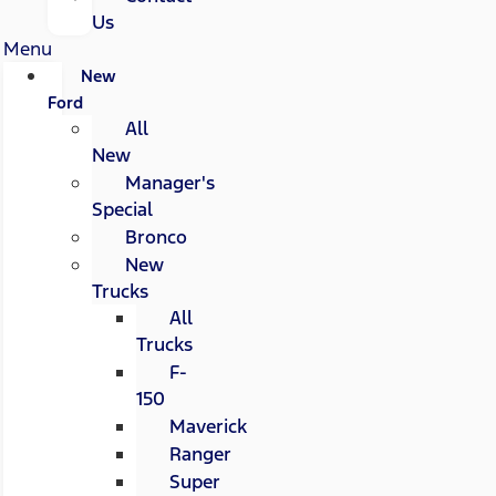
Us
Menu
New
Ford
All
New
Manager's
Special
Bronco
New
Trucks
All
Trucks
F-
150
Maverick
Ranger
Super