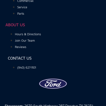
Commercial
Service
Parts
ABOUT US
Hours & Directions
Join Our Team
Reviews
CONTACT US
(940) 627-1101
Showroom
: 2670 South Highway 287 Decatur, TX 76234