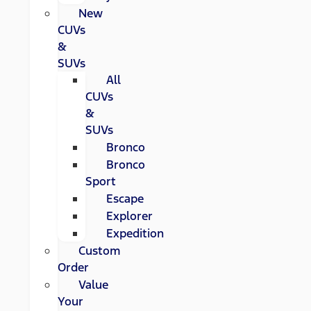
New
CUVs
&
SUVs
All
CUVs
&
SUVs
Bronco
Bronco
Sport
Escape
Explorer
Expedition
Custom
Order
Value
Your