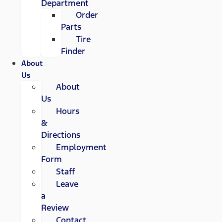
Department
Order
Parts
Tire
Finder
About
Us
About
Us
Hours
&
Directions
Employment
Form
Staff
Leave
a
Review
Contact