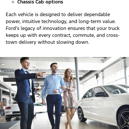
Chassis Cab options
Each vehicle is designed to deliver dependable
power, intuitive technology, and long-term value.
Ford’s legacy of innovation ensures that your truck
keeps up with every contract, commute, and cross-
town delivery without slowing down.