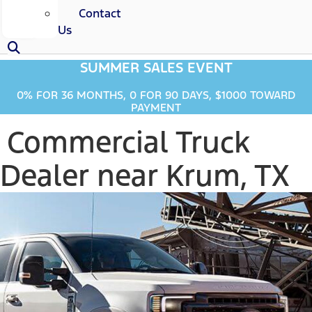
Contact
Us
SUMMER SALES EVENT
0% FOR 36 MONTHS, 0 FOR 90 DAYS, $1000 TOWARD
PAYMENT
Commercial Truck
Dealer near Krum, TX