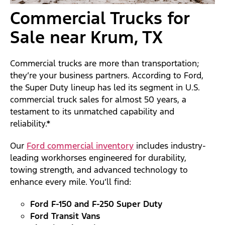
Commercial Trucks for
Sale near Krum, TX
Commercial trucks are more than transportation;
they’re your business partners. According to Ford,
the Super Duty lineup has led its segment in U.S.
commercial truck sales for almost 50 years, a
testament to its unmatched capability and
reliability.*
Our
Ford commercial inventory
includes industry-
leading workhorses engineered for durability,
towing strength, and advanced technology to
enhance every mile. You’ll find:
Ford F-150 and F-250 Super Duty
Ford Transit Vans