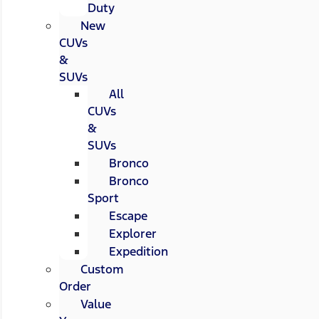
Duty
New
CUVs
&
SUVs
All
CUVs
&
SUVs
Bronco
Bronco
Sport
Escape
Explorer
Expedition
Custom
Order
Value