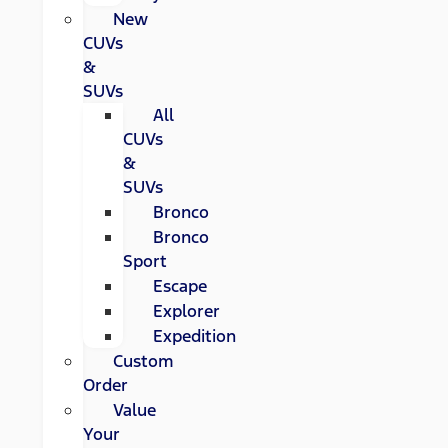
New
CUVs
&
SUVs
All
CUVs
&
SUVs
Bronco
Bronco
Sport
Escape
Explorer
Expedition
Custom
Order
Value
Your