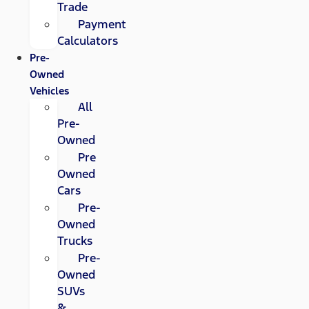
Trade
Payment
Calculators
Pre-
Owned
Vehicles
All
Pre-
Owned
Pre
Owned
Cars
Pre-
Owned
Trucks
Pre-
Owned
SUVs
&