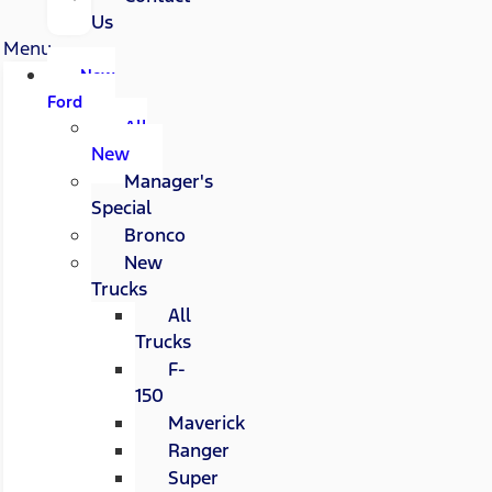
Us
Menu
New
Ford
All
New
Manager's
Special
Bronco
New
Trucks
All
Trucks
F-
150
Maverick
Ranger
Super