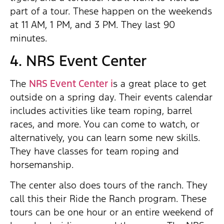
part of a tour. These happen on the weekends
at 11 AM, 1 PM, and 3 PM. They last 90
minutes.
4. NRS Event Center
The
NRS Event Center i
s a great place to get
outside on a spring day. Their events calendar
includes activities like team roping, barrel
races, and more. You can come to watch, or
alternatively, you can learn some new skills.
They have classes for team roping and
horsemanship.
The center also does tours of the ranch. They
call this their Ride the Ranch program. These
tours can be one hour or an entire weekend of