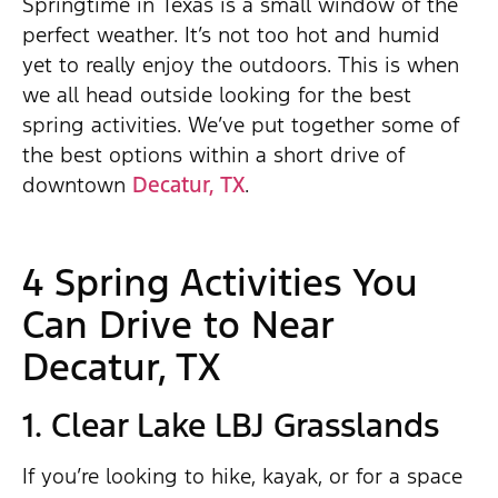
Springtime in Texas is a small window of the
perfect weather. It’s not too hot and humid
yet to really enjoy the outdoors. This is when
we all head outside looking for the best
spring activities. We’ve put together some of
the best options within a short drive of
downtown
Decatur, TX
.
4 Spring Activities You
Can Drive to Near
Decatur, TX
1. Clear Lake LBJ Grasslands
If you’re looking to hike, kayak, or for a space