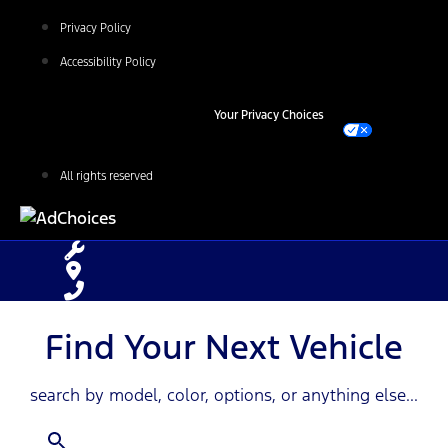
Privacy Policy
Accessibility Policy
Your Privacy Choices
All rights reserved
Find Your Next Vehicle
search by model, color, options, or anything else...