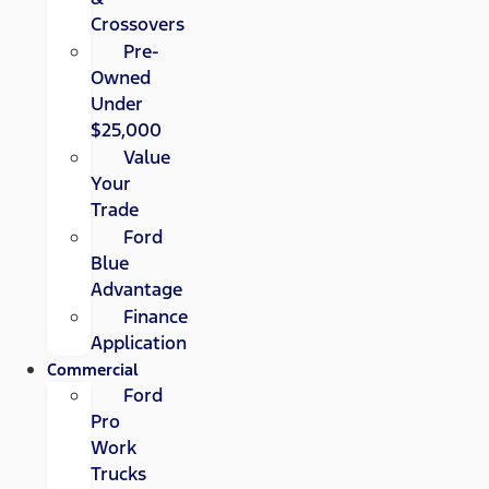
Crossovers
Pre-
Owned
Under
$25,000
Value
Your
Trade
Ford
Blue
Advantage
Finance
Application
Commercial
Ford
Pro
Work
Trucks