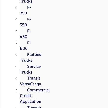
Trucks
F-
250
F-
350
F-
450
F-
600
Flatbed
Trucks
Service
Trucks
Transit
Vans/Cargo
Commercial
Credit
Application
Towing