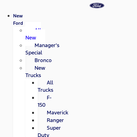
New
Ford
All
New
Manager's
Special
Bronco
New
Trucks
All
Trucks
F-
150
Maverick
Ranger
Super
Duty