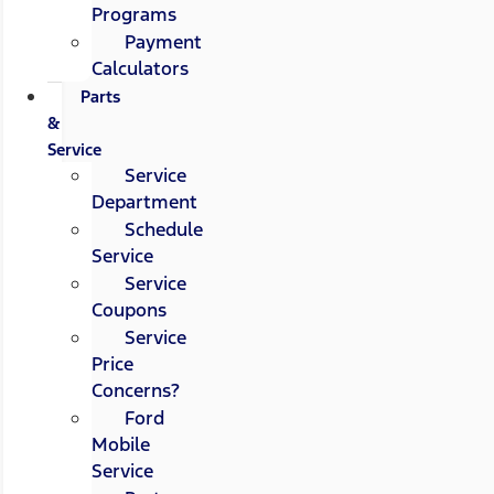
Programs
Payment
Calculators
Parts
&
Service
Service
Department
Schedule
Service
Service
Coupons
Service
Price
Concerns?
Ford
Mobile
Service