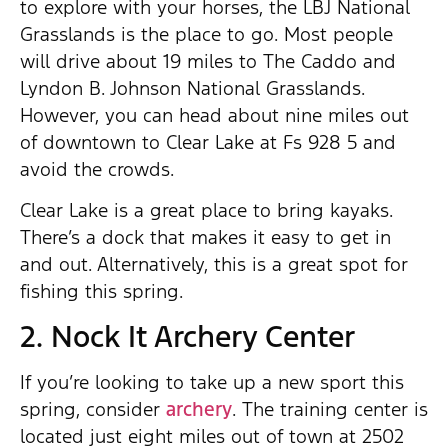
to explore with your horses, the LBJ National
Grasslands is the place to go. Most people
will drive about 19 miles to The Caddo and
Lyndon B. Johnson National Grasslands.
However, you can head about nine miles out
of downtown to Clear Lake at Fs 928 5 and
avoid the crowds.
Clear Lake is a great place to bring kayaks.
There’s a dock that makes it easy to get in
and out. Alternatively, this is a great spot for
fishing this spring.
2. Nock It Archery Center
If you’re looking to take up a new sport this
spring, consider
archery
. The training center is
located just eight miles out of town at 2502