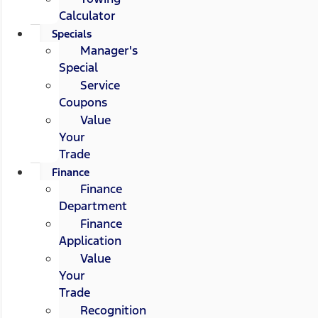
Calculator
Specials
Manager's
Special
Service
Coupons
Value
Your
Trade
Finance
Finance
Department
Finance
Application
Value
Your
Trade
Recognition