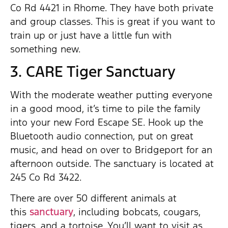
Co Rd 4421 in Rhome. They have both private
and group classes. This is great if you want to
train up or just have a little fun with
something new.
3. CARE Tiger Sanctuary
With the moderate weather putting everyone
in a good mood, it’s time to pile the family
into your new Ford Escape SE. Hook up the
Bluetooth audio connection, put on great
music, and head on over to Bridgeport for an
afternoon outside. The sanctuary is located at
245 Co Rd 3422.
There are over 50 different animals at
this
sanctuary
, including bobcats, cougars,
tigers, and a tortoise. You’ll want to visit as