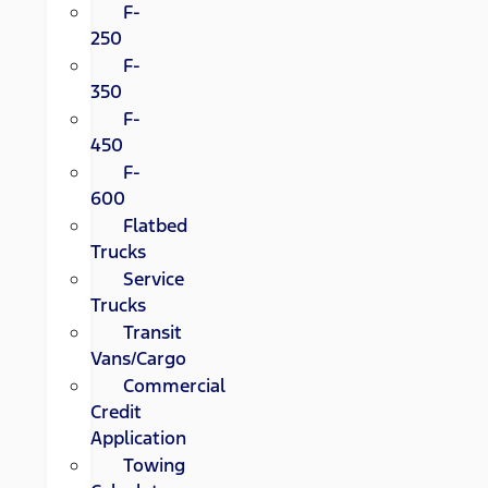
F-
250
F-
350
F-
450
F-
600
Flatbed
Trucks
Service
Trucks
Transit
Vans/Cargo
Commercial
Credit
Application
Towing