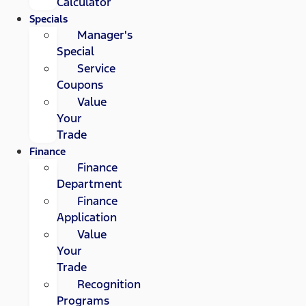
Calculator
Specials
Manager's
Special
Service
Coupons
Value
Your
Trade
Finance
Finance
Department
Finance
Application
Value
Your
Trade
Recognition
Programs