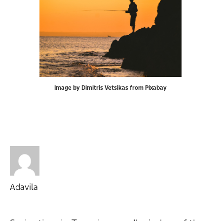
Image by Dimitris Vetsikas from Pixabay
Adavila