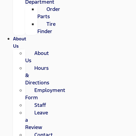
Department
Order
Parts
Tire
Finder
About
Us
About
Us
Hours
&
Directions
Employment
Form
Staff
Leave
a
Review
Contact