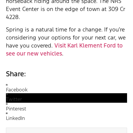
horseback riding around the space. The NRS
Event Center is on the edge of town at 309 Cr
4228.
Spring is a natural time for a change. If you’re
considering your options for your next car, we
have you covered.
Visit Karl Klement Ford to
see our new vehicles
.
Share:
Facebook
Twitter
Pinterest
LinkedIn