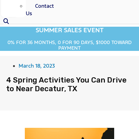
Contact
Us
SUMMER SALES EVENT
0% FOR 36 MONTHS, 0 FOR 90 DAYS, $1000 TOWARD
PAYMENT
March 18, 2023
4 Spring Activities You Can Drive
to Near Decatur, TX