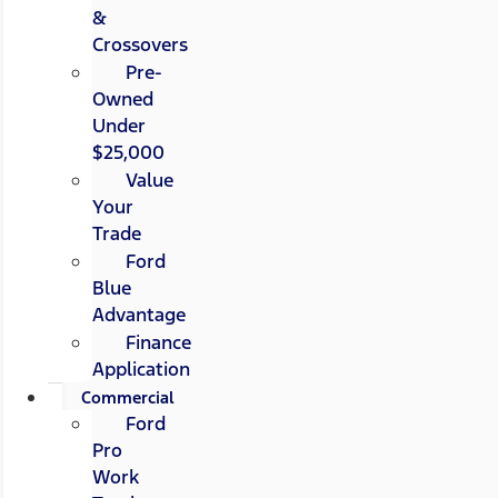
&
Crossovers
Pre-
Owned
Under
$25,000
Value
Your
Trade
Ford
Blue
Advantage
Finance
Application
Commercial
Ford
Pro
Work