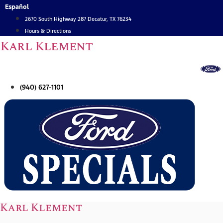
Skip
Español
to
2670 South Highway 287 Decatur, TX 76234
content
Hours & Directions
Karl Klement
(940) 627-1101
Karl Klement