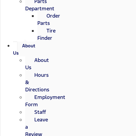
Parts
Department
Order
Parts
Tire
Finder
About
Us
About
Us
Hours
&
Directions
Employment
Form
Staff
Leave
a
Review