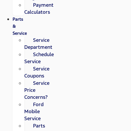
Payment
Calculators
Parts
&
Service
Service
Department
Schedule
Service
Service
Coupons
Service
Price
Concerns?
Ford
Mobile
Service
Parts