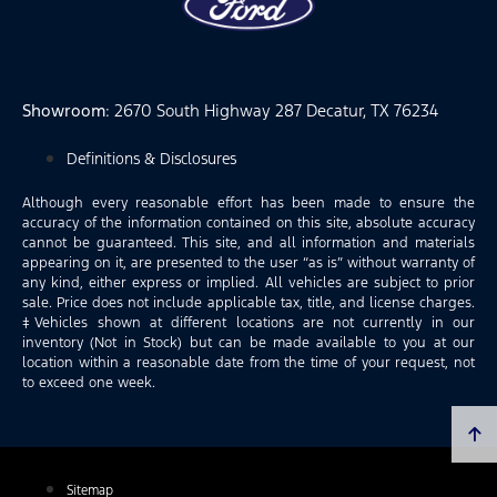
Showroom
: 2670 South Highway 287 Decatur, TX 76234
Definitions & Disclosures
Although every reasonable effort has been made to ensure the
accuracy of the information contained on this site, absolute accuracy
cannot be guaranteed. This site, and all information and materials
appearing on it, are presented to the user “as is” without warranty of
any kind, either express or implied. All vehicles are subject to prior
sale. Price does not include applicable tax, title, and license charges.
‡Vehicles shown at different locations are not currently in our
inventory (Not in Stock) but can be made available to you at our
location within a reasonable date from the time of your request, not
to exceed one week.
Sitemap