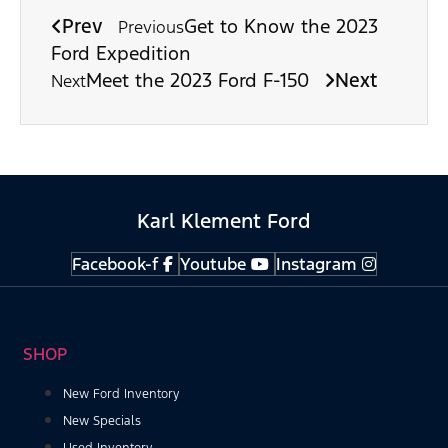
Prev
Get to Know the 2023
Previous
Ford Expedition
Meet the 2023 Ford F-150
Next
Next
Karl Klement Ford
Facebook-f
Youtube
Instagram
SHOP
New Ford Inventory
New Specials