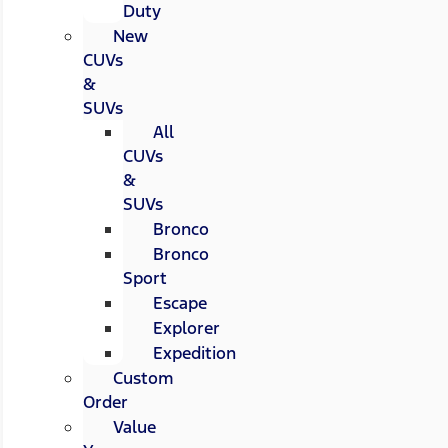
Duty
New
CUVs
&
SUVs
All
CUVs
&
SUVs
Bronco
Bronco
Sport
Escape
Explorer
Expedition
Custom
Order
Value