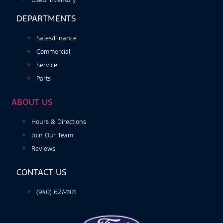
Used Inventory
DEPARTMENTS
Sales/Finance
Commercial
Service
Parts
ABOUT US
Hours & Directions
Join Our Team
Reviews
CONTACT US
(940) 627-1101