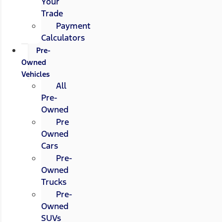
Your
Trade
Payment
Calculators
Pre-
Owned
Vehicles
All
Pre-
Owned
Pre
Owned
Cars
Pre-
Owned
Trucks
Pre-
Owned
SUVs