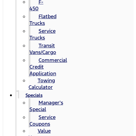
F-
450
Flatbed
Trucks
Service
Trucks
Transit
Vans/Cargo
Commercial
Credit
Application
Towing
Calculator
Specials
Manager's
Special
Service
Coupons
Value