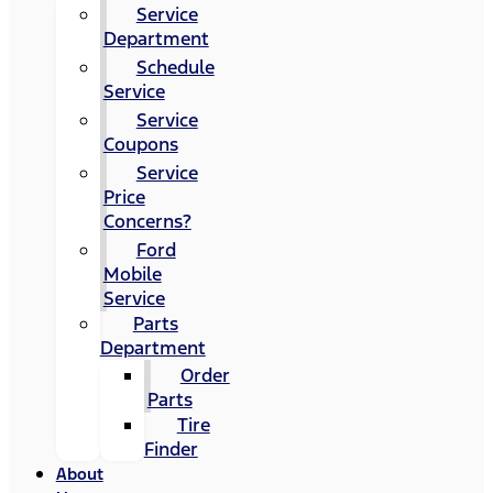
Service
Department
Schedule
Service
Service
Coupons
Service
Price
Concerns?
Ford
Mobile
Service
Parts
Department
Order
Parts
Tire
Finder
About