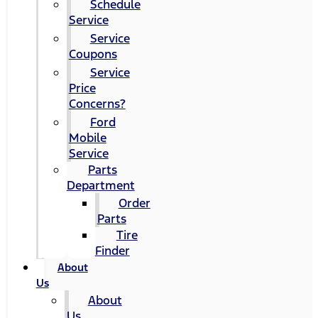
Schedule
Service
Service
Coupons
Service
Price
Concerns?
Ford
Mobile
Service
Parts
Department
Order
Parts
Tire
Finder
About
Us
About
Us