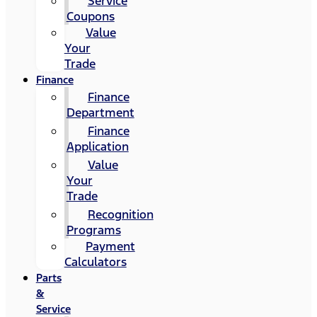
Service
Coupons
Value
Your
Trade
Finance
Finance
Department
Finance
Application
Value
Your
Trade
Recognition
Programs
Payment
Calculators
Parts
&
Service