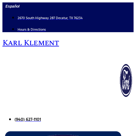
Skip
Español
to
content
2670 South Highway 287 Decatur, TX 76234
Hours & Directions
Karl Klement
(940) 627-1101