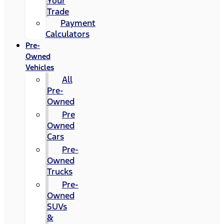
Your
Trade
Payment
Calculators
Pre-
Owned
Vehicles
All
Pre-
Owned
Pre
Owned
Cars
Pre-
Owned
Trucks
Pre-
Owned
SUVs
&