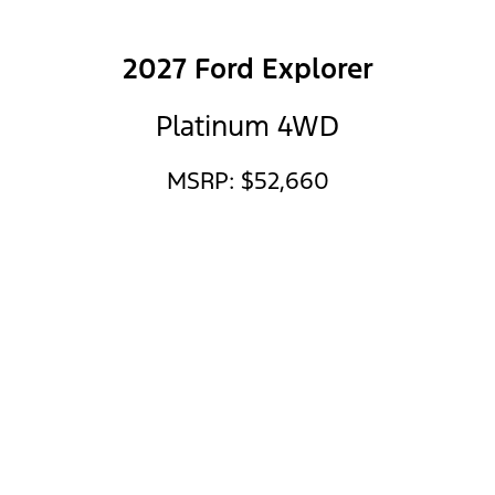
2027 Ford Explorer
Platinum 4WD
MSRP: $52,660