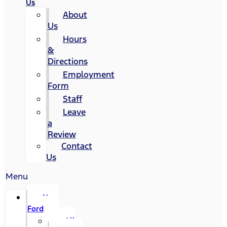
Us
About
Us
Hours
&
Directions
Employment
Form
Staff
Leave
a
Review
Contact
Us
Menu
New
Ford
All