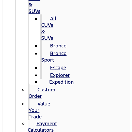
&
SUVs
All
CUVs
&
SUVs
Bronco
Bronco
Sport
Escape
Explorer
Expedition
Custom
Order
Value
Your
Trade
Payment
Calculators