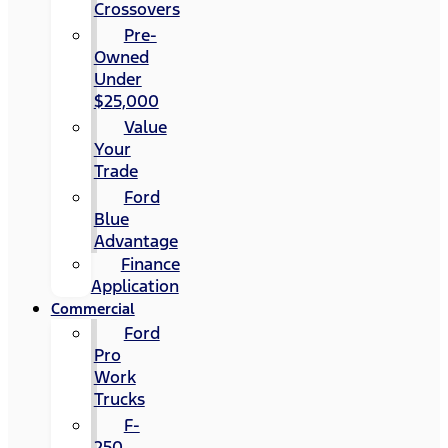
Crossovers
Pre-
Owned
Under
$25,000
Value
Your
Trade
Ford
Blue
Advantage
Finance
Application
Commercial
Ford
Pro
Work
Trucks
F-
250