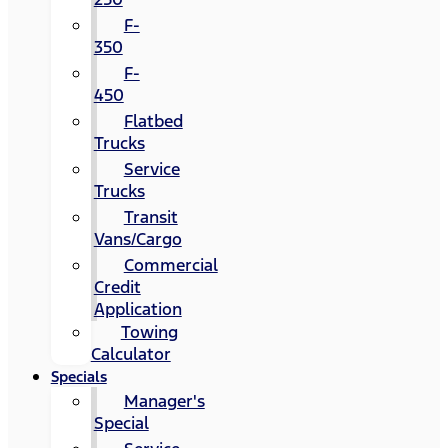
F-
350
F-
450
Flatbed
Trucks
Service
Trucks
Transit
Vans/Cargo
Commercial
Credit
Application
Towing
Calculator
Specials
Manager's
Special