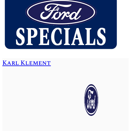
Karl Klement