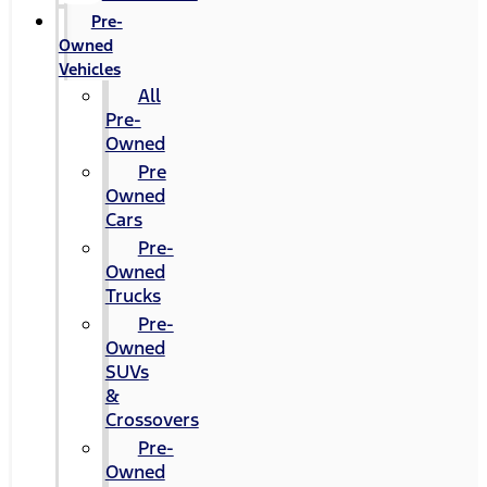
Pre-
Owned
Vehicles
All
Pre-
Owned
Pre
Owned
Cars
Pre-
Owned
Trucks
Pre-
Owned
SUVs
&
Crossovers
Pre-
Owned