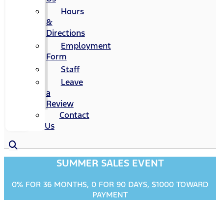
Hours
&
Directions
Employment
Form
Staff
Leave
a
Review
Contact
Us
SUMMER SALES EVENT
0% FOR 36 MONTHS, 0 FOR 90 DAYS, $1000 TOWARD
PAYMENT