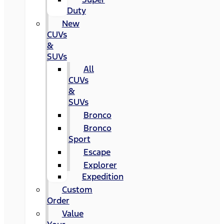
Duty
New
CUVs
&
SUVs
All
CUVs
&
SUVs
Bronco
Bronco
Sport
Escape
Explorer
Expedition
Custom
Order
Value