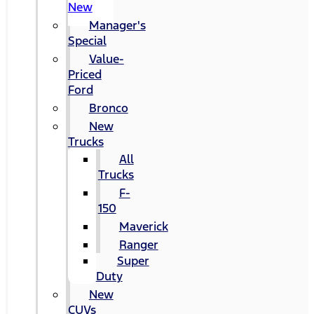
New
Manager's
Special
Value-
Priced
Ford
Bronco
New
Trucks
All
Trucks
F-
150
Maverick
Ranger
Super
Duty
New
CUVs