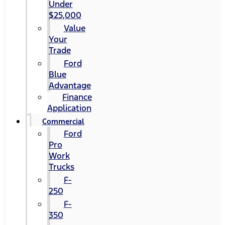
Under
$25,000
Value
Your
Trade
Ford
Blue
Advantage
Finance
Application
Commercial
Ford
Pro
Work
Trucks
F-
250
F-
350