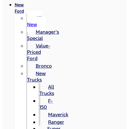
New
Ford
All
New
Manager's
Special
Value-
Priced
Ford
Bronco
New
Trucks
All
Trucks
F-
150
Maverick
Ranger
Super