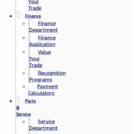
Your
Trade
Finance
Finance
Department
Finance
Application
Value
Your
Trade
Recognition
Programs
Payment
Calculators
Parts
&
Service
Service
Department