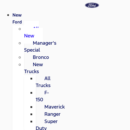
New
Ford
All
New
Manager's
Special
Bronco
New
Trucks
All
Trucks
F-
150
Maverick
Ranger
Super
Duty