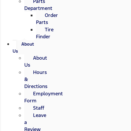
Parts
Department
Order
Parts
Tire
Finder
About
Us
About
Us
Hours
&
Directions
Employment
Form
Staff
Leave
a
Review