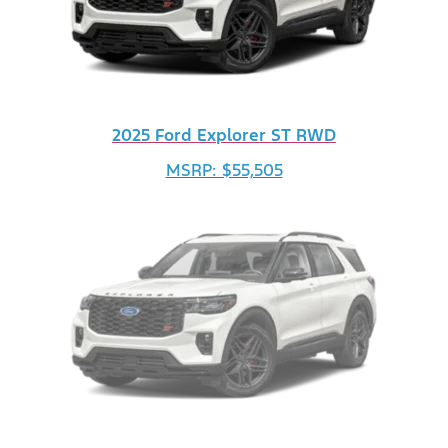
2025 Ford Explorer ST RWD
MSRP: $55,505