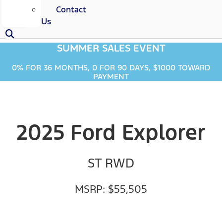
Contact
Us
SUMMER SALES EVENT
0% FOR 36 MONTHS, 0 FOR 90 DAYS, $1000 TOWARD
PAYMENT
2025 Ford Explorer
ST RWD
MSRP: $55,505