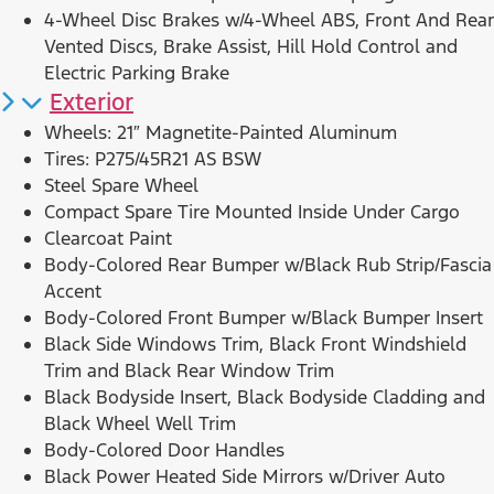
4-Wheel Disc Brakes w/4-Wheel ABS, Front And Rear
Vented Discs, Brake Assist, Hill Hold Control and
Electric Parking Brake
Exterior
Wheels: 21″ Magnetite-Painted Aluminum
Tires: P275/45R21 AS BSW
Steel Spare Wheel
Compact Spare Tire Mounted Inside Under Cargo
Clearcoat Paint
Body-Colored Rear Bumper w/Black Rub Strip/Fascia
Accent
Body-Colored Front Bumper w/Black Bumper Insert
Black Side Windows Trim, Black Front Windshield
Trim and Black Rear Window Trim
Black Bodyside Insert, Black Bodyside Cladding and
Black Wheel Well Trim
Body-Colored Door Handles
Black Power Heated Side Mirrors w/Driver Auto