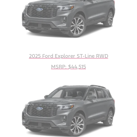
2025 Ford Explorer ST-Line RWD
MSRP: $44,515