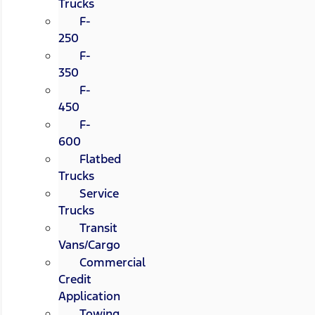
Trucks
F-
250
F-
350
F-
450
F-
600
Flatbed
Trucks
Service
Trucks
Transit
Vans/Cargo
Commercial
Credit
Application
Towing