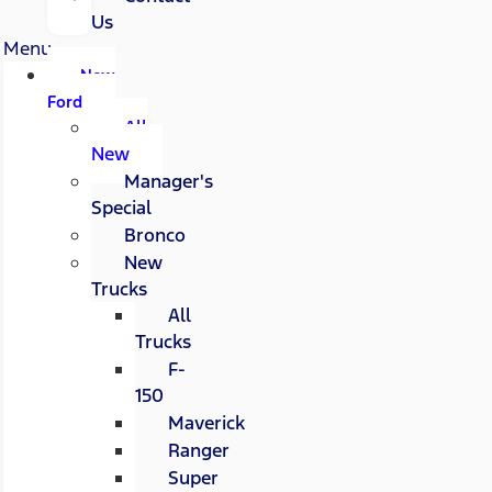
Us
Menu
New
Ford
All
New
Manager's
Special
Bronco
New
Trucks
All
Trucks
F-
150
Maverick
Ranger
Super