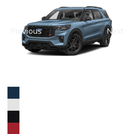
Previous
Next