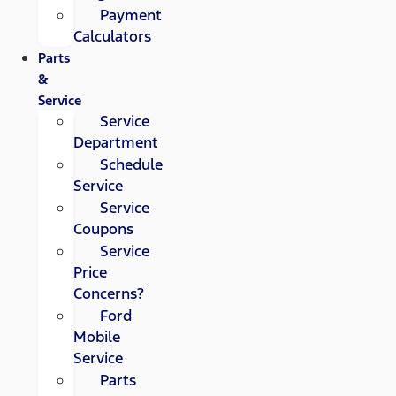
Payment
Calculators
Parts
&
Service
Service
Department
Schedule
Service
Service
Coupons
Service
Price
Concerns?
Ford
Mobile
Service
Parts