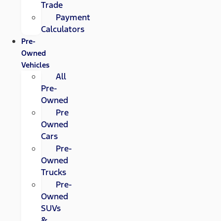
Trade
Payment
Calculators
Pre-
Owned
Vehicles
All
Pre-
Owned
Pre
Owned
Cars
Pre-
Owned
Trucks
Pre-
Owned
SUVs
&