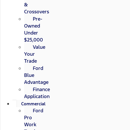
&
Crossovers
Pre-
Owned
Under
$25,000
Value
Your
Trade
Ford
Blue
Advantage
Finance
Application
Commercial
Ford
Pro
Work