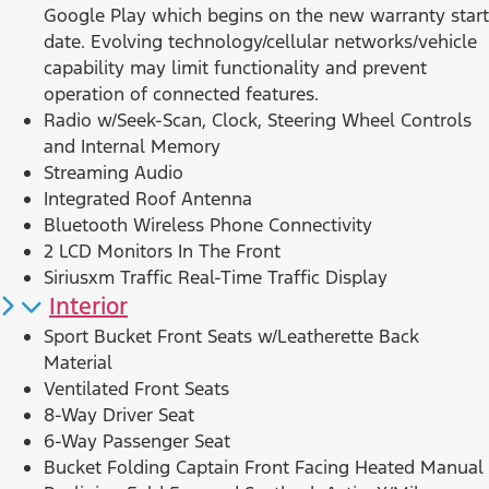
Google Play which begins on the new warranty start
date. Evolving technology/cellular networks/vehicle
capability may limit functionality and prevent
operation of connected features.
Radio w/Seek-Scan, Clock, Steering Wheel Controls
and Internal Memory
Streaming Audio
Integrated Roof Antenna
Bluetooth Wireless Phone Connectivity
2 LCD Monitors In The Front
Siriusxm Traffic Real-Time Traffic Display
Interior
Sport Bucket Front Seats w/Leatherette Back
Material
Ventilated Front Seats
8-Way Driver Seat
6-Way Passenger Seat
Bucket Folding Captain Front Facing Heated Manual