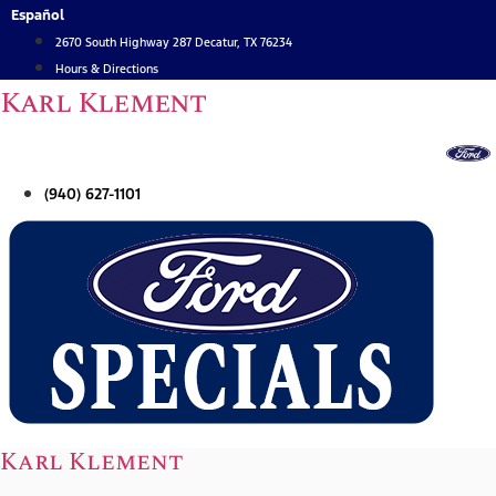
Skip
Español
to
2670 South Highway 287 Decatur, TX 76234
content
Hours & Directions
Karl Klement
(940) 627-1101
Karl Klement