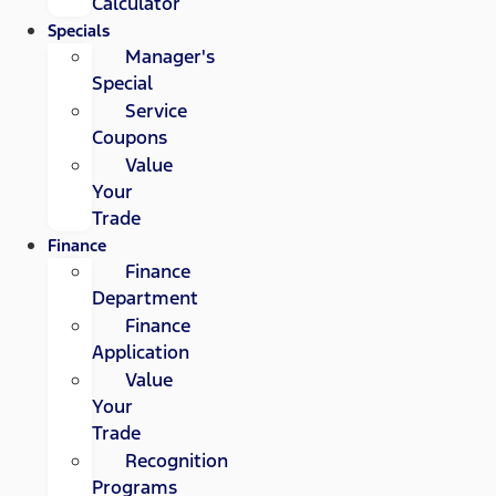
Calculator
Specials
Manager's
Special
Service
Coupons
Value
Your
Trade
Finance
Finance
Department
Finance
Application
Value
Your
Trade
Recognition
Programs