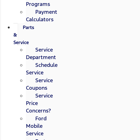
Programs
Payment
Calculators
Parts
&
Service
Service
Department
Schedule
Service
Service
Coupons
Service
Price
Concerns?
Ford
Mobile
Service