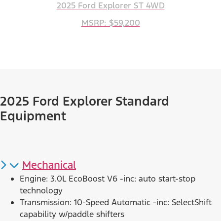
2025 Ford Explorer ST 4WD
MSRP: $59,200
2025 Ford Explorer Standard
Equipment
Mechanical
Engine: 3.0L EcoBoost V6 -inc: auto start-stop
technology
Transmission: 10-Speed Automatic -inc: SelectShift
capability w/paddle shifters