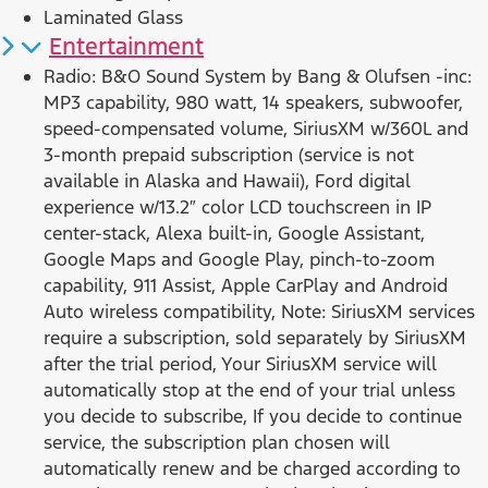
Laminated Glass
Entertainment
Radio: B&O Sound System by Bang & Olufsen -inc:
MP3 capability, 980 watt, 14 speakers, subwoofer,
speed-compensated volume, SiriusXM w/360L and
3-month prepaid subscription (service is not
available in Alaska and Hawaii), Ford digital
experience w/13.2″ color LCD touchscreen in IP
center-stack, Alexa built-in, Google Assistant,
Google Maps and Google Play, pinch-to-zoom
capability, 911 Assist, Apple CarPlay and Android
Auto wireless compatibility, Note: SiriusXM services
require a subscription, sold separately by SiriusXM
after the trial period, Your SiriusXM service will
automatically stop at the end of your trial unless
you decide to subscribe, If you decide to continue
service, the subscription plan chosen will
automatically renew and be charged according to