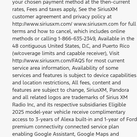
your chosen payment method at the then-current
rates, Fees and taxes apply, See the SiriusXM
customer agreement and privacy policy at
http://www.siriusxm.com/ www.siriusxm.com for full
terms and how to cancel, which includes online
methods or calling 1-866-635-2349, Available in the
48 contiguous United States, D.C, and Puerto Rico
(w/coverage limits and capable receiver), Visit
http://www.siriusxm.com/FAQS for most current
service area information, Availability of some
services and features is subject to device capabilities
and location restrictions, All fees, content and
features are subject to change, SiriusXM, Pandora
and all related logos are trademarks of Sirius XM
Radio Inc, and its respective subsidiaries Eligible
2025 model-year vehicle receive complimentary
access to 3-years of Alexa built-in and 1-year of Ford
premium connectivity connected service plan
enabling Google Assistant, Google Maps and