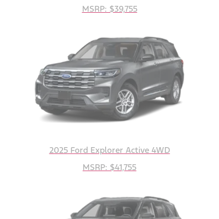
MSRP: $39,755
2025 Ford Explorer Active 4WD
MSRP: $41,755