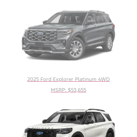
2025 Ford Explorer Platinum 4WD
MSRP: $53,655