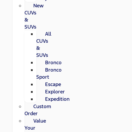
New
CUVs
&
SUVs
All
CUVs
&
SUVs
Bronco
Bronco
Sport
Escape
Explorer
Expedition
Custom
Order
Value
Your