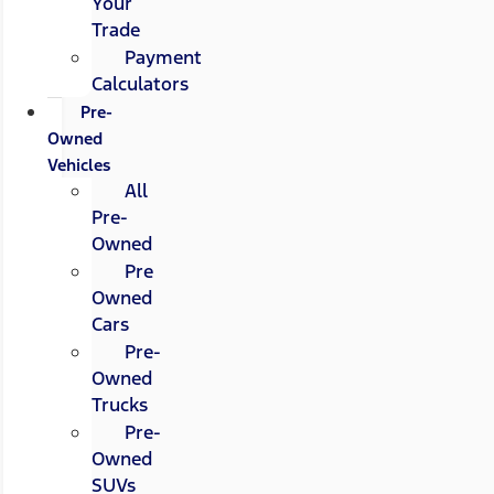
Your
Trade
Payment
Calculators
Pre-
Owned
Vehicles
All
Pre-
Owned
Pre
Owned
Cars
Pre-
Owned
Trucks
Pre-
Owned
SUVs