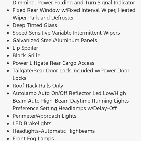
Dimming, Power Folding and Turn Signal Indicator
Fixed Rear Window w/Fixed Interval Wiper, Heated
Wiper Park and Defroster
Deep Tinted Glass
Speed Sensitive Variable Intermittent Wipers
Galvanized Steel/Aluminum Panels
Lip Spoiler
Black Grille
Power Liftgate Rear Cargo Access
Tailgate/Rear Door Lock Included w/Power Door
Locks
Roof Rack Rails Only
Autolamp Auto On/Off Reflector Led Low/High
Beam Auto High-Beam Daytime Running Lights
Preference Setting Headlamps w/Delay-Off
Perimeter/Approach Lights
LED Brakelights
Headlights-Automatic Highbeams
Front Fog Lamps