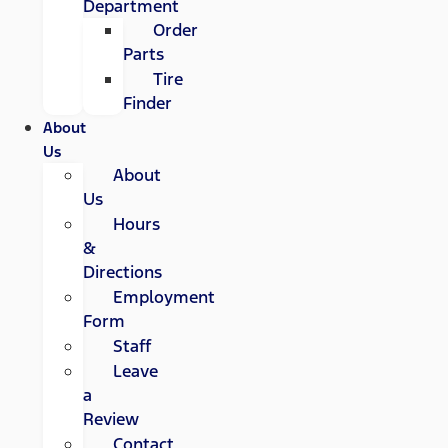
Department
Order
Parts
Tire
Finder
About
Us
About
Us
Hours
&
Directions
Employment
Form
Staff
Leave
a
Review
Contact