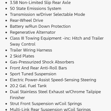
3.58 Non-Limited Slip Rear Axle
50 State Emissions System
Transmission w/Driver Selectable Mode
Rear-Wheel Drive
Battery w/Run Down Protection
Regenerative Alternator
Class III Towing Equipment -inc: Hitch and Trailer
Sway Control
Trailer Wiring Harness
2 Skid Plates
Gas-Pressurized Shock Absorbers
Front And Rear Anti-Roll Bars
Sport Tuned Suspension
Electric Power-Assist Speed-Sensing Steering
20.2 Gal. Fuel Tank
Dual Stainless Steel Exhaust w/Chrome Tailpipe
Finisher
Strut Front Suspension w/Coil Springs
Multi-Link Rear Suspension w/Coil Springs