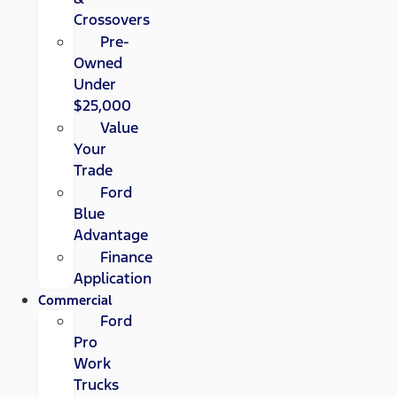
Crossovers
Pre-
Owned
Under
$25,000
Value
Your
Trade
Ford
Blue
Advantage
Finance
Application
Commercial
Ford
Pro
Work
Trucks