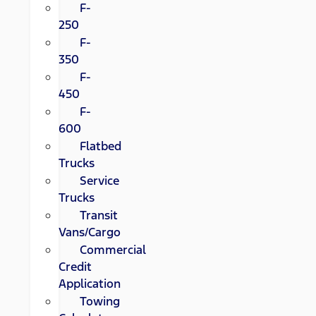
F-
250
F-
350
F-
450
F-
600
Flatbed
Trucks
Service
Trucks
Transit
Vans/Cargo
Commercial
Credit
Application
Towing