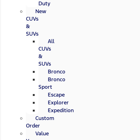
Duty
New
CUVs
&
SUVs
All
CUVs
&
SUVs
Bronco
Bronco
Sport
Escape
Explorer
Expedition
Custom
Order
Value