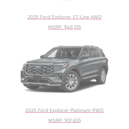
2025 Ford Explorer ST-Line 4WD
MSRP: $46,515
2025 Ford Explorer Platinum RWD
MSRP: $51,655