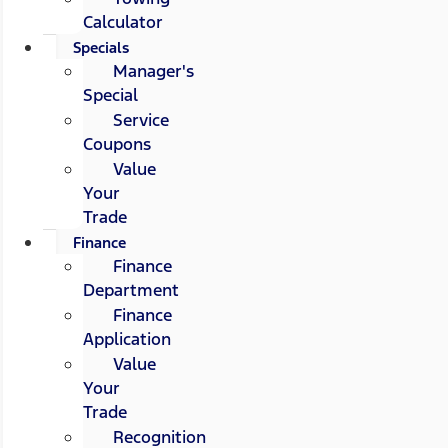
Calculator
Specials
Manager's
Special
Service
Coupons
Value
Your
Trade
Finance
Finance
Department
Finance
Application
Value
Your
Trade
Recognition