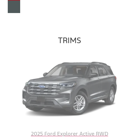
TRIMS
2025 Ford Explorer Active RWD